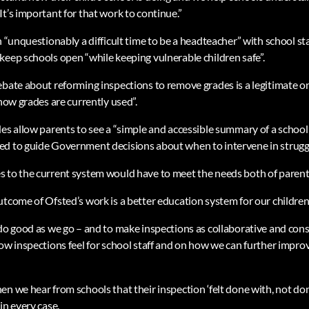
t’s important for that work to continue.”
n “unquestionably a difficult time to be a headteacher” with school s
keep schools open “while keeping vulnerable children safe”.
ebate about reforming inspections to remove grades is a legitimate on
 how grades are currently used”.
des allow parents to see a “simple and accessible summary of a school
d to guide Government decisions about when to intervene in struggl
s to the current system would have to meet the needs both of paren
utcome of Ofsted’s work is a better education system for our children
 do good as we go – and to make inspections as collaborative and con
how inspections feel for school staff and on how we can further impr
n we hear from schools that their inspection ‘felt done with, not done 
in every case.