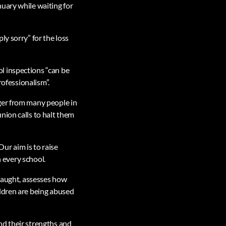
uary while waiting for
y sorry” for the loss
l inspections “can be
rofessionalism”.
ger from many people in
nion calls to halt them
Our aim is to raise
n every school.
 taught, assesses how
ildren are being abused
nd their strengths and