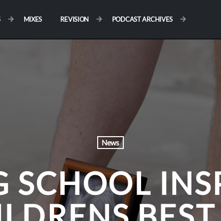
S
MIXES
REVISION
PODCAST ARCHIVES
News
G SCHOOL INS
ILDRENS BEST