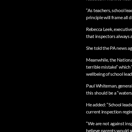
“As teachers, school lea
principle will frame all 
Rebecca Leek, executive
that inspectors always a
She told the PA news age
Meanwhile, the National
terrible mistake” which 
wellbeing of school lead
Paul Whiteman, general
this should be a “water
He added: “School leade
current inspection regi
“We are not against insp
believe parents would 