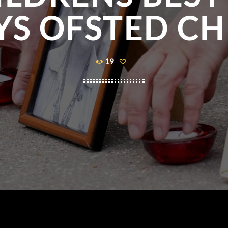
YS OFSTED CH
19