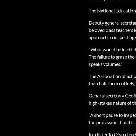
The National Education 
Deputy general secretar
beloved class teachers le
approach to inspecting 
“What would be in childr
The failure to grasp th
speaks volumes.”
The Association of Scho
than halt them entirely, 
General secretary Geoff
high-stakes nature of th
“A short pause to inspe
the profession that it is 
In a letter to Ofsted o