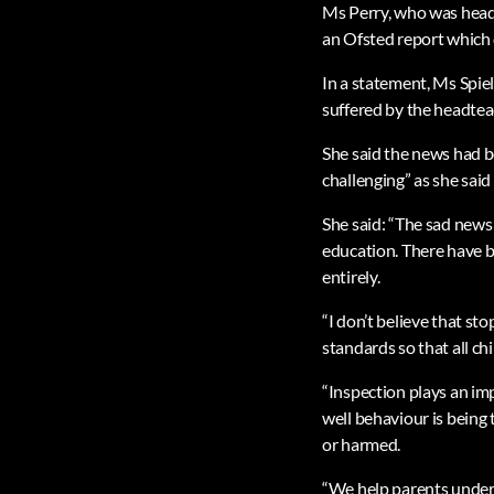
Ms Perry, who was headt
an Ofsted report which 
In a statement, Ms Spiel
suffered by the headtea
She said the news had b
challenging” as she said
She said: “The sad news
education. There have b
entirely.
“I don’t believe that st
standards so that all ch
“Inspection plays an im
well behaviour is being
or harmed.
“We help parents unders