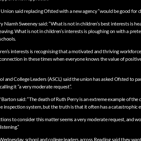
Union said replacing Ofsted with a new agency “would be good for ch
y Niamh Sweeney said: “What is not in children’s best interests is h
aving. What is not in children’s interests is ploughing on with a prete
schools.
en’s interests is recognising that a motivated and thriving workforce 
e connection in these times when everyone knows the value of positive
ol and College Leaders (ASCL) said the union has asked Ofsted to pa
calling it “a very moderate request”.
 Barton said: “The death of Ruth Perry is an extreme example of the
e inspection system, but the truth is that it often has a catastrophic e
ctions to consider this matter seems a very moderate request, and 
listening.”
n Wednesday, school and college leaders across Reading said they want