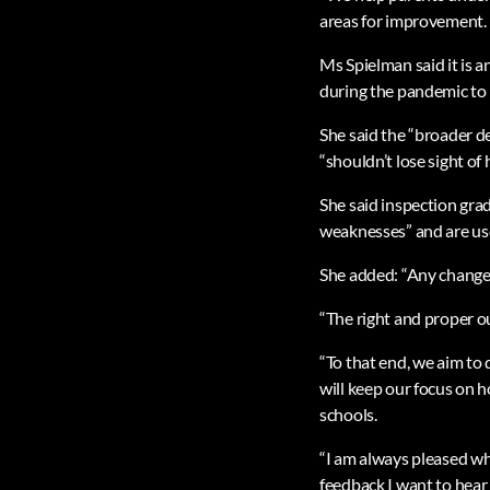
areas for improvement. I
Ms Spielman said it is a
during the pandemic to 
She said the “broader d
“shouldn’t lose sight of
She said inspection gra
weaknesses” and are use
She added: “Any change
“The right and proper o
“To that end, we aim to
will keep our focus on 
schools.
“I am always pleased whe
feedback I want to hear 