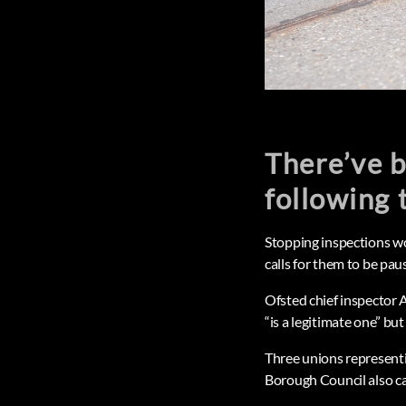
There’ve b
following 
Stopping inspections wou
calls for them to be pa
Ofsted chief inspector
“is a legitimate one” bu
Three unions represent
Borough Council also cal