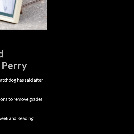
d
 Perry
watchdog has said after
ions to remove grades
 week and Reading