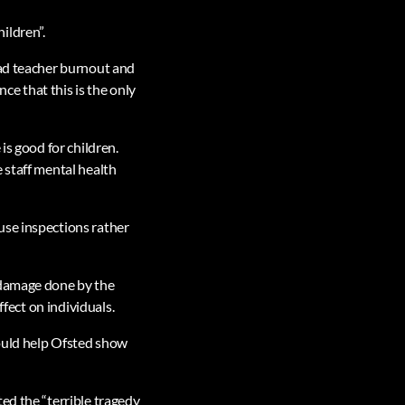
ildren”.
ead teacher burnout and
nce that this is the only
is good for children.
 staff mental health
use inspections rather
 damage done by the
ffect on individuals.
would help Ofsted show
ed the “terrible tragedy