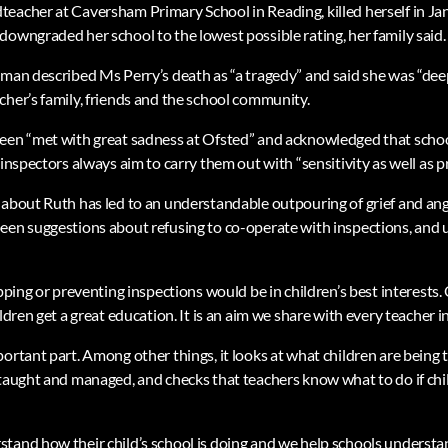
eacher at Caversham Primary School in Reading, killed herself in Jan
downgraded her school to the lowest possible rating, her family said.
man described Ms Perry’s death as “a tragedy” and said she was “deepl
cher’s family, friends and the school community.
een “met with great sadness at Ofsted” and acknowledged that schoo
 inspectors always aim to carry them out with “sensitivity as well as p
 about Ruth has led to an understandable outpouring of grief and an
een suggestions about refusing to co-operate with inspections, and u
opping or preventing inspections would be in children’s best interests. 
ildren get a great education. It is an aim we share with every teacher i
portant part. Among other things, it looks at what children are being
 taught and managed, and checks that teachers know what to do if ch
tand how their child’s school is doing and we help schools understa