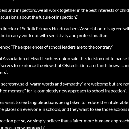
ders and inspectors, we all work together in the best interests of chil
discussions about the future of inspection.”
 director of Suffolk Primary Headteachers’ Association, disagreed wi
im to carry work out with sensitivity and professionalism.
ncy: “The experiences of school leaders are to the contrary.”
 Association of Head Teachers union said the decision not to pause 
“serves to reinforce the view that Ofsted is tin-eared and shows scant
ers”.
 secretary, said “warm words and sympathy” are welcome but are n
shed moment” for “a completely new approach to school inspection”.
rs want to see tangible actions being taken to reduce the intolerable
me places on everyone in schools, and they want to see those actions
ection per se, we simply believe that a fairer, more humane approach 
support a new approach.”