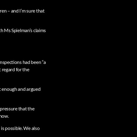
dren – and I’m sure that
th Ms Spielman’s claims
inspections had been “a
 regard for the
ot enough and argued
 pressure that the
 now.
is possible. We also