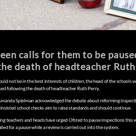
een calls for them to be pause
the death of headteacher Ruth
ld not be in the best interests of children, the head of the schools 
used following the death of headteacher Ruth Perry.
 Amanda Spielman acknowledged the debate about reforming inspect
t insisted school checks aim to raise standards and should continue.
ing teachers and heads have urged Ofsted to pause inspections this
led for a pause while a review is carried out into the system.