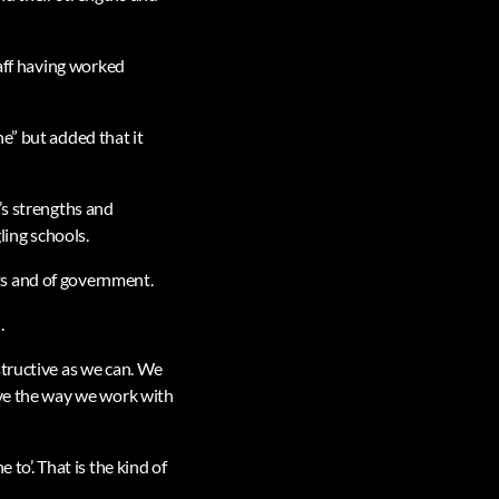
taff having worked
e” but added that it
’s strengths and
ing schools.
ts and of government.
.
structive as we can. We
ove the way we work with
to’. That is the kind of