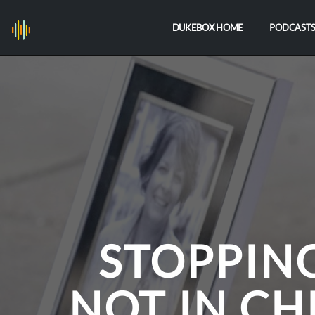
DUKEBOX HOME
PODCAST
STOPPIN
NOT IN CH