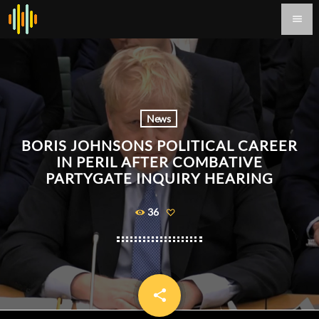
menu
News
BORIS JOHNSONS POLITICAL CAREER
IN PERIL AFTER COMBATIVE
PARTYGATE INQUIRY HEARING
36
share
email