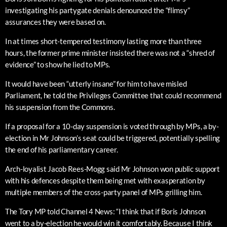
investigating his partygate denials denounced the “flimsy”
assurances they were based on.
In at times short-tempered testimony lasting more than three
hours, the former prime minister insisted there was not a “shred of
evidence” to show he lied to MPs.
It would have been “utterly insane” for him to have misled
Parliament, he told the Privileges Committee that could recommend
his suspension from the Commons.
If a proposal for a 10-day suspension is voted through by MPs, a by-
election in Mr Johnson’s seat could be triggered, potentially spelling
the end of his parliamentary career.
Arch-loyalist Jacob Rees-Mogg said Mr Johnson won public support
with his defences despite them being met with exasperation by
multiple members of the cross-party panel of MPs grilling him.
The Tory MP told Channel 4 News: “I think that if Boris Johnson
went to a by-election he would win it comfortably. Because I think