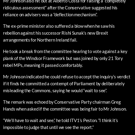
Mr Johnson also hit out at Alberto Costa for raising a “completely
ridiculous assessment” after the Conservative suggested his
reliance on advisers was a “deflection mechanism”.
The ex-prime minister also suffered a blow when he saw his
rebellion against his successor Rishi Sunak’s new Brexit
arrangements for Northern Ireland fail.
He took a break from the committee hearing to vote against a key
plank of the Windsor Framework but was joined by only 21 Tory
rebel MPs, meaning it passed comfortably.
Mr Johnson indicated he could refuse to accept the inquiry’s verdict
if it finds he committed a contempt of Parliament by deliberately
misleading the Commons, saying he would “wait to see”.
The remark was echoed by Conservative Party chairman Greg
Hands when asked if the committee was being fair to Mr Johnson.
“We’ll have to wait and see,” he told ITV1’s Peston. “I think it’s
impossible to judge that until we see the report.”