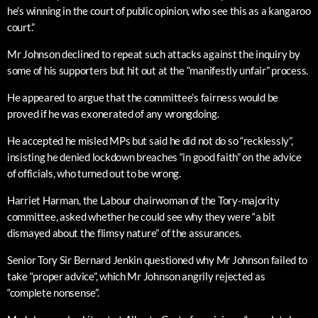
he’s winning in the court of public opinion, who see this as a kangaroo
court.”
Mr Johnson declined to repeat such attacks against the inquiry by
some of his supporters but hit out at the “manifestly unfair” process.
He appeared to argue that the committee’s fairness would be
proved if he was exonerated of any wrongdoing.
He accepted he misled MPs but said he did not do so “recklessly”,
insisting he denied lockdown breaches “in good faith” on the advice
of officials, who turned out to be wrong.
Harriet Harman, the Labour chairwoman of the Tory-majority
committee, asked whether he could see why they were “a bit
dismayed about the flimsy nature” of the assurances.
Senior Tory Sir Bernard Jenkin questioned why Mr Johnson failed to
take “proper advice”, which Mr Johnson angrily rejected as
“complete nonsense”.