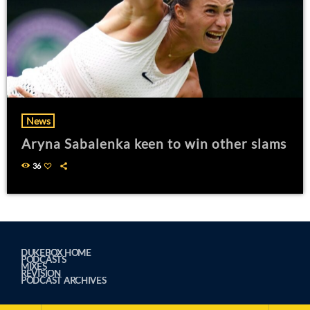
News
Aryna Sabalenka keen to win other slams
36
DUKEBOX HOME
PODCASTS
MIXES
REVISION
PODCAST ARCHIVES