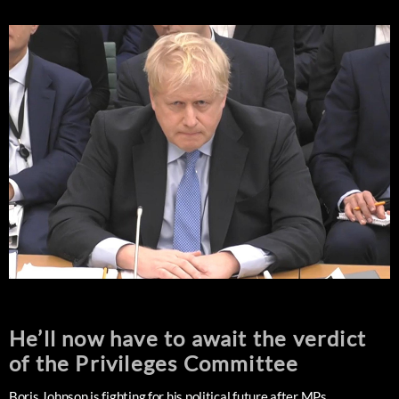
He’ll now have to await the verdict
of the Privileges Committee
Boris Johnson is fighting for his political future after MPs