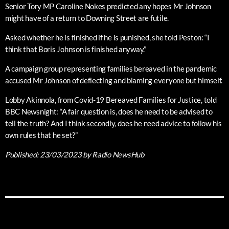
Senior Tory MP Caroline Nokes predicted any hopes Mr Johnson
might have of a return to Downing Street are futile.
Asked whether he is finished if he is punished, she told Peston: “I
think that Boris Johnson is finished anyway.”
A campaign group representing families bereaved in the pandemic
accused Mr Johnson of deflecting and blaming everyone but himself.
Lobby Akinnola, from Covid-19 Bereaved Families for Justice, told
BBC Newsnight: “A fair question is, does he need to be advised to
tell the truth? And I think secondly, does he need advice to follow his
own rules that he set?”
Published:
23/03/2023
by Radio NewsHub