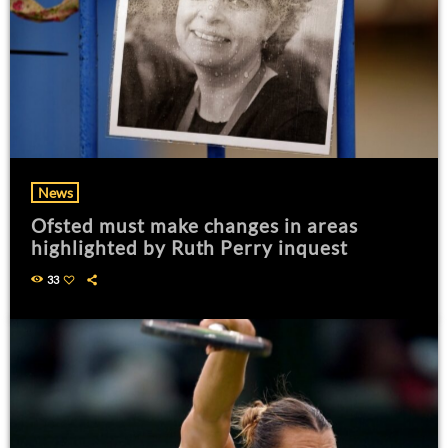
News
Ofsted must make changes in areas
highlighted by Ruth Perry inquest
33