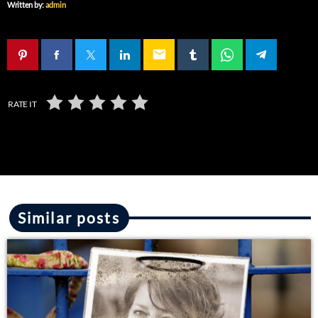
Written by:
admin
email
RATE IT
Similar posts