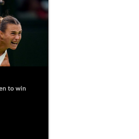
en to win