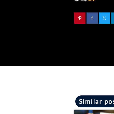
Written by:
admin
Similar po