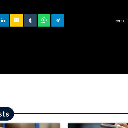
email
RATE IT
sts