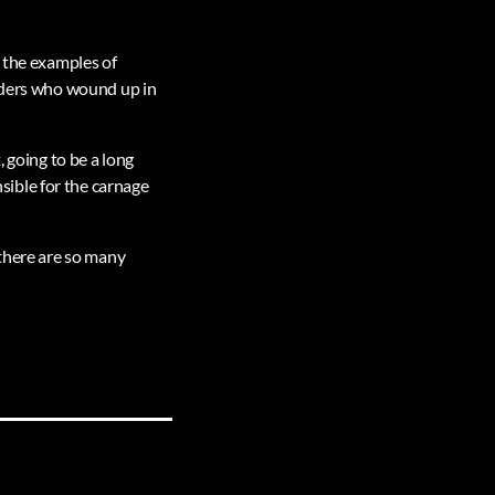
o the examples of
eaders who wound up in
, going to be a long
ible for the carnage
 there are so many