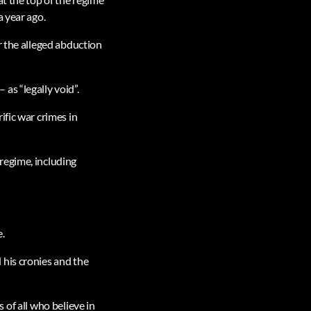
a year ago.
r the alleged abduction
as “legally void”.
ific war crimes in
regime, including
e.
 his cronies and the
s of all who believe in