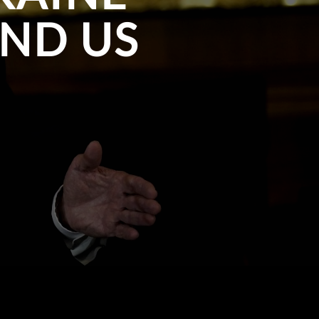
ND US