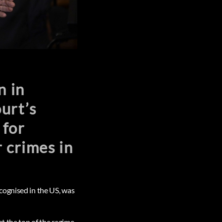
n in
urt’s
 for
 crimes in
cognised in the US, was
at the top of the regime