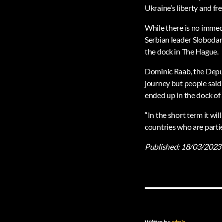
Ukraine’s liberty and fr
While there is no immed
Serbian leader Slobodan
the dock in The Hague.
Dominic Raab, the Deputy
journey but people said
ended up in the dock of 
“In the short term it w
countries who are partie
Published:
18/03/2023