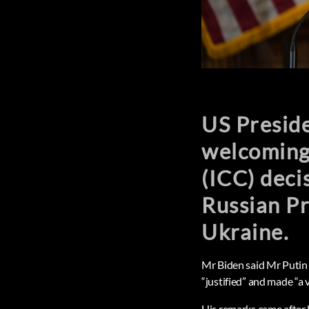
US Preside
welcoming 
(ICC) deci
Russian Pr
Ukraine.
Mr Biden said Mr Putin 
“justified” and made “a 
His remarks came after U