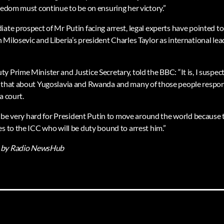
eedom must continue to be on ensuring her victory.”
iate prospect of Mr Putin facing arrest, legal experts have pointed t
 Milosevic and Liberia’s president Charles Taylor as international l
 Prime Minister and Justice Secretary, told the BBC: “It is, I suspect
 that about Yugoslavia and Rwanda and many of those people respons
a court.
ill be very hard for President Putin to move around the world because
s to the ICC who will be duty bound to arrest him.”
by Radio NewsHub