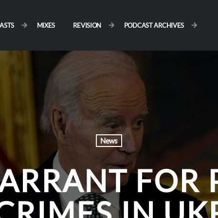
ASTS
MIXES
REVISION
PODCAST ARCHIVES
News
ARRANT FOR 
CRIMES IN UK