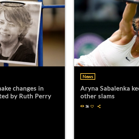
News
ake changes in
Aryna Sabalenka ke
ted by Ruth Perry
other slams
36