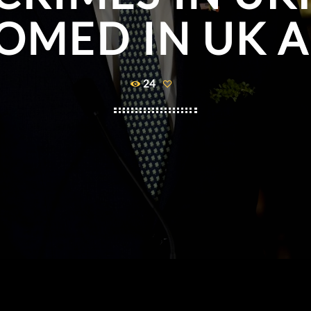
OMED IN UK A
24