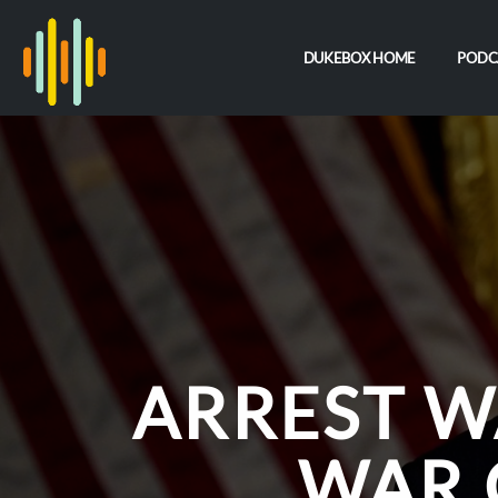
DUKEBOX HOME
PODC
ARREST W
WAR 