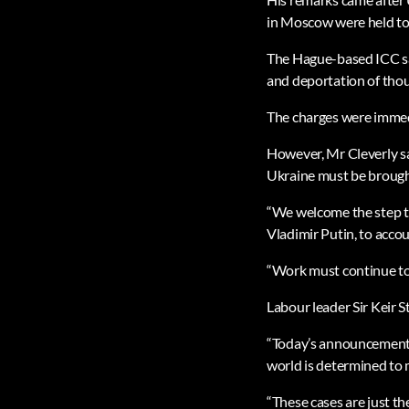
in Moscow were held to a
The Hague-based ICC sai
and deportation of thou
The charges were immedi
However, Mr Cleverly sa
Ukraine must be brought
“We welcome the step ta
Vladimir Putin, to accou
“Work must continue to 
Labour leader Sir Keir S
“Today’s announcement s
world is determined to 
“These cases are just the