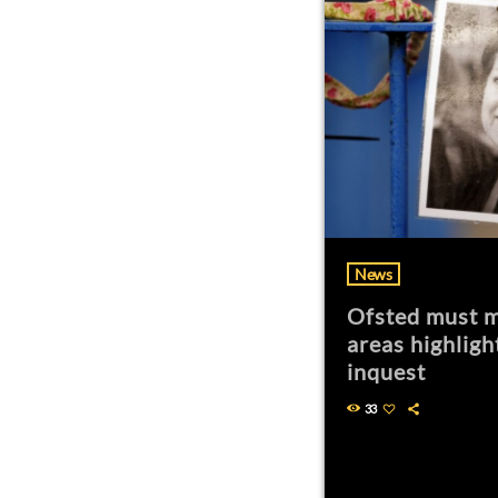
News
Ofsted must m
areas highligh
inquest
33