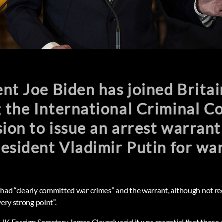
nt Joe Biden has joined Britai
the International Criminal Co
sion to issue an arrest warrant
esident Vladimir Putin for war
had “clearly committed war crimes” and the warrant, although not re
very strong point”.
K Foreign Secretary James Cleverly said it was essential that those 