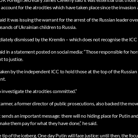
ccount for the atrocities which have taken place since the invasion 
d it was issuing the warrant for the arrest of the Russian leader ove
sands of Ukrainian children to Russia.
ately dismissed by the Kremlin – which does not recognise the ICC – 
id in a statement posted on social media: “Those responsible for horr
 to justice.
ken by the independent ICC to hold those at the top of the Russian 
nt.
investigate the atrocities committed.”
tarmer, a former director of public prosecutions, also backed the mov
ends an important message: there will no hiding place for Putin and
make them pay for what they have done,” he said.
 tip of the iceberg. One day Putin will face justice: until then, the focu