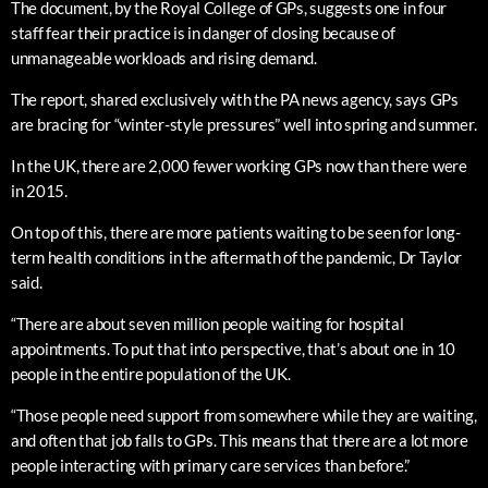
The document, by the Royal College of GPs, suggests one in four
staff fear their practice is in danger of closing because of
unmanageable workloads and rising demand.
The report, shared exclusively with the PA news agency, says GPs
are bracing for “winter-style pressures” well into spring and summer.
In the UK, there are 2,000 fewer working GPs now than there were
in 2015.
On top of this, there are more patients waiting to be seen for long-
term health conditions in the aftermath of the pandemic, Dr Taylor
said.
“There are about seven million people waiting for hospital
appointments. To put that into perspective, that’s about one in 10
people in the entire population of the UK.
“Those people need support from somewhere while they are waiting,
and often that job falls to GPs. This means that there are a lot more
people interacting with primary care services than before.”