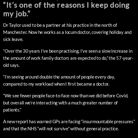
“It’s one of the reasons I keep doing
my job.”
Dr Taylor used to be a partner at his practice in the north of
Manchester. Now he works as a locum doctor, covering holiday and
sick leave.
“Over the 30 years I’ve been practising, I’ve seen a slow increase in
the amount of work family doctors are expected to do,” the 57-year-
old says.
“I’m seeing around double the amount of people every day,
compared to my workload when I first became a doctor.
“We see fewer people face-to-face now than we did before Covid,
but overall we’re interacting with a much greater number of
patients.”
A new report has warned GPs are facing “insurmountable pressures”
and that the NHS “will not survive” without general practice.