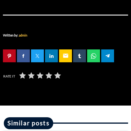
Written by:
admin
email
RATE IT
Similar posts