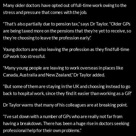
Many older doctors have opted out of full-time work owing to the
stress and pressure that comes with the job.
“That’s also partially due to pension tax,” says Dr Taylor. “Older GPs
are being taxed more on the pensions that they’re yet to receive, so
they’re choosing to leave the profession early.”
Young doctors are also leaving the profession as they find full-time
GP work too stressful.
“Many young people are leaving to work overseas in places like
Canada, Australia and New Zealand,” Dr Taylor added.
“But some of them are staying in the UK and choosing instead to go
back to hospital work, since they find it easier than working as a GP.”
Dr Taylor warns that many of his colleagues are at breaking point.
“I’ve sat down with a number of GPs who are really not far from
having a breakdown. There has been a huge rise in doctors seeking
professional help for their own problems.”