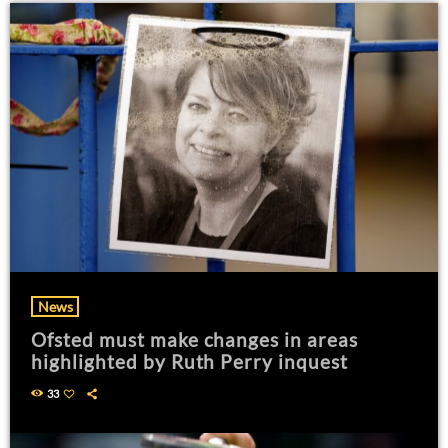
News
Ofsted must make changes in areas
highlighted by Ruth Perry inquest
33