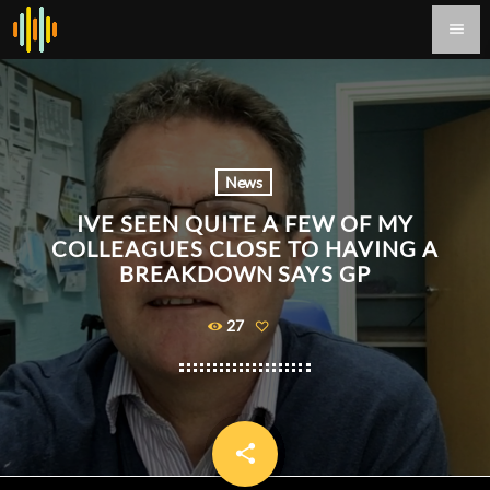
menu
News
IVE SEEN QUITE A FEW OF MY
COLLEAGUES CLOSE TO HAVING A
BREAKDOWN SAYS GP
27
share
email