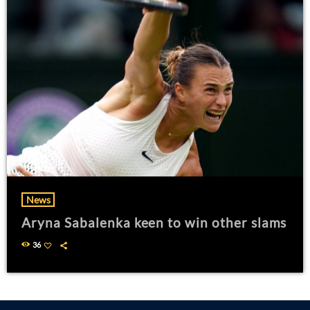
News
Aryna Sabalenka keen to win other slams
36