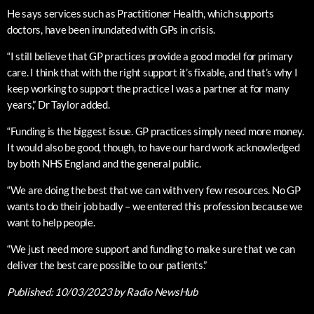
He says services such as Practitioner Health, which supports
doctors, have been inundated with GPs in crisis.
“I still believe that GP practices provide a good model for primary
care. I think that with the right support it’s fixable, and that’s why I
keep working to support the practice I was a partner at for many
years,” Dr Taylor added.
“Funding is the biggest issue. GP practices simply need more money.
It would also be good, though, to have our hard work acknowledged
by both NHS England and the general public.
“We are doing the best that we can with very few resources. No GP
wants to do their job badly – we entered this profession because we
want to help people.
“We just need more support and funding to make sure that we can
deliver the best care possible to our patients.”
Published:
10/03/2023
by Radio NewsHub