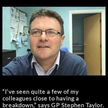
“I’ve seen quite a few of my
colleagues close to having a
breakdown,” says GP Stephen Taylor.