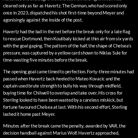
cleared only as far as Havertz. The German, who had scored only
once in 2023, dispatched his shot first-time beyond Meyer and
agonisingly against the inside of the post.
Havertz had the ball in the net before the break only for a late flag
to rescue Dortmund, then Koulibaly kicked at thin air from six yards
with the goal gaping. The pattern of the half, the shape of Chelsea’s
pressure, was captured by a yellow card shown to Niklas Sule for
time-wasting five minutes before the break.
The opening goal came timed to perfection. Forty-three minutes had
passed when Havertz back-heeled to Mateo Kovacic and the
captain used brute strength to bully his way through midfield,
buying time for Chilwell to overlap and take over. His cross for
Sterling looked to have been wasted by a careless miskick, but
fortune favoured Chelsea at last. With his second effort, Sterling
lashed it home past Meyer.
Minutes after the break came the penalty, awarded by VAR, the
decision handball against Marius Wolf. Havertz approached,