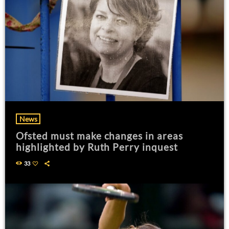
News
Ofsted must make changes in areas
highlighted by Ruth Perry inquest
33