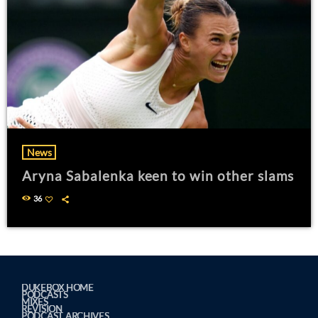
News
Aryna Sabalenka keen to win other slams
36
DUKEBOX HOME
PODCASTS
MIXES
REVISION
PODCAST ARCHIVES