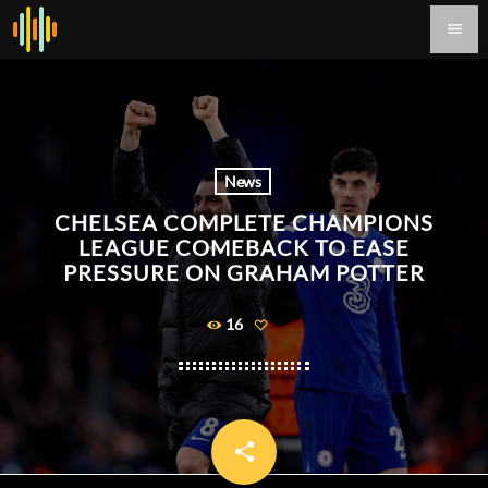
menu
News
CHELSEA COMPLETE CHAMPIONS
LEAGUE COMEBACK TO EASE
PRESSURE ON GRAHAM POTTER
16
share
email