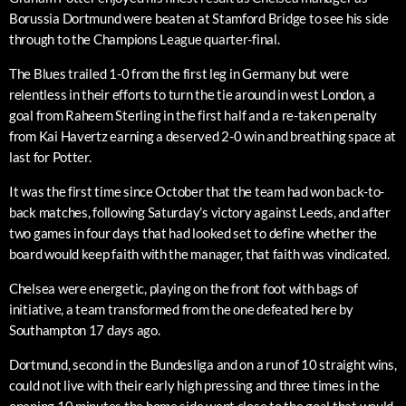
Borussia Dortmund were beaten at Stamford Bridge to see his side
through to the Champions League quarter-final.
The Blues trailed 1-0 from the first leg in Germany but were
relentless in their efforts to turn the tie around in west London, a
goal from Raheem Sterling in the first half and a re-taken penalty
from Kai Havertz earning a deserved 2-0 win and breathing space at
last for Potter.
It was the first time since October that the team had won back-to-
back matches, following Saturday’s victory against Leeds, and after
two games in four days that had looked set to define whether the
board would keep faith with the manager, that faith was vindicated.
Chelsea were energetic, playing on the front foot with bags of
initiative, a team transformed from the one defeated here by
Southampton 17 days ago.
Dortmund, second in the Bundesliga and on a run of 10 straight wins,
could not live with their early high pressing and three times in the