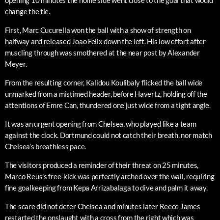
opening 10 minutes the home side went close to the goal that would
change the tie.
First, Marc Cucurella won the ball with a show of strength on
halfway and released Joao Felix down the left. His low effort after
muscling through was smothered at the near post by Alexander
Meyer.
From the resulting corner, Kalidou Koulibaly flicked the ball wide
unmarked from a mistimed header, before Havertz, holding off the
attentions of Emre Can, thundered one just wide from a tight angle.
It was an urgent opening from Chelsea, who played like a team
against the clock. Dortmund could not catch their breath, nor match
Chelsea’s breathless pace.
The visitors produced a reminder of their threat on 25 minutes,
Marco Reus’s free-kick was perfectly arched over the wall, requiring
fine goalkeeping from Kepa Arrizabalaga to dive and palm it away.
The scare did not deter Chelsea and minutes later Reece James
restarted the onslaught with a cross from the right which was