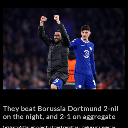
They beat Borussia Dortmund 2-nil
on the night, and 2-1 on aggregate
Graham Potter enjoyed his finest result as Chelsea manager as