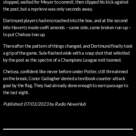
stopped, waited for Meyer to commit, then clipped his kick against
the post, but a reprieve was only seconds away.
Dortmund players had encroached into the box, and at the second
bite Havertz made swift amends – same side, same broken run-up –
to put Chelsea two up.
Thereafter the pattern of things changed, and Dortmund finally took
a grip of the game. Sule flashed wide with a snap shot that whistled
by the post as the spectre of a Champions League exit loomed.
Chelsea, confident like never before under Potter, still threatened
on the break, Conor Gallagher denied a textbook counter-attack
goal by the flag. They had already done enough to earn passage to
the last eight.
Published:
07/03/2023
by Radio NewsHub