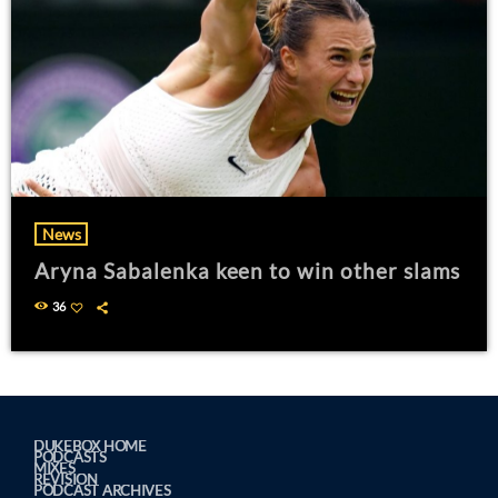
News
Aryna Sabalenka keen to win other slams
36
DUKEBOX HOME
PODCASTS
MIXES
REVISION
PODCAST ARCHIVES