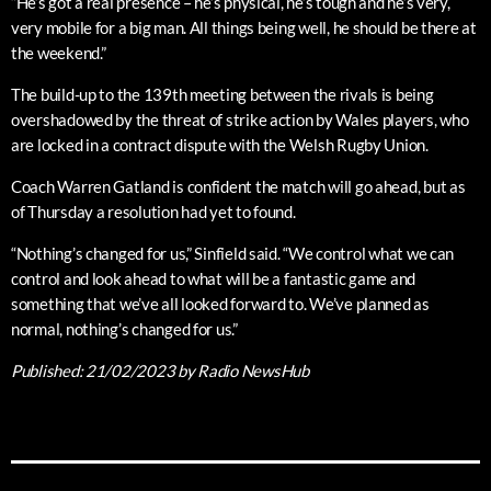
“He’s got a real presence – he’s physical, he’s tough and he’s very,
very mobile for a big man. All things being well, he should be there at
the weekend.”
The build-up to the 139th meeting between the rivals is being
overshadowed by the threat of strike action by Wales players, who
are locked in a contract dispute with the Welsh Rugby Union.
Coach Warren Gatland is confident the match will go ahead, but as
of Thursday a resolution had yet to found.
“Nothing’s changed for us,” Sinfield said. “We control what we can
control and look ahead to what will be a fantastic game and
something that we’ve all looked forward to. We’ve planned as
normal, nothing’s changed for us.”
Published:
21/02/2023
by Radio NewsHub