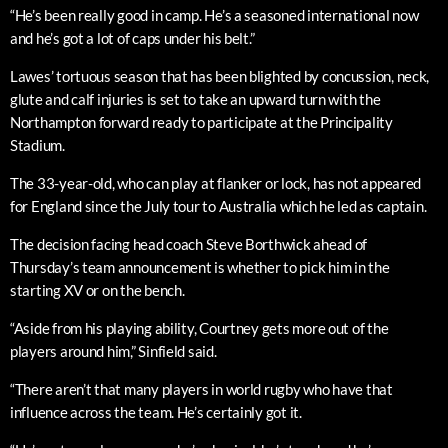
“He’s been really good in camp. He’s a seasoned international now
and he’s got a lot of caps under his belt.”
Lawes’ tortuous season that has been blighted by concussion, neck,
glute and calf injuries is set to take an upward turn with the
Northampton forward ready to participate at the Principality
Stadium.
The 33-year-old, who can play at flanker or lock, has not appeared
for England since the July tour to Australia which he led as captain.
The decision facing head coach Steve Borthwick ahead of
Thursday’s team announcement is whether to pick him in the
starting XV or on the bench.
“Aside from his playing ability, Courtney gets more out of the
players around him,” Sinfield said.
“There aren’t that many players in world rugby who have that
influence across the team. He’s certainly got it.