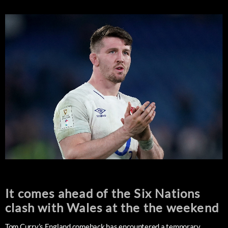
It comes ahead of the Six Nations
clash with Wales at the the weekend
Tom Curry’s England comeback has encountered a temporary