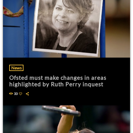
News
Ofsted must make changes in areas
highlighted by Ruth Perry inquest
33