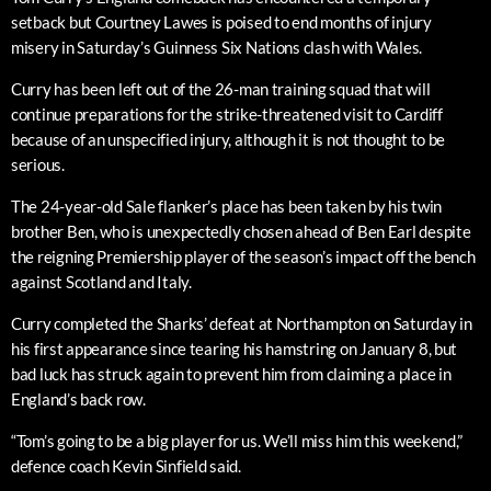
setback but Courtney Lawes is poised to end months of injury
misery in Saturday’s Guinness Six Nations clash with Wales.
Curry has been left out of the 26-man training squad that will
continue preparations for the strike-threatened visit to Cardiff
because of an unspecified injury, although it is not thought to be
serious.
The 24-year-old Sale flanker’s place has been taken by his twin
brother Ben, who is unexpectedly chosen ahead of Ben Earl despite
the reigning Premiership player of the season’s impact off the bench
against Scotland and Italy.
Curry completed the Sharks’ defeat at Northampton on Saturday in
his first appearance since tearing his hamstring on January 8, but
bad luck has struck again to prevent him from claiming a place in
England’s back row.
“Tom’s going to be a big player for us. We’ll miss him this weekend,”
defence coach Kevin Sinfield said.