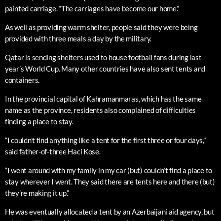
painted carriage. “The carriages have become our home.”
As well as providing warm shelter, people said they were being
provided with three meals a day by the military.
Qatar is sending shelters used to house football fans during last
year’s World Cup. Many other countries have also sent tents and
containers.
In the provincial capital of Kahramanmaras, which has the same
name as the province, residents also complained of difficulties
finding a place to stay.
“I couldn’t find anything like a tent for the first three or four days,”
said father-of-three Haci Kose.
“I went around with my family in my car (but) couldn’t find a place to
stay wherever I went. They said there are tents here and there (but)
they’re making it up.”
He was eventually allocated a tent by an Azerbaijani aid agency, but