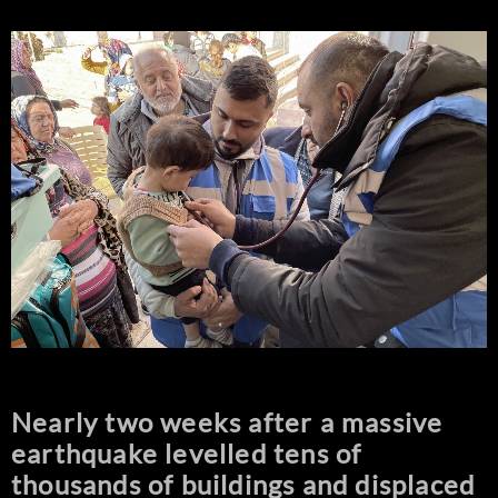
Nearly two weeks after a massive
earthquake levelled tens of
thousands of buildings and displaced