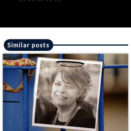
Similar posts