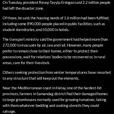
On Tuesday, president Recep Tayyip Erdogan said 2.2 million people
had left the disaster zone.
Of those, he said, the housing needs of 1.6 million had been fulfilled,
including some 890,000 people placed in public facilities, such as
student dormitories, and 50,000 in hotels.
The transport ministry said the government had helped more than
272,000 to evacuate by air, sea and rail. However, many people
prefer to remain close to their homes, either to protect their
possessions, wait for relatives’ bodies to be recovered or, in rural
areas, care for their livestock.
Others seeking protection from winter temperatures have resorted
to any structure that will keep out the elements.
Near the Mediterranean coast in Hatay, one of the hardest-hit
provinces, farmers in Samandag district fled their damaged homes
to large greenhouses normally used for growing tomatoes, taking
with them whatever bedding and cooking utensils they could
salvage.