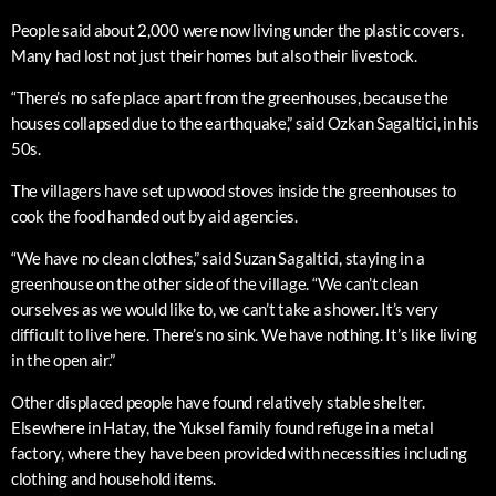
People said about 2,000 were now living under the plastic covers.
Many had lost not just their homes but also their livestock.
“There’s no safe place apart from the greenhouses, because the
houses collapsed due to the earthquake,” said Ozkan Sagaltici, in his
50s.
The villagers have set up wood stoves inside the greenhouses to
cook the food handed out by aid agencies.
“We have no clean clothes,” said Suzan Sagaltici, staying in a
greenhouse on the other side of the village. “We can’t clean
ourselves as we would like to, we can’t take a shower. It’s very
difficult to live here. There’s no sink. We have nothing. It’s like living
in the open air.”
Other displaced people have found relatively stable shelter.
Elsewhere in Hatay, the Yuksel family found refuge in a metal
factory, where they have been provided with necessities including
clothing and household items.