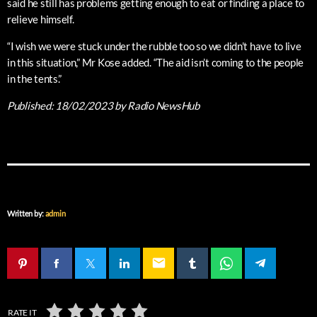
said he still has problems getting enough to eat or finding a place to
relieve himself.
“I wish we were stuck under the rubble too so we didn’t have to live
in this situation,” Mr Kose added. “The aid isn’t coming to the people
in the tents.”
Published:
18/02/2023
by Radio NewsHub
Written by:
admin
email
RATE IT