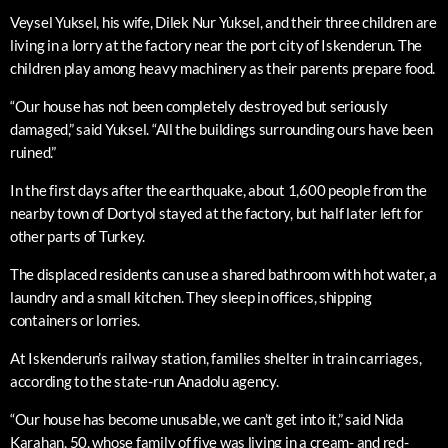
Veysel Yuksel, his wife, Dilek Nur Yuksel, and their three children are
living in a lorry at the factory near the port city of Iskenderun. The
children play among heavy machinery as their parents prepare food.
“Our house has not been completely destroyed but seriously
damaged,” said Yuksel. “All the buildings surrounding ours have been
ruined.”
In the first days after the earthquake, about 1,600 people from the
nearby town of Dortyol stayed at the factory, but half later left for
other parts of Turkey.
The displaced residents can use a shared bathroom with hot water, a
laundry and a small kitchen. They sleep in offices, shipping
containers or lorries.
At Iskenderun’s railway station, families shelter in train carriages,
according to the state-run Anadolu agency.
“Our house has become unusable, we can’t get into it,” said Nida
Karahan, 50, whose family of five was living in a cream- and red-