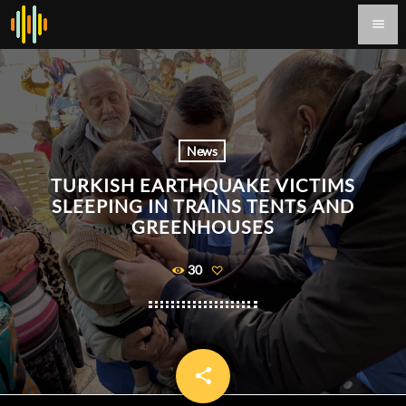
menu
News
TURKISH EARTHQUAKE VICTIMS
SLEEPING IN TRAINS TENTS AND
GREENHOUSES
30
share
email