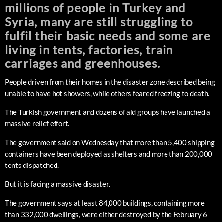
millions of people in Turkey and
Syria, many are still struggling to
fulfil their basic needs and some are
living in tents, factories, train
carriages and greenhouses.
People driven from their homes in the disaster zone described being
unable to have hot showers, while others feared freezing to death.
The Turkish government and dozens of aid groups have launched a
massive relief effort.
The government said on Wednesday that more than 5,400 shipping
containers have been deployed as shelters and more than 200,000
tents dispatched.
But it is facing a massive disaster.
The government says at least 84,000 buildings, containing more
than 332,000 dwellings, were either destroyed by the February 6