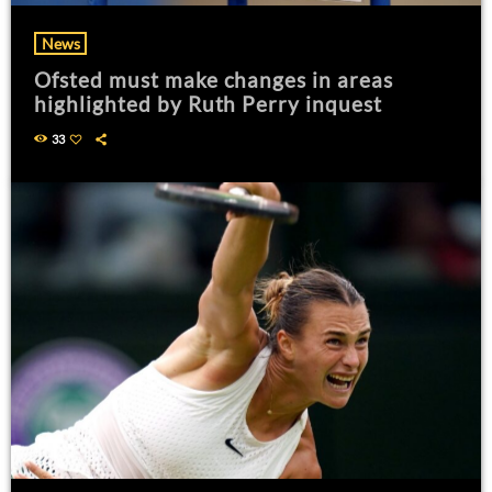
News
Ofsted must make changes in areas
highlighted by Ruth Perry inquest
33