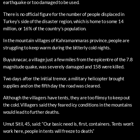
earthquake or too damaged to be used.
There is no official figure for the number of people displaced in
Turkey’s side of the disaster region, which is home to some 14
million, or 16% of the country’s population.
In the mountain villages of Kahramanmaras province, people are
struggling to keep warm during the bitterly cold nights.
Buyuknacar, a village just a few miles from the epicentre of the 7.8
magnitude quake, was severely damaged and 158 were killed.
Two days after the initial tremor, a military helicopter brought
supplies and on the fifth day the road was cleared.
Although the villagers have tents, they are too flimsy to keep out
the cold. Villagers said they feared icy conditions in the mountains
would lead to further deaths.
Umut Sitil, 45, said: “Our basic need is, first, containers. Tents won’t
work here, people in tents will freeze to death.”