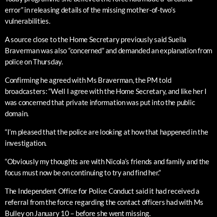
error” in releasing details of the missing mother-of-two’s
vulnerabilities.
A source close to the Home Secretary previously said Suella
Braverman was also “concerned” and demanded an explanation from
police on Thursday.
Confirming he agreed with Ms Braverman, the PM told
broadcasters: “Well I agree with the Home Secretary, and like her I
was concerned that private information was put into the public
domain.
“I’m pleased that the police are looking at how that happened in the
investigation.
“Obviously my thoughts are with Nicola’s friends and family and the
focus must now be on continuing to try and find her.”
The Independent Office for Police Conduct said it had received a
referral from the force regarding the contact officers had with Ms
Bulley on January 10 – before she went missing.