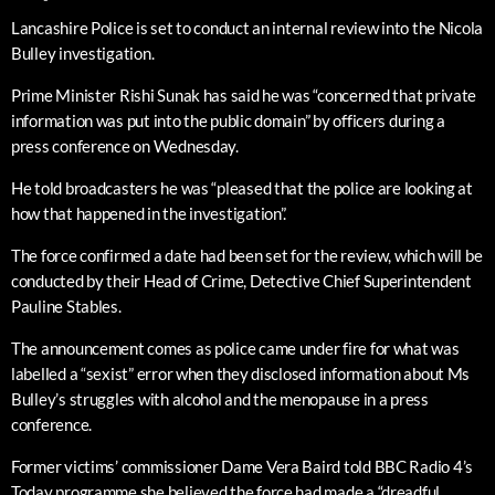
Lancashire Police is set to conduct an internal review into the Nicola
Bulley investigation.
Prime Minister Rishi Sunak has said he was “concerned that private
information was put into the public domain” by officers during a
press conference on Wednesday.
He told broadcasters he was “pleased that the police are looking at
how that happened in the investigation”.
The force confirmed a date had been set for the review, which will be
conducted by their Head of Crime, Detective Chief Superintendent
Pauline Stables.
The announcement comes as police came under fire for what was
labelled a “sexist” error when they disclosed information about Ms
Bulley’s struggles with alcohol and the menopause in a press
conference.
Former victims’ commissioner Dame Vera Baird told BBC Radio 4’s
Today programme she believed the force had made a “dreadful