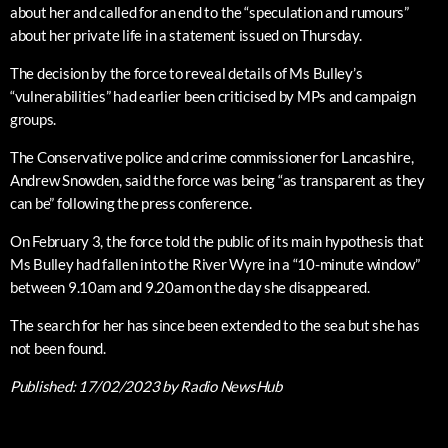
about her and called for an end to the “speculation and rumours”
about her private life in a statement issued on Thursday.
The decision by the force to reveal details of Ms Bulley’s
“vulnerabilities” had earlier been criticised by MPs and campaign
groups.
The Conservative police and crime commissioner for Lancashire,
Andrew Snowden, said the force was being “as transparent as they
can be” following the press conference.
On February 3, the force told the public of its main hypothesis that
Ms Bulley had fallen into the River Wyre in a “10-minute window”
between 9.10am and 9.20am on the day she disappeared.
The search for her has since been extended to the sea but she has
not been found.
Published:
17/02/2023
by Radio NewsHub