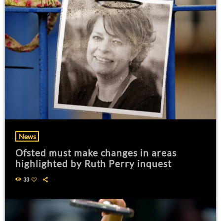
News
Ofsted must make changes in areas
highlighted by Ruth Perry inquest
33