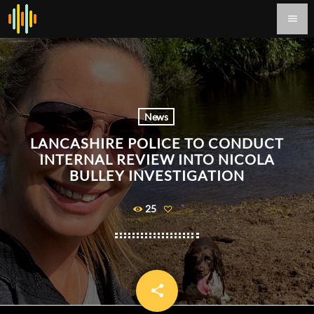
menu
News
LANCASHIRE POLICE TO CONDUCT
INTERNAL REVIEW INTO NICOLA
BULLEY INVESTIGATION
25
share
email