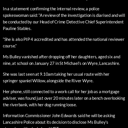
In a statement confirming the internal review, a police
spokeswoman said: “A review of the investigation is diarised and will
be conducted by our Head of Crime Detective Chief Superintendent
Pauline Stables.
“She is also PIP 4 accredited and has attended the national reviewer
course.”
Ms Bulley vanished after dropping off her daughters, aged six and
nine, at school on January 27 in St Michael’s on Wyre, Lancashire.
She was last seen at 9.10am taking her usual route with her
springer spaniel Willow, alongside the River Wyre.
Her phone, still connected to a work call for her job as a mortgage
adviser, was found just over 20 minutes later on a bench overlooking
the riverbank, with her dog running loose.
Information Commissioner John Edwards said he will be asking
Lancashire Police about its decision to disclose Ms Bulley’s