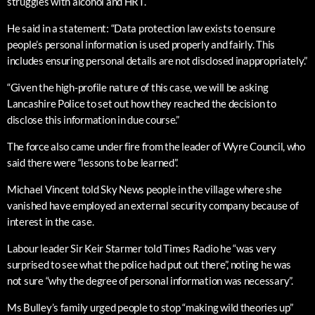
struggles with alcohol and HRT.
He said in a statement: “Data protection law exists to ensure
people’s personal information is used properly and fairly. This
includes ensuring personal details are not disclosed inappropriately.”
“Given the high-profile nature of this case, we will be asking
Lancashire Police to set out how they reached the decision to
disclose this information in due course.”
The force also came under fire from the leader of Wyre Council, who
said there were “lessons to be learned”.
Michael Vincent told Sky News people in the village where she
vanished have employed an external security company because of
interest in the case.
Labour leader Sir Keir Starmer told Times Radio he “was very
surprised to see what the police had put out there”, noting he was
not sure “why the degree of personal information was necessary”.
Ms Bulley’s family urged people to stop “making wild theories up”