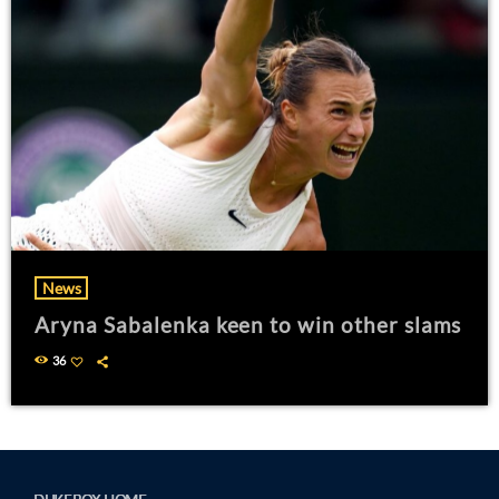
News
Aryna Sabalenka keen to win other slams
36