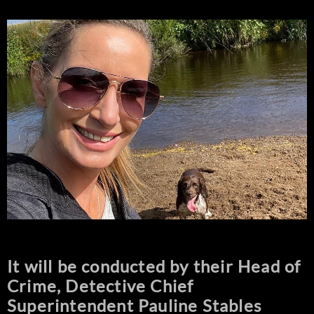
It will be conducted by their Head of
Crime, Detective Chief
Superintendent Pauline Stables