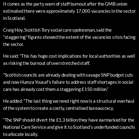
It comes as the party warn of staff burnout after the GMB union
estimated there were approximately 17,000 vacancies in the sector
in Scotland.
Craig Hoy, Scottish Tory social care spokesman, said the
“staggering” figures showed the extent of the vacancies crisis facing
the sector.
He said: “This has huge cost implications for local authorities as well
as risking the burnout of overstretched staff.
“Scottish councils are already dealing with savage SNP budget cuts
and now Humza Yousaf’s failure to address staff shortages in social
care has already cost them a staggering £150 million.”
He added: “The last thing we need right now is a structural overhaul
of the system to create a costly, centralised bureaucracy.
“The SNP should divert the £1.3 billion they have earmarked for the
National Care Service and give it to Scotland’s underfunded councils
to allocate locally.