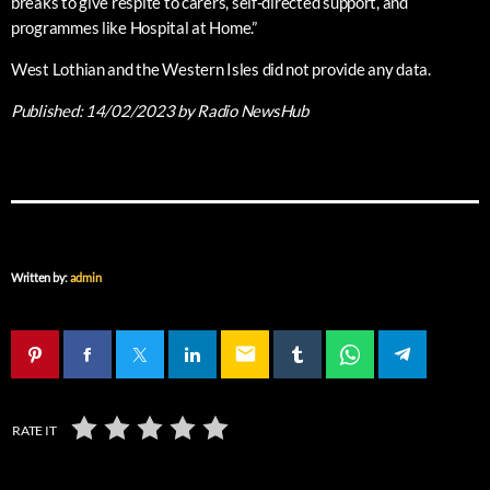
breaks to give respite to carers, self-directed support, and
programmes like Hospital at Home.”
West Lothian and the Western Isles did not provide any data.
Published:
14/02/2023
by Radio NewsHub
Written by:
admin
email
RATE IT