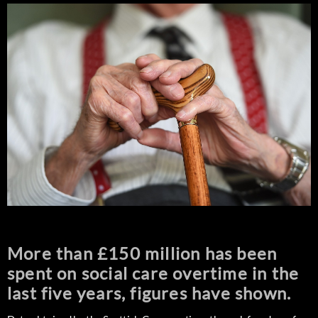
More than £150 million has been
spent on social care overtime in the
last five years, figures have shown.