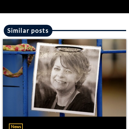
Similar posts
News