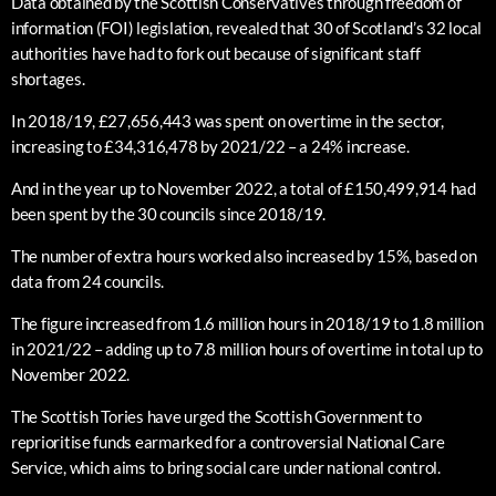
Data obtained by the Scottish Conservatives through freedom of
information (FOI) legislation, revealed that 30 of Scotland’s 32 local
authorities have had to fork out because of significant staff
shortages.
In 2018/19, £27,656,443 was spent on overtime in the sector,
increasing to £34,316,478 by 2021/22 – a 24% increase.
And in the year up to November 2022, a total of £150,499,914 had
been spent by the 30 councils since 2018/19.
The number of extra hours worked also increased by 15%, based on
data from 24 councils.
The figure increased from 1.6 million hours in 2018/19 to 1.8 million
in 2021/22 – adding up to 7.8 million hours of overtime in total up to
November 2022.
The Scottish Tories have urged the Scottish Government to
reprioritise funds earmarked for a controversial National Care
Service, which aims to bring social care under national control.