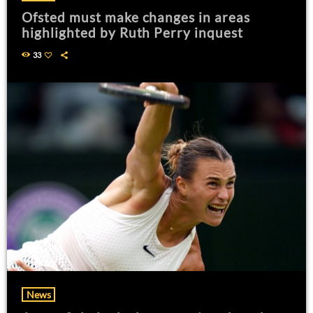
Ofsted must make changes in areas
highlighted by Ruth Perry inquest
33
News