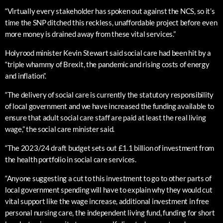
“Virtually every stakeholder has spoken out against the NCS, so it’s
time the SNP ditched this reckless, unaffordable project before even
more money is drained away from these vital services.”
Holyrood minister Kevin Stewart said social care had been hit by a
“triple whammy of Brexit, the pandemic and rising costs of energy
and inflation”.
“The delivery of social care is currently the statutory responsibility
of local government and we have increased the funding available to
ensure that adult social care staff are paid at least the real living
wage,” the social care minister said.
“The 2023/24 draft budget sets out £1.1 billion of investment from
the health portfolio in social care services.
“Anyone suggesting a cut to this investment to go to other parts of
local government spending will have to explain why they would cut
vital support like the wage increase, additional investment in free
personal nursing care, the independent living fund, funding for short