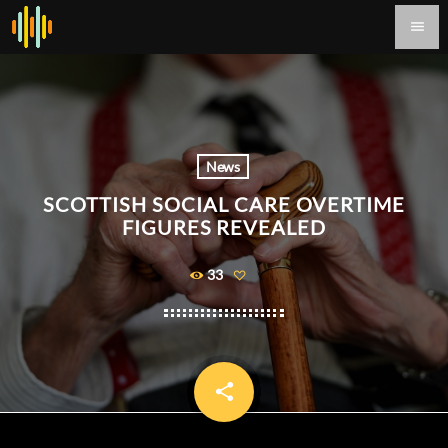
menu
News
SCOTTISH SOCIAL CARE OVERTIME
FIGURES REVEALED
33
share
email