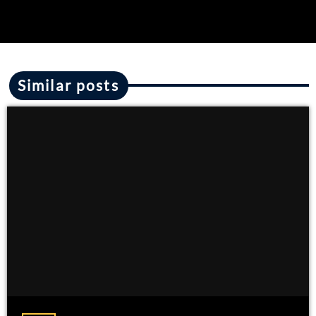
Similar posts