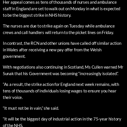
Her appeal comes as tens of thousands of nurses and ambulance
staff in England are set to walk out on Monday in what is expected
to be the biggest strike in NHS history.
The nurses are due to strike again on Tuesday while ambulance
crews and call handlers will return to the picket lines on Friday.
In contrast, the RCN and other unions have called off similar action
in Wales after receiving a new pay offer from the Welsh
government.
With negotiations also continuing in Scotland, Ms Cullen warned Mr
Sunak that his Government was becoming “increasingly isolated”.
“As a result, the strike action for England next week remains, with
tens of thousands of individuals losing wages to ensure you hear
their voice.
“It must not be in vain,” she said.
“It will be the biggest day of industrial action in the 75-year history
of the NHS.