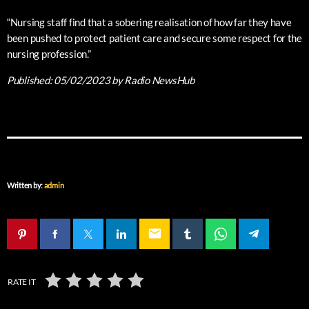
“Nursing staff find that a sobering realisation of how far they have
been pushed to protect patient care and secure some respect for the
nursing profession.”
Published:
05/02/2023
by Radio NewsHub
Written by:
admin
email
RATE IT