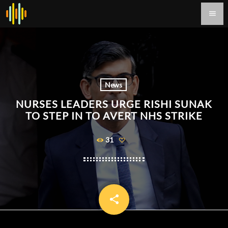
menu
News
NURSES LEADERS URGE RISHI SUNAK
TO STEP IN TO AVERT NHS STRIKE
31
share
email