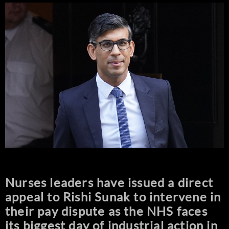
Nurses leaders have issued a direct
appeal to Rishi Sunak to intervene in
their pay dispute as the NHS faces
its biggest day of industrial action in