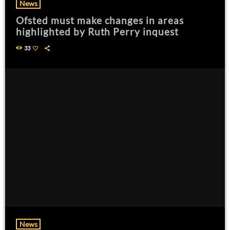
News
Ofsted must make changes in areas
highlighted by Ruth Perry inquest
33
News