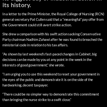
its history.
In a letter to the Prime Minister, the Royal College of Nursing (RCN)
general secretary Pat Cullen said that a “meaningful” pay offer from
the Government could still avert strike action.
She drew a comparison with his swift action sacking Conservative
Party chairman Nadhim Zahawi after he was found to breached the
ministerial code in relation to his tax affairs.
“As shown by last weekend’s fast-paced changes in Cabinet, big
decisions can be made by you at any point in the week in the
interests of good government,” she wrote.
“I am urging you to use this weekend to reset your government in
the eyes of the public and demonstrate it is on the side of the
hardworking, decent taxpayer.
“There could be no simpler way to demonstrate this commitment
than bringing the nurse strike to a swift close.”