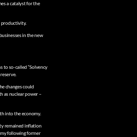
es a catalyst for the
 productivity.
 businesses in the new
s to so-called “Solvency
 reserve.
the changes could
ch as nuclear power –
wth into the economy.
ty remained inflation
nomy following former