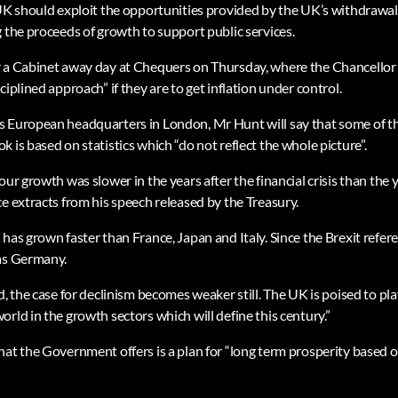
 UK should exploit the opportunities provided by the UK’s withdrawal
 the proceeds of growth to support public services.
 a Cabinet away day at Chequers on Thursday, where the Chancellor 
ciplined approach” if they are to get inflation under control.
s European headquarters in London, Mr Hunt will say that some of t
 is based on statistics which “do not reflect the whole picture”.
ur growth was slower in the years after the financial crisis than the ye
e extracts from his speech released by the Treasury.
 has grown faster than France, Japan and Italy. Since the Brexit ref
 as Germany.
d, the case for declinism becomes weaker still. The UK is poised to play
rld in the growth sectors which will define this century.”
hat the Government offers is a plan for “long term prosperity based o