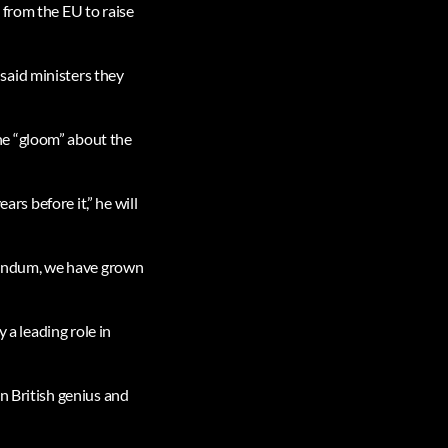
 from the EU to raise
said ministers they
he “gloom” about the
ars before it,” he will
erendum, we have grown
 a leading role in
n British genius and