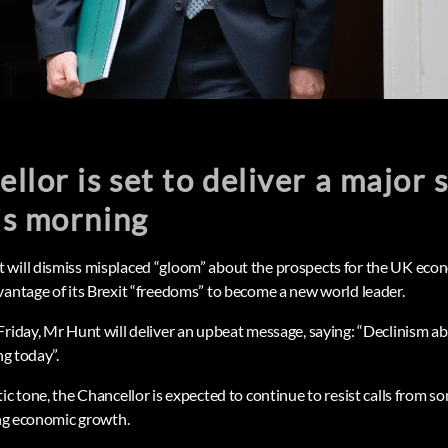
llor is set to deliver a major 
is morning
will dismiss misplaced “gloom” about the prospects for the UK econ
vantage of its Brexit “freedoms” to become a new world leader.
Friday, Mr Hunt will deliver an upbeat message, saying: “Declinism a
ng today”.
ic tone, the Chancellor is expected to continue to resist calls from s
ing economic growth.