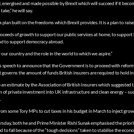
ed, energised and made possible by Brexit which will succeed if it becom
ake,” he will say.
 plan built on the freedoms which Brexit provides. It is a plan to raise
 proceeds of growth to support our public services at home, to support
d to support democracy abroad.
or our country and the role in the world to which we aspire.”
is speech to announce that the Government is to proceed with reform
at governs the amount of funds British insurers are required to hold in
 an estimate by the Association of British Insurers which suggested 
on of private investment into UK infrastructure and clean energy – su
.
 from some Tory MPs to cut taxes in his budget in March to inject gro
sday, both he and Prime Minister Rishi Sunak emphasised the priori
d to fall because of the “tough decisions” taken to stabilise the eco