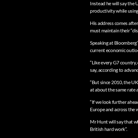
Instead he will say the
productivity while using
His address comes after
must maintain their “dis
Speaking at Bloomberg’
current economic outlook
“Like every G7 country, o
say, according to advanc
“But since 2010, the UK
at about the same rate
“If we look further ahea
Europe and across the wo
Mr Hunt will say that w
British hard work”.