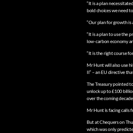
“It is a plan necessitat
bold choices we need to t
“Our plan for growth is a
“It is a plan to use the
low-carbon economy an
“It is the right course f
Mr Hunt will also use h
II” – an EU directive th
The Treasury pointed to
unlock up to £100 billi
over the coming decade
Mr Hunt is facing calls
But at Chequers on Thur
which was only predicte