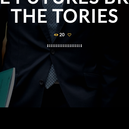
THE TORIES
20