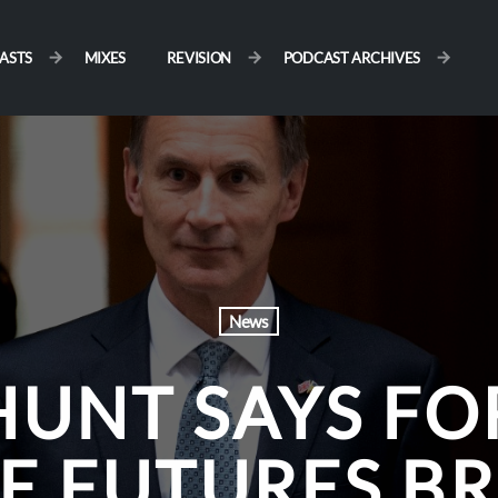
ASTS
MIXES
REVISION
PODCAST ARCHIVES
News
HUNT SAYS FO
E FUTURES BR