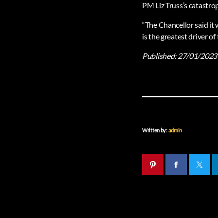
PM Liz Truss’s catastro
“The Chancellor said it 
is the greatest driver of
Published:
27/01/2023
Written by:
admin