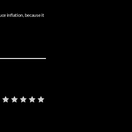
ce inflation, because it