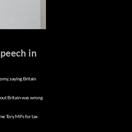
speech in
omy, saying Britain
bout Britain was wrong
ome Tory MPs for tax