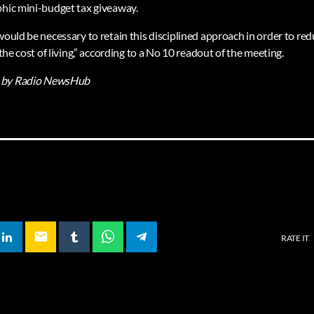
phic mini-budget tax giveaway.
would be necessary to retain this disciplined approach in order to redu
 the cost of living,” according to a No 10 readout of the meeting.
by Radio NewsHub
email
RATE IT