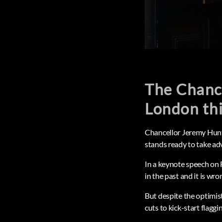
The Chance
London th
Chancellor Jeremy Hunt 
stands ready to take ad
In a keynote speech on 
in the past and it is wro
But despite the optimist
cuts to kick-start flagg