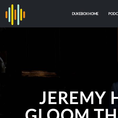
DUKEBOX HOME
PODC
JEREMY 
GLOOM TH