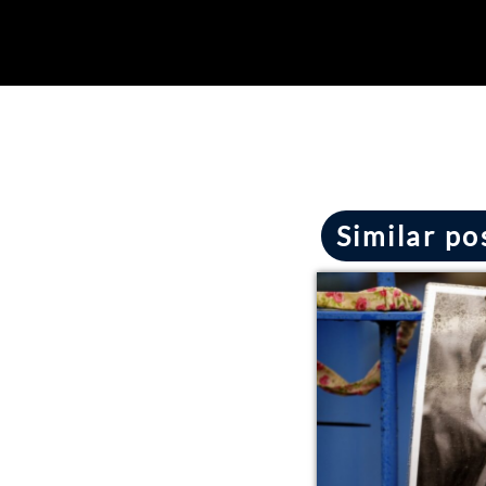
Similar po