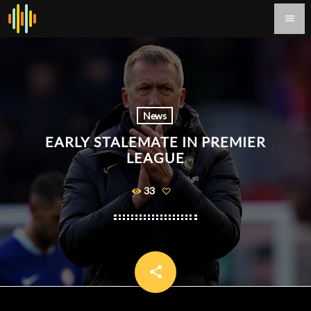
menu
News
EARLY STALEMATE IN PREMIER
LEAGUE
33
share
email