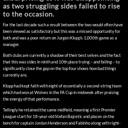
as two struggling sides failed to rise
to the occasion.
For the last decade such a result between the two would often have
been viewed as satisfactory but this was a missed opportunity for
both and was a poor return on Jurgen Klopp’s 1,000th game as a
manager.
Both clubs are currently a shadow of their best selves and the fact
that this was sides in ninth and 10th place trying – and failing – to
significantly close the gap on the top four shows how bad things
currently are.
Klopp had kept faith with eight of essentially a second-string team
which had won at Wolves in the FA Cup in midweek after praising
the energy of that performance.
Tellingly he retained the same midfield, meaning a first Premier
League start for 18-year-old Stefan Bajcetic and places on the
bench for captain Jordan Henderson and Fabinho along with right-