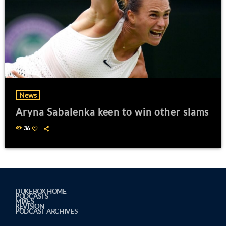
News
Aryna Sabalenka keen to win other slams
36
DUKEBOX HOME
PODCASTS
MIXES
REVISION
PODCAST ARCHIVES