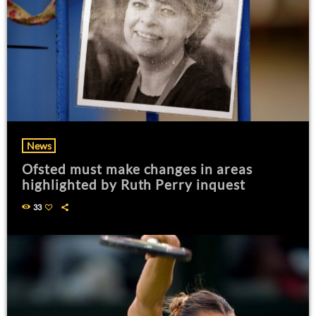
News
Ofsted must make changes in areas
highlighted by Ruth Perry inquest
33