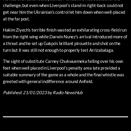
challenge, but even when Liverpool’s stand-in right-back could not
get near him the Ukrainian’s control let him down when well-placed
at the far post.
Hakim Ziyech’s terrible finish wasted an exhilarating cross-field run
from the right wing while Darwin Nunez’s arrival introduced more of
a threat and he set up Gakpo’s brilliant pirouette and shot on the
turn but it was still not enough to properly test Arrizabalaga.
The sight of substitute Carney Chukwuemeka falling over his own
feet when well placed in Liverpool’s penalty area late provided a
suitable summary of the game as a whole and the final whistle was
greeted with general indifference around Anfield.
Published:
21/01/2023
by Radio NewsHub