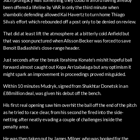
Such profligacy was something they could ill afford having already
been offered a lifeline by VAR in only the third minute when
shambolic defending allowed Kai Havertz to turn home Thiago
Silva’s effort which rebounded off a post only to be denied on review.
That did at least lift the atmosphere at a bitterly cold Anfield but
that was soon punctured when Alisson Becker was forced to save
Benoit Badiashile’s close-range header.
Just seconds after the break Ibrahima Konate’s mishit hopeful ball
forward almost caught out Kepa Arrizabalaga but any optimism it
might spark an improvement in proceedings proved misguided.
Within 10 minutes Mudryk, signed from Shakhtar Donetsk in an
£88million deal, was given his debut off the bench.
His first real opening saw him overhit the ball off the end of the pitch
as he tried to race clear, from his second he fired into the side-
netting after neatly evading a couple of challenges inside the
penalty area.
He was then taken out by James Milner, who was booked for the