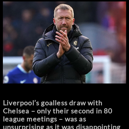
Liverpool’s goalless draw with
Chelsea – only their second in 80
league meetings – was as
unsurprising as it was disappointing