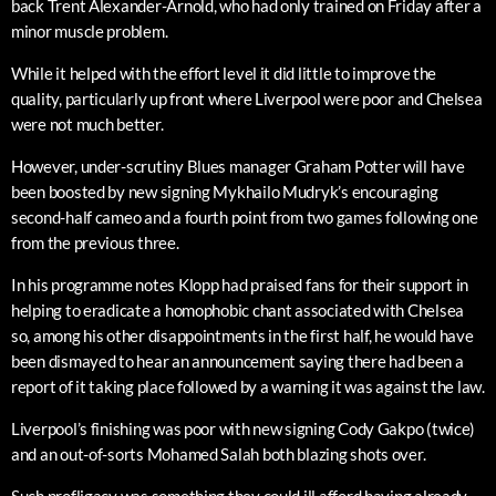
back Trent Alexander-Arnold, who had only trained on Friday after a
minor muscle problem.
While it helped with the effort level it did little to improve the
quality, particularly up front where Liverpool were poor and Chelsea
were not much better.
However, under-scrutiny Blues manager Graham Potter will have
been boosted by new signing Mykhailo Mudryk’s encouraging
second-half cameo and a fourth point from two games following one
from the previous three.
In his programme notes Klopp had praised fans for their support in
helping to eradicate a homophobic chant associated with Chelsea
so, among his other disappointments in the first half, he would have
been dismayed to hear an announcement saying there had been a
report of it taking place followed by a warning it was against the law.
Liverpool’s finishing was poor with new signing Cody Gakpo (twice)
and an out-of-sorts Mohamed Salah both blazing shots over.