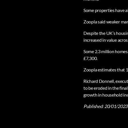
Some properties have als
Zoopla said weaker marke
Despite the UK’s housin
increased in value acros
Some 2.3 million homes r
£7,300.
Zoopla estimates that 15
Richard Donnell, execut
to be eroded in the fin
growth in household in
Published:
20/01/2023