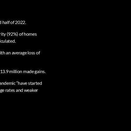
 half of 2022.
rity (92%) of homes
lculated.
ith an average loss of
 13.9 million made gains.
 pandemic “have started
age rates and weaker