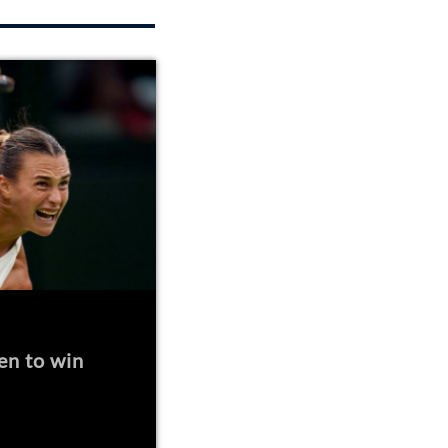
en to win