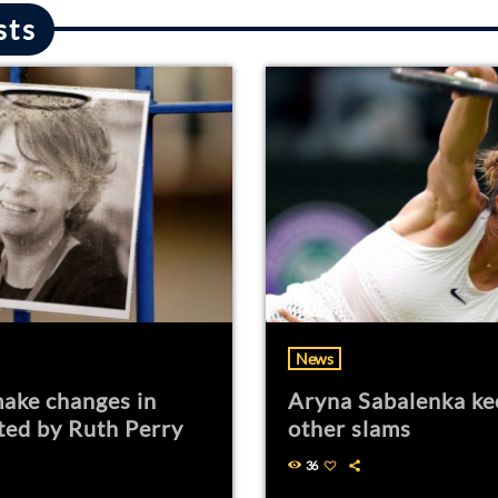
sts
News
ake changes in
Aryna Sabalenka ke
ted by Ruth Perry
other slams
36