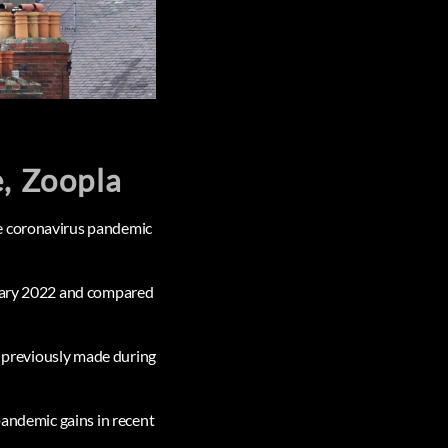
e, Zoopla
he coronavirus pandemic
ruary 2022 and compared
ad previously made during
pandemic gains in recent