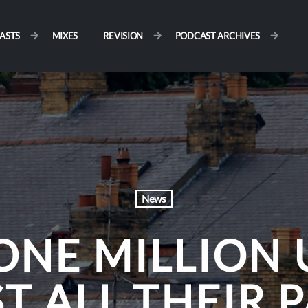
ASTS
MIXES
REVISION
PODCAST ARCHIVES
News
ONE MILLION 
T ALL THEIR