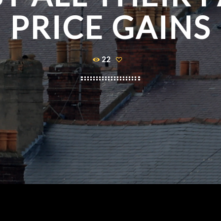
PRICE GAINS
22