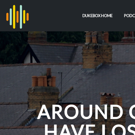
DUKEBOX HOME
PODC
AROUND 
HAVE LOS