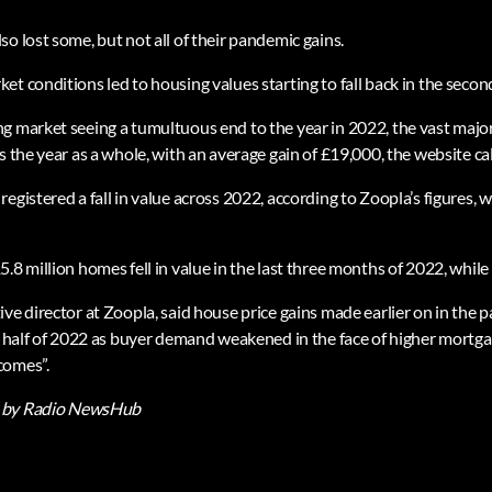
o lost some, but not all of their pandemic gains.
t conditions led to housing values starting to fall back in the second
g market seeing a tumultuous end to the year in 2022, the vast majo
s the year as a whole, with an average gain of £19,000, the website ca
egistered a fall in value across 2022, according to Zoopla’s figures, w
.8 million homes fell in value in the last three months of 2022, while
ive director at Zoopla, said house price gains made earlier on in the
al half of 2022 as buyer demand weakened in the face of higher mortg
comes”.
by Radio NewsHub