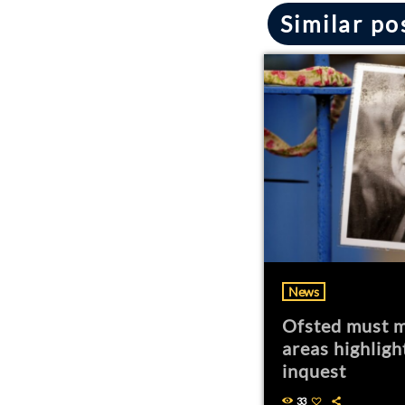
Similar po
News
Ofsted must m
areas highligh
inquest
33