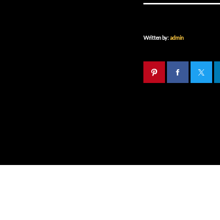
Written by:
admin