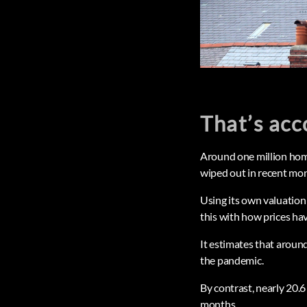
That’s acc
Around one million hom
wiped out in recent mon
Using its own valuation
this with how prices ha
It estimates that around
the pandemic.
By contrast, nearly 20.6
months.