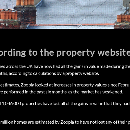
ording to the property websit
es across the UK have now had all the gains in value made during t
ths, according to calculations by a property website.
 estimates, Zoopla looked at increases in property values since Feb
ve performed in the past six months, as the market has weakened.
 1,046,000 properties have lost all of the gains in value that they h
 million homes are estimated by Zoopla to have not lost any of their 