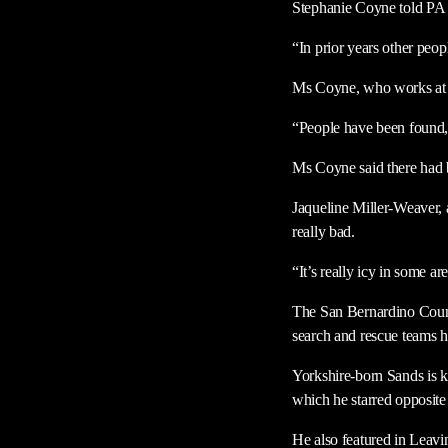
Stephanie Coyne told PA
“In prior years other peop
Ms Coyne, who works at th
“People have been found, i
Ms Coyne said there had be
Jaqueline Miller-Weaver, 
really bad.
“It’s really icy in some 
The San Bernardino County
search and rescue teams h
Yorkshire-born Sands is k
which he starred opposi
He also featured in Leavi