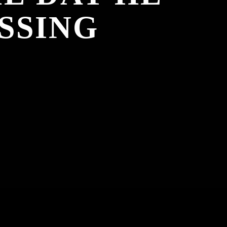
SSING