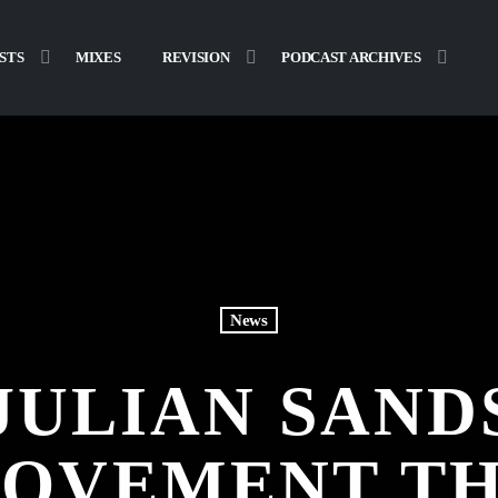
STS
MIXES
REVISION
PODCAST ARCHIVES
News
JULIAN SAND
OVEMENT TH