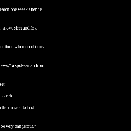
 search one week after he
gh snow, sleet and fog
 continue when conditions
 crews,” a spokesman from
set”.
 search.
 the mission to find
n be very dangerous,”