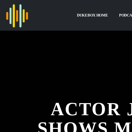
DUKEBOX HOME
PODCA
ACTOR 
SHOWS M