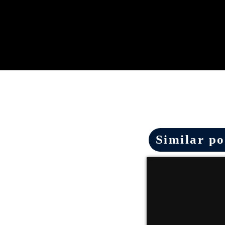
Similar po