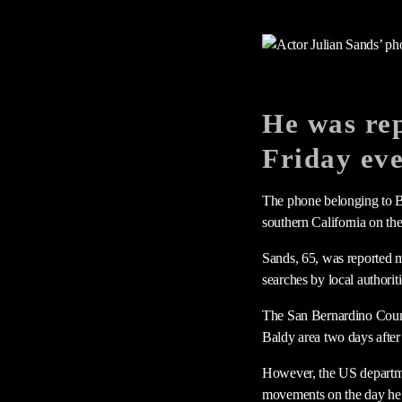
He was rep
Friday ev
The phone belonging to Br
southern California on th
Sands, 65, was reported m
searches by local authori
The San Bernardino Count
Baldy area two days after 
However, the US departme
movements on the day he 