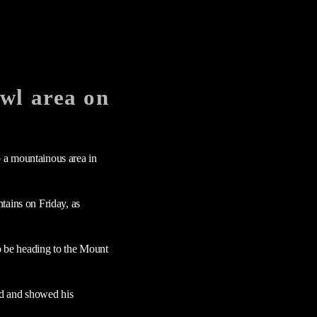
wl area on
 a mountainous area in
tains on Friday, as
o be heading to the Mount
ed and showed his