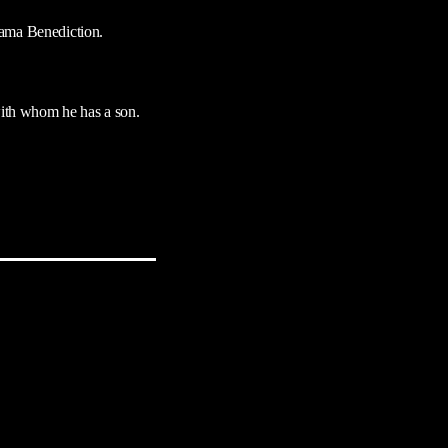
rama Benediction.
ith whom he has a son.