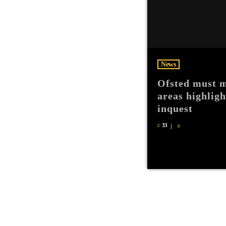
News
Ofsted must m
areas highlig
inquest
33