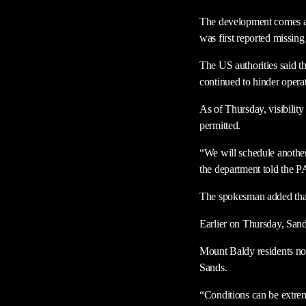
The development comes afte
was first reported missing
The US authorities said th
continued to hinder operat
As of Thursday, visibilit
permitted.
“We will schedule anothe
the department told the 
The spokesman added that 
Earlier on Thursday, Sand
Mount Baldy residents not
Sands.
“Conditions can be extreme