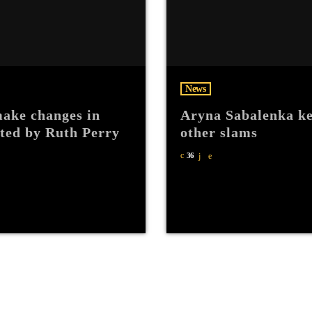
News
ake changes in
Aryna Sabalenka ke
hted by Ruth Perry
other slams
36