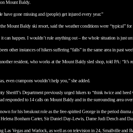
 on Mount Baldy.
le have gone missing and (people) get injured every year.”
e Mount Baldy ski resort, said the weather conditions were “typical” for t
t can happen. I wouldn’t rule anything out – the whole situation is just unf
en other instances of hikers suffering “falls” in the same area in past wee
another resident, who works at the Mount Baldy sled shop, told PA: “It’s re
areas, even crampons wouldn’t help you,” she added.
 Sheriff’s Department previously urged hikers to “think twice and heed w
ad responded to 14 calls on Mount Baldy and in the surrounding area over 
nown for his breakout role as the free-spirited George in the period dra
te Helena Bonham Carter, Sir Daniel Day-Lewis, Dame Judi Dench and D
ng Las Vegas and Warlock, as well as on television in 24, Smallville and B