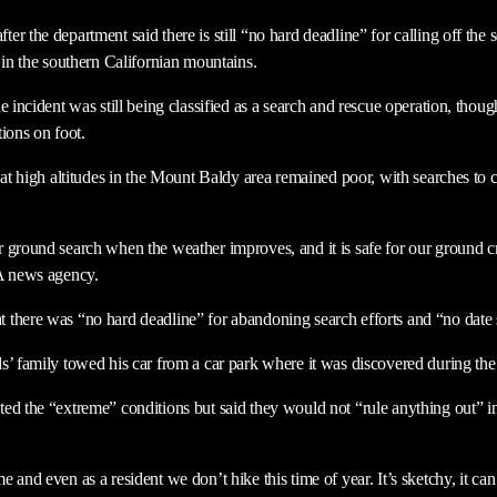
r the department said there is still “no hard deadline” for calling off the
 in the southern Californian mountains.
e incident was still being classified as a search and rescue operation, thou
ions on foot.
y at high altitudes in the Mount Baldy area remained poor, with searches to
r ground search when the weather improves, and it is safe for our ground
PA news agency.
there was “no hard deadline” for abandoning search efforts and “no date 
s’ family towed his car from a car park where it was discovered during the
ed the “extreme” conditions but said they would not “rule anything out” in
 and even as a resident we don’t hike this time of year. It’s sketchy, it ca