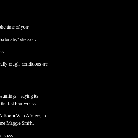
he time of year.
ortunate,” she said.
ks.
ally rough, conditions are
arnings”, saying its
the last four weeks.
ma A Room With A View, in
ame Maggie Smith.
anshee.