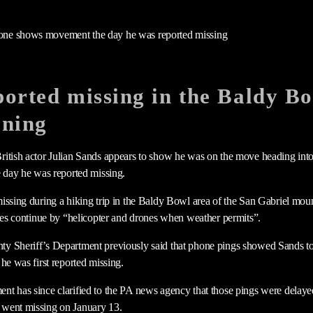
orted missing in the Baldy Bo
ening
itish actor Julian Sands appears to show he was on the move heading into
e day he was reported missing.
issing during a hiking trip in the Baldy Bowl area of the San Gabriel moun
ties continue by “helicopter and drones when weather permits”.
y Sheriff’s Department previously said that phone pings showed Sands t
he was first reported missing.
nt has since clarified to the PA news agency that those pings were delay
went missing on January 13.