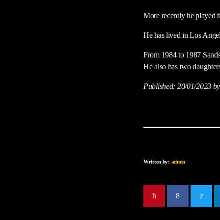
More recently he played t
He has lived in Los Angel
From 1984 to 1987 Sands 
He also has two daughter
Published:
20/01/2023
by
Written by:
admin