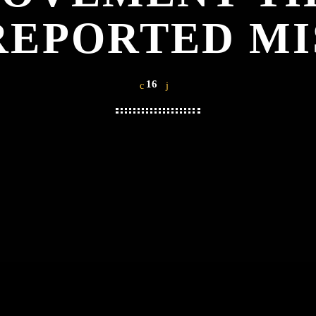
REPORTED MI
16