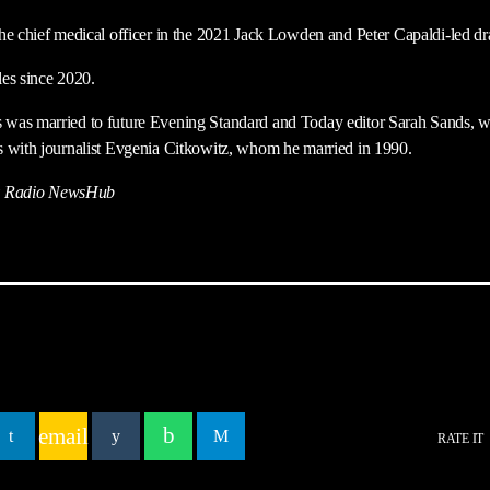
he chief medical officer in the 2021 Jack Lowden and Peter Capaldi-led d
es since 2020.
was married to future Evening Standard and Today editor Sarah Sands, w
s with journalist Evgenia Citkowitz, whom he married in 1990.
 Radio NewsHub
email
RATE IT