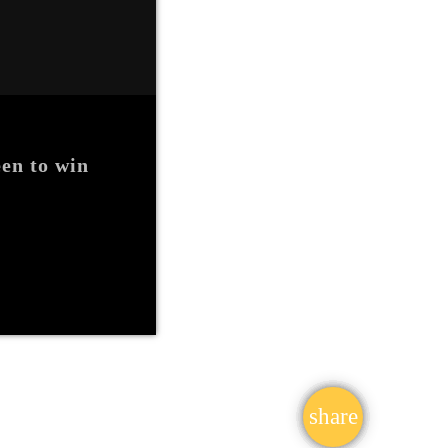
en to win
share
email