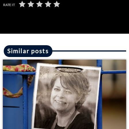
RATE IT
Similar posts