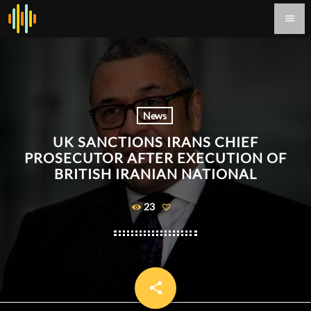
menu
News
UK SANCTIONS IRANS CHIEF
PROSECUTOR AFTER EXECUTION OF
BRITISH IRANIAN NATIONAL
23
share
email