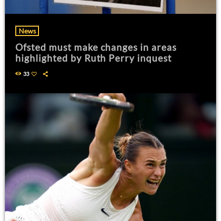
News
Ofsted must make changes in areas
highlighted by Ruth Perry inquest
33