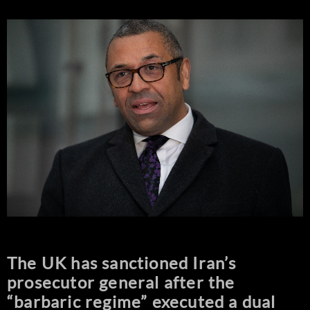
The UK has sanctioned Iran’s
prosecutor general after the
“barbaric regime” executed a dual