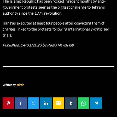
The Islamic Republic has been rocked in recent months by anti-
government protests seen as the biggest challenge to Tehran’s
authority since the 1979 revolution.
Iran has executed at least four people after convicting them of
charges linked to the protests following internationally-criticised
trials.
Published:
14/01/2023
by Radio NewsHub
Written by:
admin
email