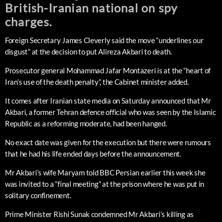
British-Iranian national on spy
charges.
Foreign Secretary James Cleverly said the move “underlines our
disgust” at the decision to put Alireza Akbari to death.
Prosecutor general Mohammad Jafar Montazeri is at the “heart of
Iran’s use of the death penalty”, the Cabinet minister added.
It comes after Iranian state media on Saturday announced that Mr
Akbari, a former Tehran defence official who was seen by the Islamic
Republic as a reforming moderate, had been hanged.
No exact date was given for the execution but there were rumours
that he had his life ended days before the announcement.
Mr Akbari’s wife Maryam told BBC Persian earlier this week she
was invited to a “final meeting” at the prison where he was put in
solitary confinement.
Prime Minister Rishi Sunak condemned Mr Akbari’s killing as