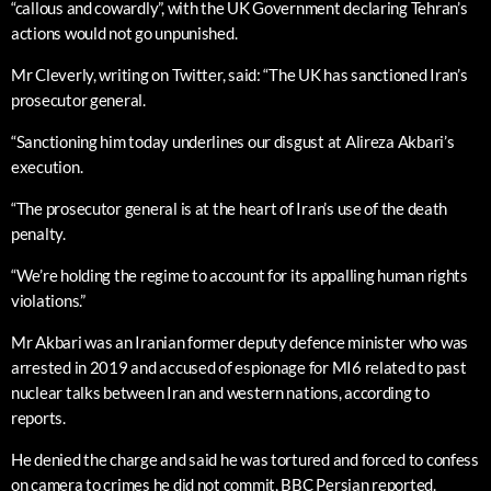
“callous and cowardly”, with the UK Government declaring Tehran’s
actions would not go unpunished.
Mr Cleverly, writing on Twitter, said: “The UK has sanctioned Iran’s
prosecutor general.
“Sanctioning him today underlines our disgust at Alireza Akbari’s
execution.
“The prosecutor general is at the heart of Iran’s use of the death
penalty.
“We’re holding the regime to account for its appalling human rights
violations.”
Mr Akbari was an Iranian former deputy defence minister who was
arrested in 2019 and accused of espionage for MI6 related to past
nuclear talks between Iran and western nations, according to
reports.
He denied the charge and said he was tortured and forced to confess
on camera to crimes he did not commit, BBC Persian reported.