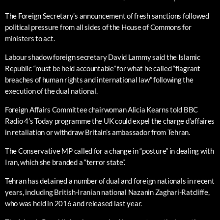
The Foreign Secretary’s announcement of fresh sanctions followed
political pressure from all sides of the House of Commons for
ministers to act.
Labour shadow foreign secretary David Lammy said the Islamic
Republic “must be held accountable” for what he called “flagrant
breaches of human rights and international law” following the
execution of the dual national.
Foreign Affairs Committee chairwoman Alicia Kearns told BBC
Radio 4’s Today programme the UK could expel the charge d’affaires
in retaliation or withdraw Britain’s ambassador from Tehran.
The Conservative MP called for a change in “posture” in dealing with
Iran, which she branded a “terror state”.
Tehran has detained a number of dual and foreign nationals in recent
years, including British-Iranian national Nazanin Zaghari-Ratcliffe,
who was held in 2016 and released last year.