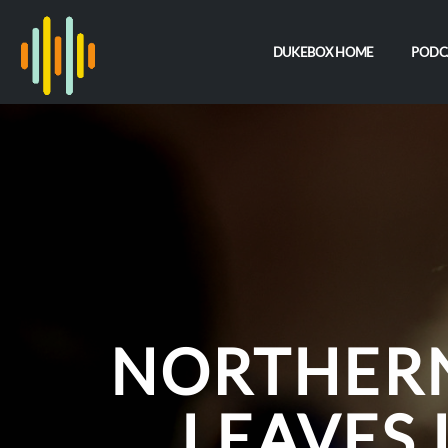
DUKEBOX HOME
PODC
NORTHERN
LEAVES 