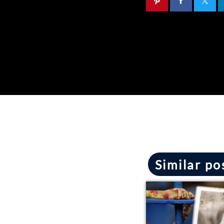
Similar po