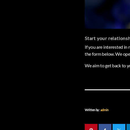
Start your relations
If you are interested in
the form below. We oper
We aim to get back to y
Written by:
admin