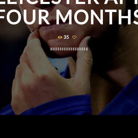
FOUR MONTH
35