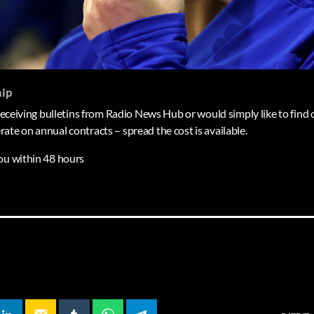
hip
 receiving bulletins from Radio News Hub or would simply like to find o
ate on annual contracts – spread the cost is available.
ou within 48 hours