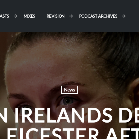
ASTS
MIXES
REVISION
PODCAST ARCHIVES
News
 IRELANDS D
LEICESTER AF