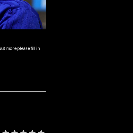
ut more please fill in