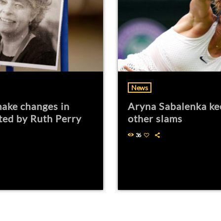
News
ake changes in
Aryna Sabalenka ke
ted by Ruth Perry
other slams
36