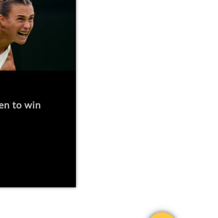
en to win