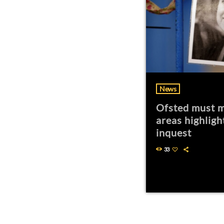
News
Ofsted must m
areas highligh
inquest
33