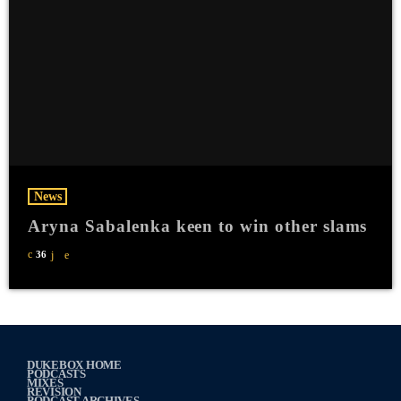
News
Aryna Sabalenka keen to win other slams
36
DUKEBOX HOME
PODCASTS
MIXES
REVISION
PODCAST ARCHIVES