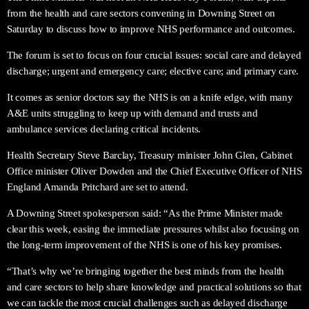
from the health and care sectors convening in Downing Street on
Saturday to discuss how to improve NHS performance and outcomes.
The forum is set to focus on four crucial issues: social care and delayed
discharge; urgent and emergency care; elective care; and primary care.
It comes as senior doctors say the NHS is on a knife edge, with many
A&E units struggling to keep up with demand and trusts and
ambulance services declaring critical incidents.
Health Secretary Steve Barclay, Treasury minister John Glen, Cabinet
Office minister Oliver Dowden and the Chief Executive Officer of NHS
England Amanda Pritchard are set to attend.
A Downing Street spokesperson said: “As the Prime Minister made
clear this week, easing the immediate pressures whilst also focusing on
the long-term improvement of the NHS is one of his key promises.
“That’s why we’re bringing together the best minds from the health
and care sectors to help share knowledge and practical solutions so that
we can tackle the most crucial challenges such as delayed discharge