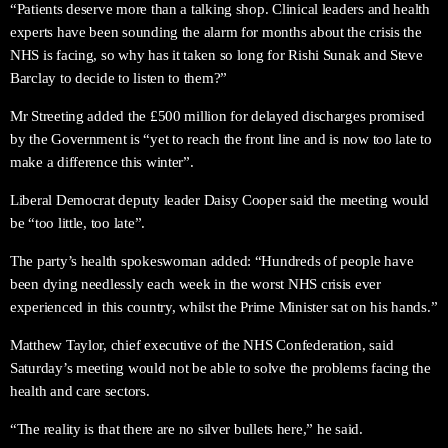
“Patients deserve more than a talking shop. Clinical leaders and health
experts have been sounding the alarm for months about the crisis the
NHS is facing, so why has it taken so long for Rishi Sunak and Steve
Barclay to decide to listen to them?”
Mr Streeting added the £500 million for delayed discharges promised
by the Government is “yet to reach the front line and is now too late to
make a difference this winter”.
Liberal Democrat deputy leader Daisy Cooper said the meeting would
be “too little, too late”.
The party’s health spokeswoman added: “Hundreds of people have
been dying needlessly each week in the worst NHS crisis ever
experienced in this country, whilst the Prime Minister sat on his hands.”
Matthew Taylor, chief executive of the NHS Confederation, said
Saturday’s meeting would not be able to solve the problems facing the
health and care sectors.
“The reality is that there are no silver bullets here,” he said.