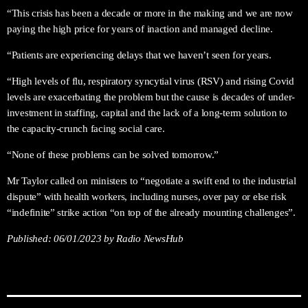
“This crisis has been a decade or more in the making and we are now
paying the high price for years of inaction and managed decline.
“Patients are experiencing delays that we haven’t seen for years.
“High levels of flu, respiratory syncytial virus (RSV) and rising Covid
levels are exacerbating the problem but the cause is decades of under-
investment in staffing, capital and the lack of a long-term solution to
the capacity-crunch facing social care.
“None of these problems can be solved tomorrow.”
Mr Taylor called on ministers to “negotiate a swift end to the industrial
dispute” with health workers, including nurses, over pay or else risk
“indefinite” strike action “on top of the already mounting challenges”.
Published:
06/01/2023
by Radio NewsHub