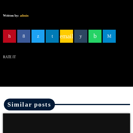
Written by:
admin
email
RATE IT
Similar posts