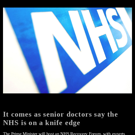
It comes as senior doctors say the
NHS is on a knife edge
The Prime Minister will host an NHS Recovery Forum, with experts