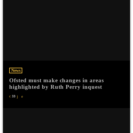
News
Ofsted must make changes in areas
highlighted by Ruth Perry inquest
33