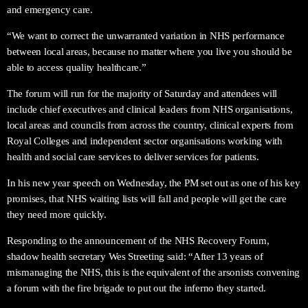
and emergency care.
“We want to correct the unwarranted variation in NHS performance
between local areas, because no matter where you live you should be
able to access quality healthcare.”
The forum will run for the majority of Saturday and attendees will
include chief executives and clinical leaders from NHS organisations,
local areas and councils from across the country, clinical experts from
Royal Colleges and independent sector organisations working with
health and social care services to deliver services for patients.
In his new year speech on Wednesday, the PM set out as one of his key
promises, that NHS waiting lists will fall and people will get the care
they need more quickly.
Responding to the announcement of the NHS Recovery Forum,
shadow health secretary Wes Streeting said: “After 13 years of
mismanaging the NHS, this is the equivalent of the arsonists convening
a forum with the fire brigade to put out the inferno they started.