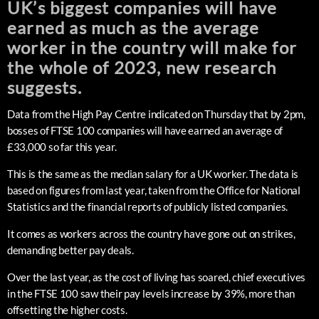
UK’s biggest companies will have
earned as much as the average
worker in the country will make for
the whole of 2023, new research
suggests.
Data from the High Pay Centre indicated on Thursday that by 2pm,
bosses of FTSE 100 companies will have earned an average of
£33,000 so far this year.
This is the same as the median salary for a UK worker. The data is
based on figures from last year, taken from the Office for National
Statistics and the financial reports of publicly listed companies.
It comes as workers across the country have gone out on strikes,
demanding better pay deals.
Over the last year, as the cost of living has soared, chief executives
in the FTSE 100 saw their pay levels increase by 39%, more than
offsetting the higher costs.