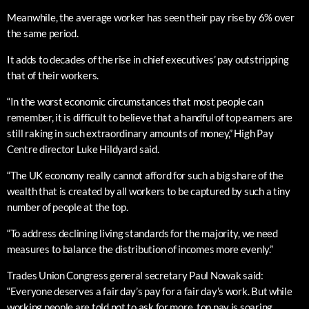
Meanwhile, the average worker has seen their pay rise by 6% over
the same period.
It adds to decades of the rise in chief executives’ pay outstripping
that of their workers.
“In the worst economic circumstances that most people can
remember, it is difficult to believe that a handful of top earners are
still raking in such extraordinary amounts of money,” High Pay
Centre director Luke Hildyard said.
“The UK economy really cannot afford for such a big share of the
wealth that is created by all workers to be captured by such a tiny
number of people at the top.
“To address declining living standards for the majority, we need
measures to balance the distribution of incomes more evenly.”
Trades Union Congress general secretary Paul Nowak said:
“Everyone deserves a fair day’s pay for a fair day’s work. But while
working people are told not to ask for more, top pay is soaring.