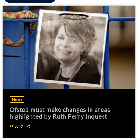
News
Ofsted must make changes in areas
highlighted by Ruth Perry inquest
33