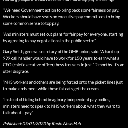
“We need Government action to bring back some fairness on pay.
Workers should have seats on executive pay committees to bring
some common sense to top pay.
“And ministers must set out plans for fair pay for everyone, starting
by agreeing to pay negotiations in the public sector.”
Gary Smith, general secretary of the GMB union, said: “A hard-up
999 call handler would have to work for 150 years to earn what a
CEO (chief executive officer) boss trousers in just 12 months. It’s an
utter disgrace.
“NHS workers and others are being forced onto the picket lines just
to make ends meet while these fat cats get the cream.
“Instead of hiding behind imaginary independent pay bodies,
ministers need to speak to NHS workers about what they want to
talk about – pay.”
Published:
05/01/2023
by Radio NewsHub