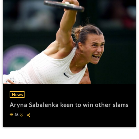
News
Aryna Sabalenka keen to win other slams
36