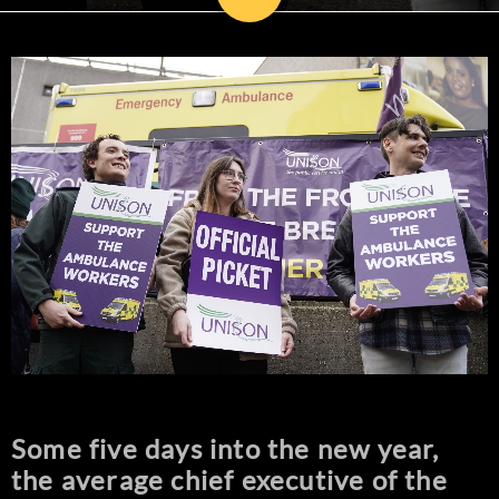
Some five days into the new year,
the average chief executive of the