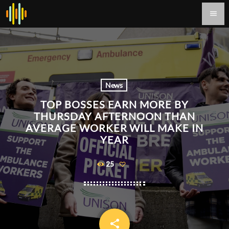
menu
News
TOP BOSSES EARN MORE BY
THURSDAY AFTERNOON THAN
AVERAGE WORKER WILL MAKE IN
YEAR
25
share
email