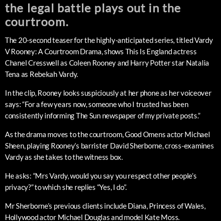
the legal battle plays out in the
courtroom.
The 20-second teaser for the highly-anticipated series, titled Vardy
V Rooney: A Courtroom Drama, shows This Is England actress
Chanel Cresswell as Coleen Rooney and Harry Potter star Natalia
Tena as Rebekah Vardy.
In the clip, Rooney looks suspiciously at her phone as her voiceover
says: “For a few years now, someone who I trusted has been
consistently informing The Sun newspaper of my private posts.”
As the drama moves to the courtroom, Good Omens actor Michael
Sheen, playing Rooney’s barrister David Sherborne, cross-examines
Vardy as she takes to the witness box.
He asks: “Mrs Vardy, would you say you respect other people’s
privacy?” to which she replies “Yes, I do”.
Mr Sherborne’s previous clients include Diana, Princess of Wales,
Hollywood actor Michael Douglas and model Kate Moss.