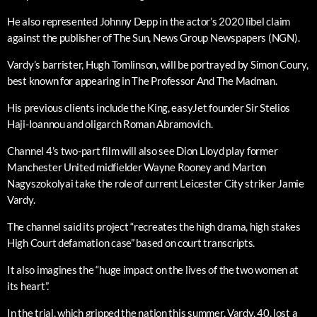
He also represented Johnny Depp in the actor’s 2020 libel claim
against the publisher of The Sun, News Group Newspapers (NGN).
Vardy’s barrister, Hugh Tomlinson, will be portrayed by Simon Coury,
best known for appearing in The Professor And The Madman.
His previous clients include the King, easyJet founder Sir Stelios
Haji-Ioannou and oligarch Roman Abramovich.
Channel 4’s two-part film will also see Dion Lloyd play former
Manchester United midfielder Wayne Rooney and Marton
Nagyszokolyai take the role of current Leicester City striker Jamie
Vardy.
The channel said its project “recreates the high drama, high stakes
High Court defamation case” based on court transcripts.
It also imagines the “huge impact on the lives of the two women at
its heart”.
In the trial, which gripped the nation this summer, Vardy, 40, lost a