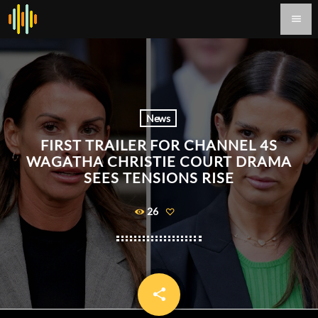
menu
News
FIRST TRAILER FOR CHANNEL 4S
WAGATHA CHRISTIE COURT DRAMA
SEES TENSIONS RISE
26
share
email