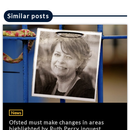
Similar posts
News
Ofsted must make changes in areas
highlighted by Ruth Perry inquest