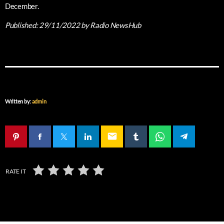
December.
Published:
29/11/2022
by Radio NewsHub
Written by:
admin
email
RATE IT