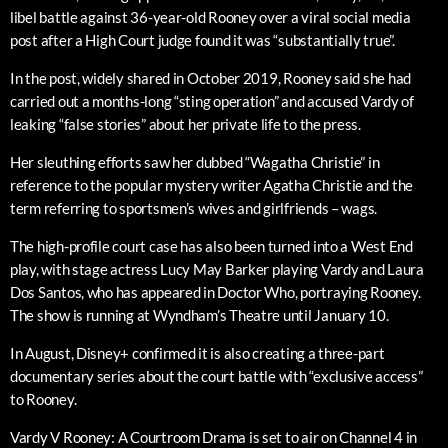
libel battle against 36-year-old Rooney over a viral social media
post after a High Court judge found it was “substantially true”.
In the post, widely shared in October 2019, Rooney said she had
carried out a months-long “sting operation” and accused Vardy of
leaking “false stories” about her private life to the press.
Her sleuthing efforts saw her dubbed “Wagatha Christie” in
reference to the popular mystery writer Agatha Christie and the
term referring to sportsmen’s wives and girlfriends – wags.
The high-profile court case has also been turned into a West End
play, with stage actress Lucy May Barker playing Vardy and Laura
Dos Santos, who has appeared in Doctor Who, portraying Rooney.
The show is running at Wyndham’s Theatre until January 10.
In August, Disney+ confirmed it is also creating a three-part
documentary series about the court battle with “exclusive access”
to Rooney.
Vardy V Rooney: A Courtroom Drama is set to air on Channel 4 in