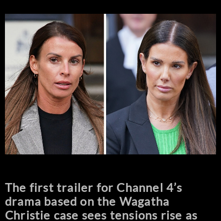
The first trailer for Channel 4’s
drama based on the Wagatha
Christie case sees tensions rise as