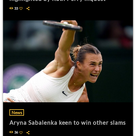
33
News
Aryna Sabalenka keen to win other slams
36