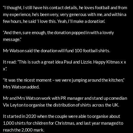
“I thought, I still have his contact details, he loves football and from
my experience, he’s been very, very generous with me, and within a
few hours, he said ‘I love this. Yeah, I’ll make a donation’.
“And then, sure enough, the donation popped in with a lovely
message.”
Mr Watson said the donation will fund 100 football shirts.
It read: “This is such a great idea Paul and Lizzie. Happy Kitmas x x
x”.
“It was the nicest moment – we were jumping around the kitchen,”
Mrs Watson added.
Mr and Mrs Watson work with PR manager and stand up comedian
Vix Leyton to organise the distribution of shirts across the UK.
It started in 2020 when the couple were able to organise about
1,000 shirts for children for Christmas, and last year managed to
reach the 2,000 mark.