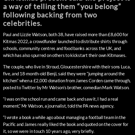
a way of telling them “you belong”
following backing from two
celebrities.
Paul and Lizzie Watson, both 38, have raised more than £8,600 for
Kitmas 2022, a crowdfunder launched to distribute shirts through
schools, community centres and food banks across the UK, and
which has also spurred on others to kickstart their own Kitmases.
The couple, who live in Stroud, Gloucestershire with their sons Luca,
five, and 18-month-old Benji, said they were “jumping around the
kitchen” when a £2,000 donation from James Corden came through,
posted to Twitter by Mr Watson’s brother, comedian Mark Watson.
“I was on the school run and came back and saw it, I had a real
moment,” Mr Watson, a journalist, told the PA news agency.
“I wrote a book a while ago about managing a football team in the
Pacific and James really liked the book and quoted on the cover for
it, so we were in touch 10 years ago, very briefly.