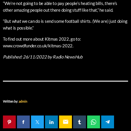
“We’re not going to be able to pay people’s heating bills, there’s
other amazing people out there doing stuff like that,” he said.
“But what we can do is send some football shirts. (We are) just doing
what is possible.”
To find out more about Kitmas 2022, go to:
www.crowdfunder.co.uk/kitmas-2022.
Published:
26/11/2022
by Radio NewsHub
Written by:
admin
email