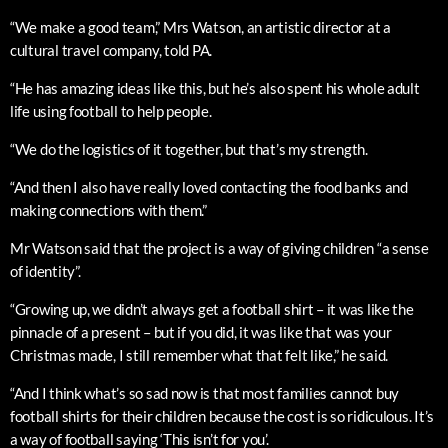
“We make a good team,” Mrs Watson, an artistic director at a
cultural travel company, told PA.
“He has amazing ideas like this, but he’s also spent his whole adult
life using football to help people.
“We do the logistics of it together, but that’s my strength.
“And then I also have really loved contacting the food banks and
making connections with them.”
Mr Watson said that the project is a way of giving children “a sense
of identity”.
“Growing up, we didn’t always get a football shirt – it was like the
pinnacle of a present – but if you did, it was like that was your
Christmas made, I still remember what that felt like,” he said.
“And I think what’s so sad now is that most families cannot buy
football shirts for their children because the cost is so ridiculous. It’s
a way of football saying ‘This isn’t for you’.