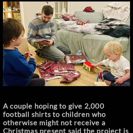
A couple hoping to give 2,000
football shirts to children who
otherwise might not receive a
Christmas present said the project is