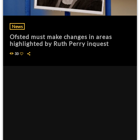
News
Ofsted must make changes in areas
highlighted by Ruth Perry inquest
33