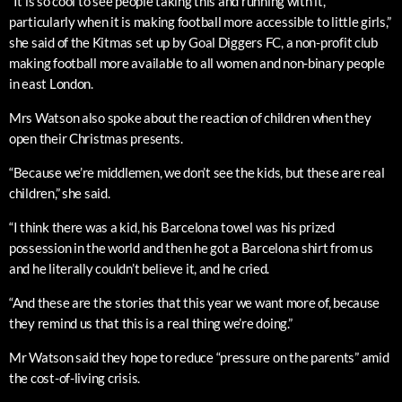
“It is so cool to see people taking this and running with it,
particularly when it is making football more accessible to little girls,”
she said of the Kitmas set up by Goal Diggers FC, a non-profit club
making football more available to all women and non-binary people
in east London.
Mrs Watson also spoke about the reaction of children when they
open their Christmas presents.
“Because we’re middlemen, we don’t see the kids, but these are real
children,” she said.
“I think there was a kid, his Barcelona towel was his prized
possession in the world and then he got a Barcelona shirt from us
and he literally couldn’t believe it, and he cried.
“And these are the stories that this year we want more of, because
they remind us that this is a real thing we’re doing.”
Mr Watson said they hope to reduce “pressure on the parents” amid
the cost-of-living crisis.