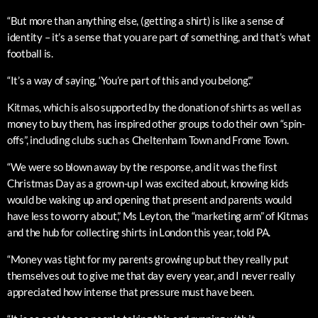
“But more than anything else, (getting a shirt) is like a sense of
identity – it’s a sense that you are part of something, and that’s what
football is.
“It’s a way of saying, ‘You’re part of this and you belong’.”
Kitmas, which is also supported by the donation of shirts as well as
money to buy them, has inspired other groups to do their own “spin-
offs”, including clubs such as Cheltenham Town and Frome Town.
“We were so blown away by the response, and it was the first
Christmas Day as a grown-up I was excited about, knowing kids
would be waking up and opening that present and parents would
have less to worry about,” Ms Leyton, the “marketing arm” of Kitmas
and the hub for collecting shirts in London this year, told PA.
“Money was tight for my parents growing up but they really put
themselves out to give me that day every year, and I never really
appreciated how intense that pressure must have been.