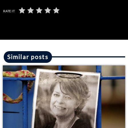
RATE IT
Similar posts