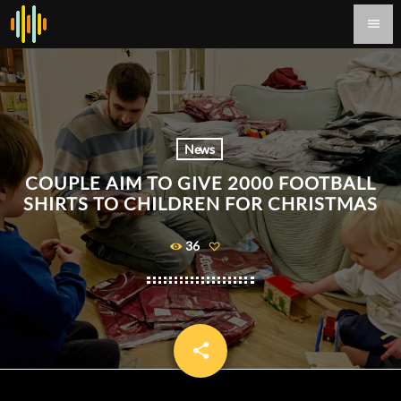
menu
News
COUPLE AIM TO GIVE 2000 FOOTBALL
SHIRTS TO CHILDREN FOR CHRISTMAS
36
share
email