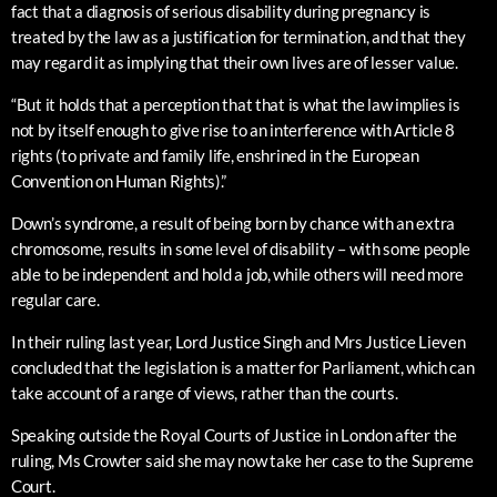
fact that a diagnosis of serious disability during pregnancy is
treated by the law as a justification for termination, and that they
may regard it as implying that their own lives are of lesser value.
“But it holds that a perception that that is what the law implies is
not by itself enough to give rise to an interference with Article 8
rights (to private and family life, enshrined in the European
Convention on Human Rights).”
Down’s syndrome, a result of being born by chance with an extra
chromosome, results in some level of disability – with some people
able to be independent and hold a job, while others will need more
regular care.
In their ruling last year, Lord Justice Singh and Mrs Justice Lieven
concluded that the legislation is a matter for Parliament, which can
take account of a range of views, rather than the courts.
Speaking outside the Royal Courts of Justice in London after the
ruling, Ms Crowter said she may now take her case to the Supreme
Court.