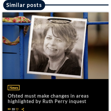
Similar posts
News
Ofsted must make changes in areas
highlighted by Ruth Perry inquest
33