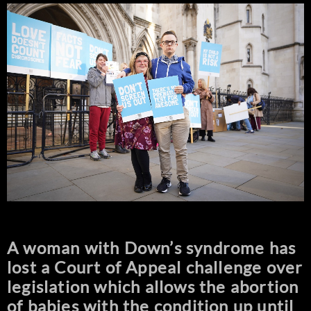
A woman with Down’s syndrome has
lost a Court of Appeal challenge over
legislation which allows the abortion
of babies with the condition up until