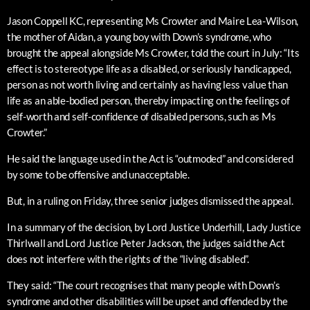
Jason Coppell KC, representing Ms Crowter and Maire Lea-Wilson,
the mother of Aidan, a young boy with Down’s syndrome, who
brought the appeal alongside Ms Crowter, told the court in July: “Its
effect is to stereotype life as a disabled, or seriously handicapped,
person as not worth living and certainly as having less value than
life as an able-bodied person, thereby impacting on the feelings of
self-worth and self-confidence of disabled persons, such as Ms
Crowter.”
He said the language used in the Act is “outmoded” and considered
by some to be offensive and unacceptable.
But, in a ruling on Friday, three senior judges dismissed the appeal.
In a summary of the decision, by Lord Justice Underhill, Lady Justice
Thirlwall and Lord Justice Peter Jackson, the judges said the Act
does not interfere with the rights of the “living disabled”.
They said: “The court recognises that many people with Down’s
syndrome and other disabilities will be upset and offended by the