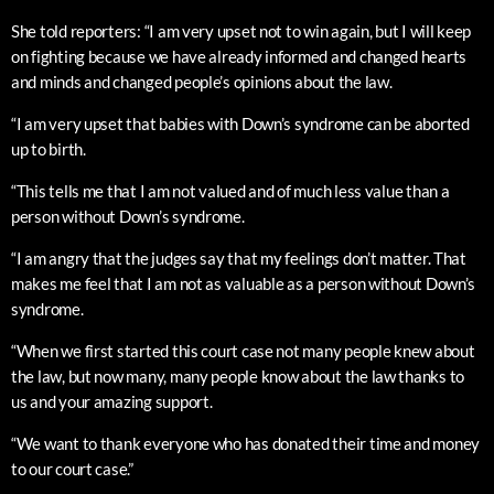
She told reporters: “I am very upset not to win again, but I will keep
on fighting because we have already informed and changed hearts
and minds and changed people’s opinions about the law.
“I am very upset that babies with Down’s syndrome can be aborted
up to birth.
“This tells me that I am not valued and of much less value than a
person without Down’s syndrome.
“I am angry that the judges say that my feelings don’t matter. That
makes me feel that I am not as valuable as a person without Down’s
syndrome.
“When we first started this court case not many people knew about
the law, but now many, many people know about the law thanks to
us and your amazing support.
“We want to thank everyone who has donated their time and money
to our court case.”