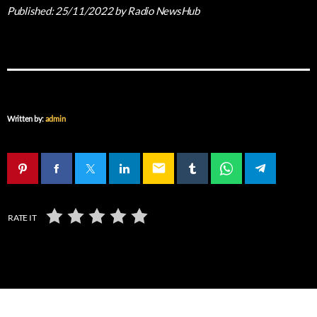
Published:
25/11/2022
by Radio NewsHub
Written by:
admin
email
RATE IT