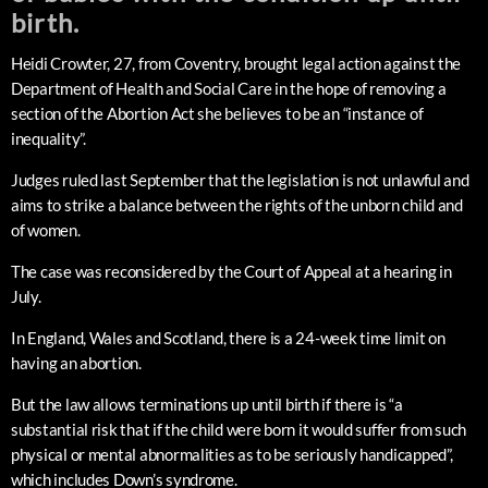
birth.
Heidi Crowter, 27, from Coventry, brought legal action against the
Department of Health and Social Care in the hope of removing a
section of the Abortion Act she believes to be an “instance of
inequality”.
Judges ruled last September that the legislation is not unlawful and
aims to strike a balance between the rights of the unborn child and
of women.
The case was reconsidered by the Court of Appeal at a hearing in
July.
In England, Wales and Scotland, there is a 24-week time limit on
having an abortion.
But the law allows terminations up until birth if there is “a
substantial risk that if the child were born it would suffer from such
physical or mental abnormalities as to be seriously handicapped”,
which includes Down’s syndrome.