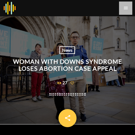
menu
News
WOMAN WITH DOWNS SYNDROME
LOSES ABORTION CASE APPEAL
27
share
email