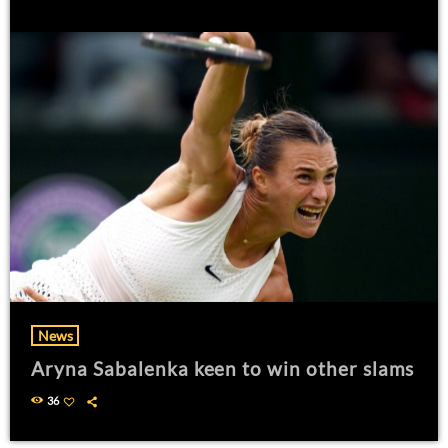
News
Aryna Sabalenka keen to win other slams
36