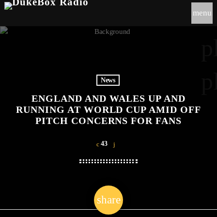
menu
p
p
News
ENGLAND AND WALES UP AND
RUNNING AT WORLD CUP AMID OFF
PITCH CONCERNS FOR FANS
43
share
email