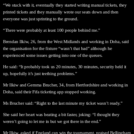
“We stuck with it, eventually they started writing manual tickets, they
printed tickets and they manually wrote our seats down and then
everyone was just sprinting to the ground.
“There were probably at least 100 people behind me.”
Brendan Ilkiw, 26, from the West Midlands and working in Doha, said
the organisation for the fixture “wasn’t that bad” although he
experienced some issues getting into one of the queues.
He said: “It probably took us 20 minutes, 30 minutes, security held it
up, hopefully it’s just teething problems.”
Mr Ilkiw and Gemma Brucher, 34, from Hertfordshire and working in
Doha, said their Fifa ticketing app stopped working.
Ms Brucher said: “Right to the last minute my ticket wasn’t ready.”
She said her heart was beating a bit faster, joking: “I thought they
weren’t going to let me in but we got there in the end.”
Mr Ilkiw, asked if England can win the tournament, praised Bellingham