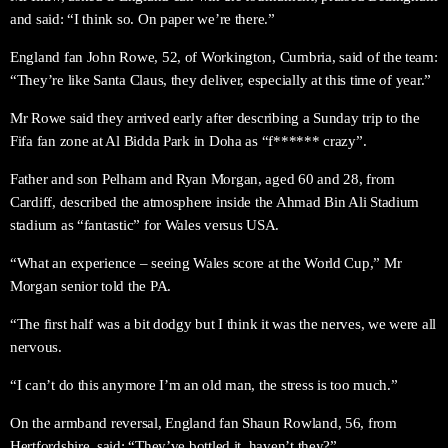
and said: “I think so. On paper we’re there.”
England fan John Rowe, 52, of Workington, Cumbria, said of the team:
“They’re like Santa Claus, they deliver, especially at this time of year.”
Mr Rowe said they arrived early after describing a Sunday trip to the
Fifa fan zone at Al Bidda Park in Doha as “f****** crazy”.
Father and son Pelham and Ryan Morgan, aged 60 and 28, from
Cardiff, described the atmosphere inside the Ahmad Bin Ali Stadium
stadium as “fantastic” for Wales versus USA.
“What an experience – seeing Wales score at the World Cup,” Mr
Morgan senior told the PA.
“The first half was a bit dodgy but I think it was the nerves, we were all
nervous.
“I can’t do this anymore I’m an old man, the stress is too much.”
On the armband reversal, England fan Shaun Rowland, 56, from
Hertfordshire, said: “They’ve bottled it, haven’t they?”