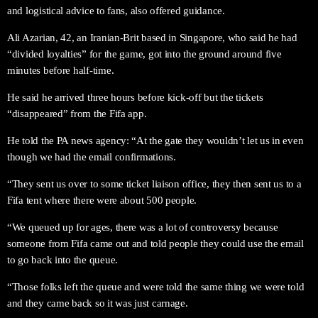
and logistical advice to fans, also offered guidance.
Ali Azarian, 42, an Iranian-Brit based in Singapore, who said he had
“divided loyalties” for the game, got into the ground around five
minutes before half-time.
He said he arrived three hours before kick-off but the tickets
“disappeared” from the Fifa app.
He told the PA news agency: “At the gate they wouldn’t let us in even
though we had the email confirmations.
“They sent us over to some ticket liaison office, they then sent us to a
Fifa tent where there were about 500 people.
“We queued up for ages, there was a lot of controversy because
someone from Fifa came out and told people they could use the email
to go back into the queue.
“Those folks left the queue and were told the same thing we were told
and they came back so it was just carnage.