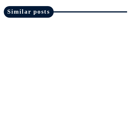
Similar posts
News
Ofsted must make changes in areas
highlighted by Ruth Perry inquest