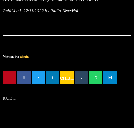
Published:
22/11/2022
by Radio NewsHub
Written by:
admin
email
RATE IT