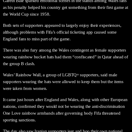
Gareth Bale sparked emotional scenes in the stands among Wales fans
as his penalty helped his country get something from their first game at
the World Cup since 1958.
Both sets of supporters appeared to largely enjoy their experiences,
although problems with Fifa’s official ticketing app caused some
England fans to miss part of the game.
There was also fury among the Wales contingent as female supporters
wearing rainbow bucket hats had them “confiscated” in Qatar ahead of
the group B clash.
Wales’ Rainbow Wall, a group of LGBTQ+ supporters, said male
supporters wearing the hats were allowed to keep them but the items
were taken from women.
It came just hours after England and Wales, along with other European
nations, confirmed they would not be wearing the anti-discrimination
One Love rainbow armbands after governing body Fifa threatened
sporting sanctions.
The day also saw Iranian supporters jeer and boo their own national