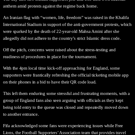
anthem amid protests against the regime back home.
An Iranian flag with “women, life, freedom” was raised in the Khalifa
International Stadium in support of the anti-government protests, which
were sparked by the death of 22-year-old Mahsa Amini after she
allegedly did not adhere to the country’s strict Islamic dress code.
Off the pitch, concerns were raised about the stress-testing and
readiness of procedures in place for the tournament.
With the 4pm local time kick-off approaching for England, some
supporters were frantically refreshing the official ticketing mobile app
on their phones in a bid to have their QR code load.
This left them enduring some stressful and frustrating moments, with a
group of England fans also seen arguing with officials as they kept
being told entry to the queue was closed and repeatedly moved down
to another entrance.
Fifa acknowledged some fans were experiencing issues while Free
Lions, the Football Supporters’ Association team that provides travel