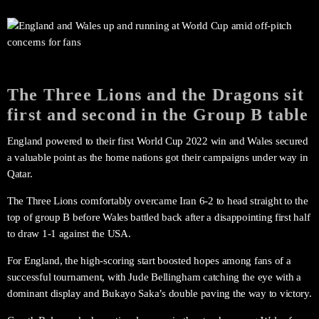
The Three Lions and the Dragons sit
first and second in the Group B table
England powered to their first World Cup 2022 win and Wales secured
a valuable point as the home nations got their campaigns under way in
Qatar.
The Three Lions comfortably overcame Iran 6-2 to head straight to the
top of group B before Wales battled back after a disappointing first half
to draw 1-1 against the USA.
For England, the high-scoring start boosted hopes among fans of a
successful tournament, with Jude Bellingham catching the eye with a
dominant display and Bukayo Saka’s double paving the way to victory.