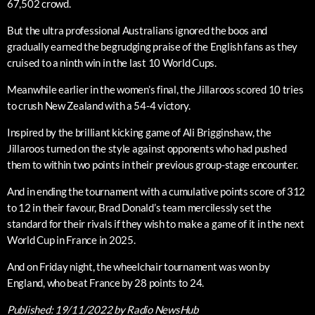
67,502 crowd.
But the ultra professional Australians ignored the boos and
gradually earned the begrudging praise of the English fans as they
cruised to a ninth win in the last 10 World Cups.
Meanwhile earlier in the women’s final, the Jillaroos scored 10 tries
to crush New Zealand with a 54-4 victory.
Inspired by the brilliant kicking game of Ali Brigginshaw, the
Jillaroos turned on the style against opponents who had pushed
them to within two points in their previous group-stage encounter.
And in ending the tournament with a cumulative points score of 312
to 12 in their favour, Brad Donald’s team mercilessly set the
standard for their rivals if they wish to make a game of it in the next
World Cup in France in 2025.
And on Friday night, the wheelchair tournament was won by
England, who beat France by 28 points to 24.
Published:
19/11/2022
by Radio NewsHub