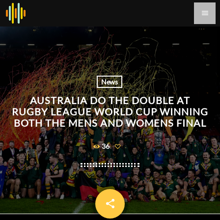
menu
News
AUSTRALIA DO THE DOUBLE AT
RUGBY LEAGUE WORLD CUP WINNING
BOTH THE MENS AND WOMENS FINAL
36
share
email