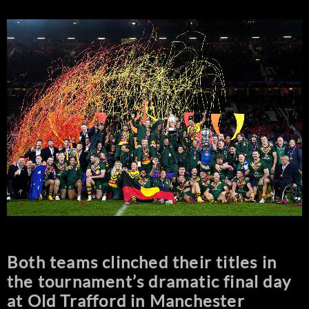
Both teams clinched their titles in
the tournament’s dramatic final day
at Old Trafford in Manchester