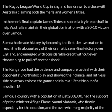
The Rugby League World Cup in England has drawn to a close with
Australia claiming both the men’s and women’s titles.
In the men’s final, captain James Tedesco scored a try in each half to
help Australia maintain their global domination with a 30-10 victory
over Samoa.
Samoa had made history by becoming the first tier-two nation to
reach the final, courtesy of their dramatic semi-final victory over
England, and emerged with considerable credit without ever
threatening to pull off another shock.
The Kangaroos had the patience and composure to deal with their
opponents’ unorthodox play and showed their clinical and ruthless
side on attack to boss the game and claim a 12th title out of a
possible 16.
Samoa, a country with a population of just 200,000, had the support
of prime minister Afioga Fiame Naomi Mataafa, who flew in
especially for the occasion, and the overwhelming majority of the