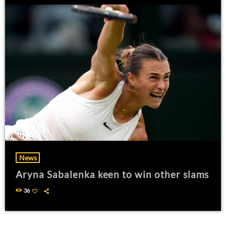
News
Aryna Sabalenka keen to win other slams
36