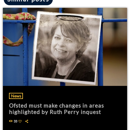
News
Ofsted must make changes in areas
highlighted by Ruth Perry inquest
33