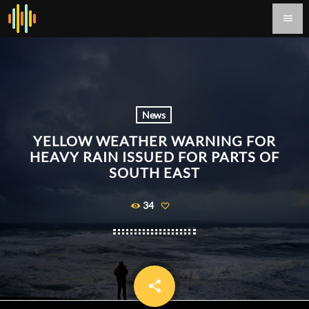
menu
News
YELLOW WEATHER WARNING FOR
HEAVY RAIN ISSUED FOR PARTS OF
SOUTH EAST
34
share
email