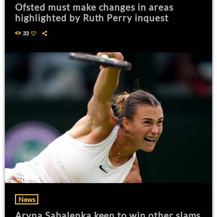
Ofsted must make changes in areas
highlighted by Ruth Perry inquest
33
News
Aryna Sabalenka keen to win other slams