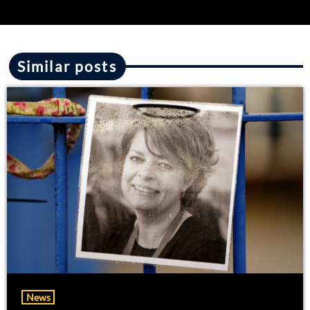
Similar posts
News