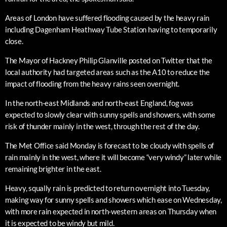
Areas of London have suffered flooding caused by the heavy rain
including Dagenham Heathway Tube Station having to temporarily
close.
The Mayor of Hackney Philip Glanville posted on Twitter that the
local authority had targeted areas such as the A10 to reduce the
impact of flooding from the heavy rains seen overnight.
In the north-east Midlands and north-east England, fog was
expected to slowly clear with sunny spells and showers, with some
risk of thunder mainly in the west, through the rest of the day.
The Met Office said Monday is forecast to be cloudy with spells of
rain mainly in the west, where it will become “very windy” later while
remaining brighter in the east.
Heavy, squally rain is predicted to return overnight into Tuesday,
making way for sunny spells and showers which ease on Wednesday,
with more rain expected in north-western areas on Thursday when
it is expected to be windy but mild.