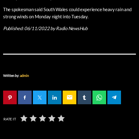
The spokesman said South Wales could experience heavy rain and
strong winds on Monday night into Tuesday.
Published:
06/11/2022
by Radio NewsHub
Written by:
admin
email
RATE IT