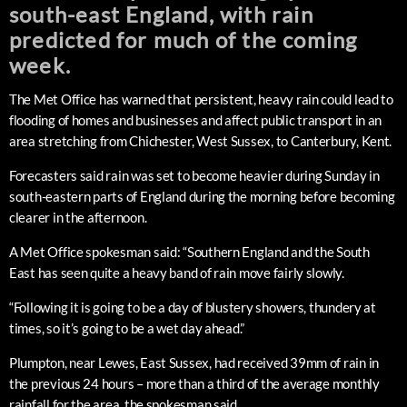
south-east England, with rain
predicted for much of the coming
week.
The Met Office has warned that persistent, heavy rain could lead to
flooding of homes and businesses and affect public transport in an
area stretching from Chichester, West Sussex, to Canterbury, Kent.
Forecasters said rain was set to become heavier during Sunday in
south-eastern parts of England during the morning before becoming
clearer in the afternoon.
A Met Office spokesman said: “Southern England and the South
East has seen quite a heavy band of rain move fairly slowly.
“Following it is going to be a day of blustery showers, thundery at
times, so it’s going to be a wet day ahead.”
Plumpton, near Lewes, East Sussex, had received 39mm of rain in
the previous 24 hours – more than a third of the average monthly
rainfall for the area, the spokesman said.