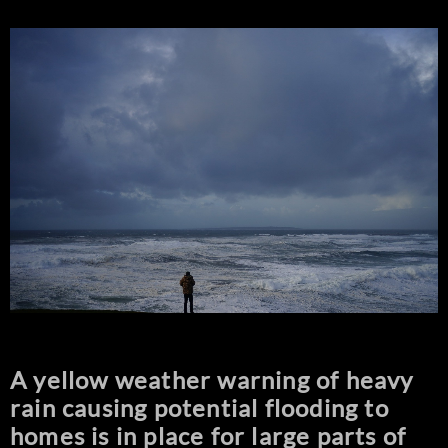
A yellow weather warning of heavy
rain causing potential flooding to
homes is in place for large parts of