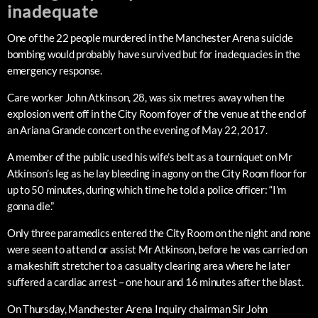
inadequate
One of the 22 people murdered in the Manchester Arena suicide
bombing would probably have survived but for inadequacies in the
emergency response.
Care worker John Atkinson, 28, was six metres away when the
explosion went off in the City Room foyer of the venue at the end of
an Ariana Grande concert on the evening of May 22, 2017.
A member of the public used his wife’s belt as a tourniquet on Mr
Atkinson’s leg as he lay bleeding in agony on the City Room floor for
up to 50 minutes, during which time he told a police officer: “I’m
gonna die.”
Only three paramedics entered the City Room on the night and none
were seen to attend or assist Mr Atkinson, before he was carried on
a makeshift stretcher to a casualty clearing area where he later
suffered a cardiac arrest – one hour and 16 minutes after the blast.
On Thursday, Manchester Arena Inquiry chairman Sir John