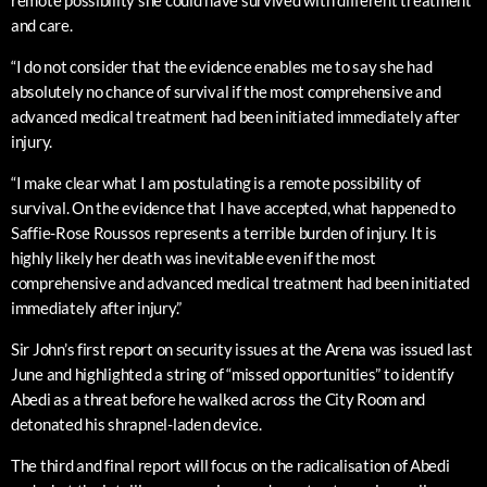
remote possibility she could have survived with different treatment
and care.
“I do not consider that the evidence enables me to say she had
absolutely no chance of survival if the most comprehensive and
advanced medical treatment had been initiated immediately after
injury.
“I make clear what I am postulating is a remote possibility of
survival. On the evidence that I have accepted, what happened to
Saffie-Rose Roussos represents a terrible burden of injury. It is
highly likely her death was inevitable even if the most
comprehensive and advanced medical treatment had been initiated
immediately after injury.”
Sir John’s first report on security issues at the Arena was issued last
June and highlighted a string of “missed opportunities” to identify
Abedi as a threat before he walked across the City Room and
detonated his shrapnel-laden device.
The third and final report will focus on the radicalisation of Abedi