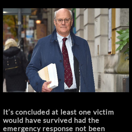
It’s concluded at least one victim
would have survived had the
emergency response not been