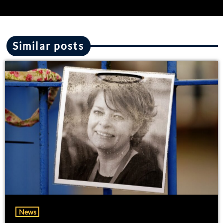
Similar posts
News