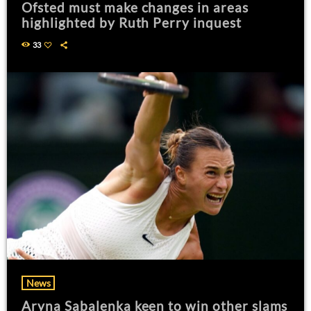
Ofsted must make changes in areas
highlighted by Ruth Perry inquest
33
News
Aryna Sabalenka keen to win other slams