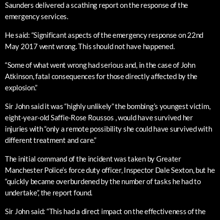
Saunders delivered a scathing report on the response of the
emergency services.
He said: “Significant aspects of the emergency response on 22nd
May 2017 went wrong. This should not have happened.
“Some of what went wrong had serious and, in the case of John
Atkinson, fatal consequences for those directly affected by the
explosion.”
Sir John said it was “highly unlikely” the bombing’s youngest victim,
eight-year-old Saffie-Rose Roussos , would have survived her
injuries with “only a remote possibility she could have survived with
different treatment and care.”
The initial command of the incident was taken by Greater
Manchester Police’s force duty officer, Inspector Dale Sexton, but he
“quickly became overburdened by the number of tasks he had to
undertake”, the report found.
Sir John said: “This had a direct impact on the effectiveness of the