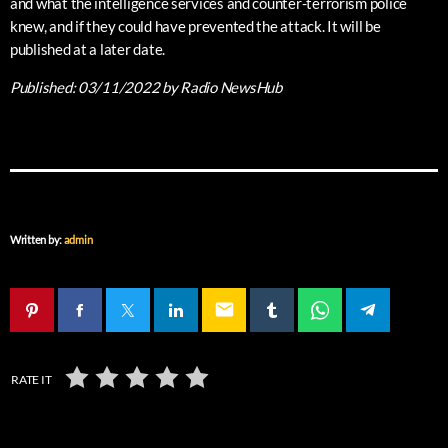
and what the intelligence services and counter-terrorism police
knew, and if they could have prevented the attack. It will be
published at a later date.
Published:
03/11/2022
by Radio NewsHub
Written by:
admin
email
RATE IT