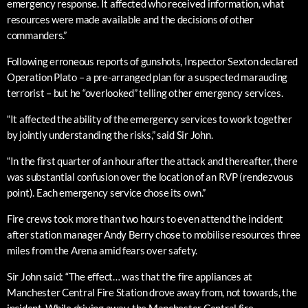
emergency response. It affected who received information, what
resources were made available and the decisions of other
commanders.”
Following erroneous reports of gunshots, Inspector Sexton declared
Operation Plato – a pre-arranged plan for a suspected marauding
terrorist – but he “overlooked” telling other emergency services.
“It affected the ability of the emergency services to work together
by jointly understanding the risks,” said Sir John.
“In the first quarter of an hour after the attack and thereafter, there
was substantial confusion over the location of an RVP (rendezvous
point). Each emergency service chose its own.”
Fire crews took more than two hours to even attend the incident
after station manager Andy Berry chose to mobilise resources three
miles from the Arena amid fears over safety.
Sir John said: “The effect… was that the fire appliances at
Manchester Central Fire Station drove away from, not towards, the