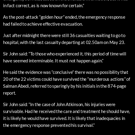
in fact correct, as is now known for certain.”
As the post-attack “golden hour” ended, the emergency response
had failed to achieve effective evacuation.
Just after midnight there were still 36 casualties waiting to go to
hospital, with the last casualty departing at 02.50am on May 23.
Sir John said: “To those who experienced it, this period of time will
have seemed interminable. It must not happen again.”
He said the evidence was “conclusive” there was no possibility that
20 of the 22 victims could have survived the “murderous actions” of
Salman Abedi, referred to sparingly by his initials in the 874-page
report.
Sir John said: “In the case of John Atkinson, his injuries were
survivable. Had he received the care and treatment he should have,
it is likely he would have survived. It is likely that inadequacies in
the emergency response prevented his survival.”