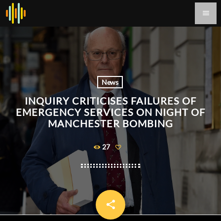
menu
News
INQUIRY CRITICISES FAILURES OF
EMERGENCY SERVICES ON NIGHT OF
MANCHESTER BOMBING
27
share
email