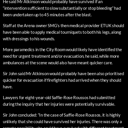
He said Mr Atkinson would probably have survived if an
“intervention sufficient to slow substantially or stop bleeding” had
been undertaken up to 45 minutes after the blast.
Staff at the Arena owner SMG’s then medical provider ETUK should
have been able to apply medical tourniquets to both his legs, along
with dressings to his wounds.
More paramedics in the City Room would likely have identified the
need for urgent treatment and/or evacuation, he said, while more
ambulances at the scene would also have meant quicker care.
Sir John said Mr Atkinson would probably have been also prioritised
quicker for evacuation if firefighters had arrived when they should
have.
Lawyers for eight-year-old Saffie-Rose Roussos had submitted
during the inquiry that her injuries were potentially survivable.
Sir John concluded: “In the case of Saffie-Rose Roussos, it is highly
unlikely that she could have survived her injuries. There was only a