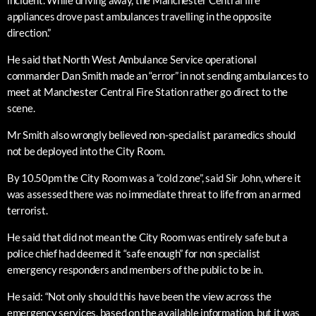
incident. While driving away, the Manchester Central fire
appliances drove past ambulances travelling in the opposite
direction.”
He said that North West Ambulance Service operational
commander Dan Smith made an “error” in not sending ambulances to
meet at Manchester Central Fire Station rather go direct to the
scene.
Mr Smith also wrongly believed non-specialist paramedics should
not be deployed into the City Room.
By 10.50pm the City Room was a “cold zone”, said Sir John, where it
was assessed there was no immediate threat to life from an armed
terrorist.
He said that did not mean the City Room was entirely safe but a
police chief had deemed it “safe enough” for non specialist
emergency responders and members of the public to be in.
He said: “Not only should this have been the view across the
emergency services, based on the available information, but it was