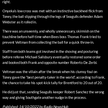
right.
Onyeka’s low cross was met with an instinctive backheel flick from
Toney, the ball slipping through the legs of Seagulls defender Adam
Webster as it rolled in.
There was an unseemly, and wholly unnecessary, skirmish on the
touchline before half-time when Bees boss Thomas Frank tried to
prevent Veltman from collecting the ball for a quick throw-in.
Staff from both teams got involved in the shoving and posturing
before referee Michael Salisbury eventually restored some order
and booked both Frank and opposite number Roberto De Zerbi.
Veltman was the villain after the break when his clumsy foul on
Toney gave the “best penalty-taker in the world”, according to Frank,
the chance to take his spot-kick tally for Brentford to 20 out of 20.
He did just that, sending Seagulls keeper Robert Sanchez the wrong
way and giving Southgate another nudge in the process.
Published:
14/10/2022
by Radio NewsHub