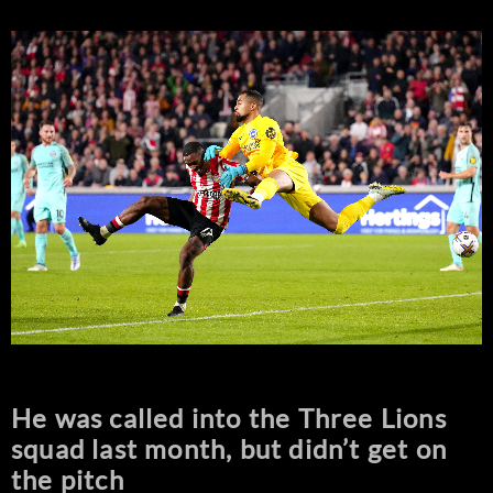
He was called into the Three Lions
squad last month, but didn’t get on
the pitch