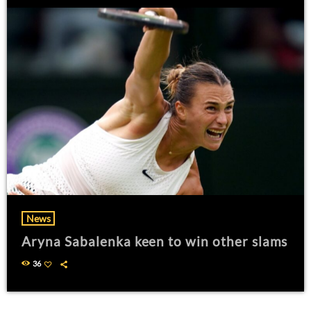
News
Aryna Sabalenka keen to win other slams
36