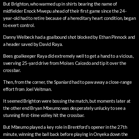
But Brighton, who warmed up in shirts bearing the name of
midfielder Enock Mwepu ahead of their first game since the 24-
year-old had to retire because of a hereditary heart condition, began
to exert control.
Danny Welbeck had a goalbound shot blocked by Ethan Pinnock and
a header saved by David Raya.
Bees goalkeeper Raya did extremely well to get a hand to a vicious,
swerving 25-yard drive from Moises Caicedo and tip it over the
crossbar.
Then, from the corner, the Spaniard had to paw away a close-range
effort from Joel Veltman.
It seemed Brighton were bossing the match, but moments later at
the other end Bryan Mbeumo was desperately unlucky to see a
stunning first-time volley hit the crossbar.
But Mbeumo played a key role in Brentford’s opener in the 27th
minute, winning the ball back before playing in Onyeka down the