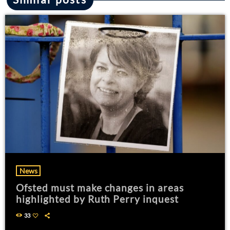
News
Ofsted must make changes in areas
highlighted by Ruth Perry inquest
33