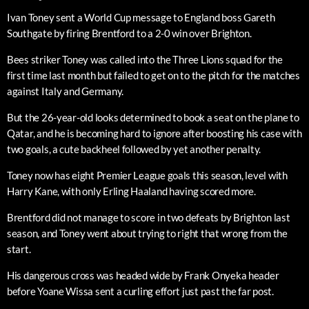
Ivan Toney sent a World Cup message to England boss Gareth
Southgate by firing Brentford to a 2-0 win over Brighton.
Bees striker Toney was called into the Three Lions squad for the
first time last month but failed to get on to the pitch for the matches
against Italy and Germany.
But the 26-year-old looks determined to book a seat on the plane to
Qatar, and he is becoming hard to ignore after boosting his case with
two goals, a cute backheel followed by yet another penalty.
Toney now has eight Premier League goals this season, level with
Harry Kane, with only Erling Haaland having scored more.
Brentford did not manage to score in two defeats by Brighton last
season, and Toney went about trying to right that wrong from the
start.
His dangerous cross was headed wide by Frank Onyeka header
before Yoane Wissa sent a curling effort just past the far post.