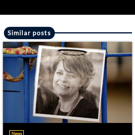
Similar posts
News