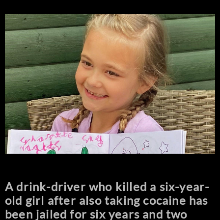
A drink-driver who killed a six-year-
old girl after also taking cocaine has
been jailed for six years and two