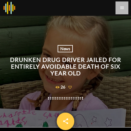
menu
News
DRUNKEN DRUG DRIVER JAILED FOR
ENTIRELY AVOIDABLE DEATH OF SIX
YEAR OLD
26
share
email