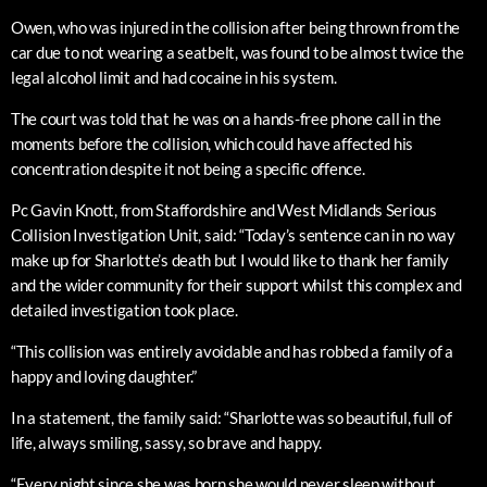
Owen, who was injured in the collision after being thrown from the
car due to not wearing a seatbelt, was found to be almost twice the
legal alcohol limit and had cocaine in his system.
The court was told that he was on a hands-free phone call in the
moments before the collision, which could have affected his
concentration despite it not being a specific offence.
Pc Gavin Knott, from Staffordshire and West Midlands Serious
Collision Investigation Unit, said: “Today’s sentence can in no way
make up for Sharlotte’s death but I would like to thank her family
and the wider community for their support whilst this complex and
detailed investigation took place.
“This collision was entirely avoidable and has robbed a family of a
happy and loving daughter.”
In a statement, the family said: “Sharlotte was so beautiful, full of
life, always smiling, sassy, so brave and happy.
“Every night since she was born she would never sleep without