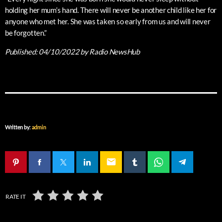
holding her mum’s hand. There will never be another child like her for
anyone who met her. She was taken so early from us and will never
be forgotten.”
Published:
04/10/2022
by Radio NewsHub
Written by:
admin
email
RATE IT