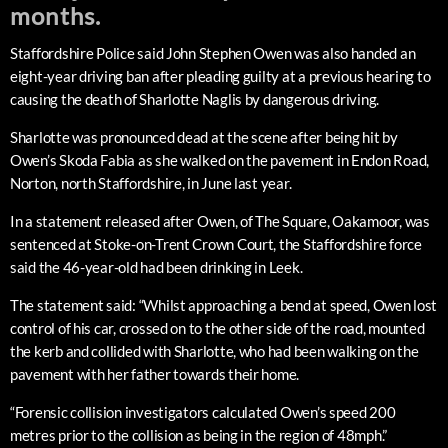
months.
Staffordshire Police said John Stephen Owen was also handed an
eight-year driving ban after pleading guilty at a previous hearing to
causing the death of Sharlotte Naglis by dangerous driving.
Sharlotte was pronounced dead at the scene after being hit by
Owen’s Skoda Fabia as she walked on the pavement in Endon Road,
Norton, north Staffordshire, in June last year.
In a statement released after Owen, of The Square, Oakamoor, was
sentenced at Stoke-on-Trent Crown Court, the Staffordshire force
said the 46-year-old had been drinking in Leek.
The statement said: “Whilst approaching a bend at speed, Owen lost
control of his car, crossed on to the other side of the road, mounted
the kerb and collided with Sharlotte, who had been walking on the
pavement with her father towards their home.
“Forensic collision investigators calculated Owen’s speed 200
metres prior to the collision as being in the region of 48mph.”