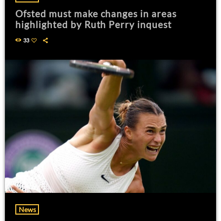
Ofsted must make changes in areas
highlighted by Ruth Perry inquest
33
News