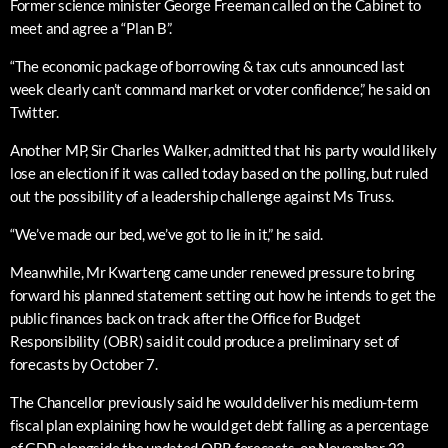
Former science minister George Freeman called on the Cabinet to
meet and agree a “Plan B”.
“The economic package of borrowing & tax cuts announced last
week clearly can’t command market or voter confidence,” he said on
Twitter.
Another MP, Sir Charles Walker, admitted that his party would likely
lose an election if it was called today based on the polling, but ruled
out the possibility of a leadership challenge against Ms Truss.
“We’ve made our bed, we’ve got to lie in it,” he said.
Meanwhile, Mr Kwarteng came under renewed pressure to bring
forward his planned statement setting out how he intends to get the
public finances back on track after the Office for Budget
Responsibility (OBR) said it could produce a preliminary set of
forecasts by October 7.
The Chancellor previously said he would deliver his medium-term
fiscal plan explaining how he would get debt falling as a percentage