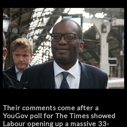
Their comments come after a
YouGov poll for The Times showed
Labour opening up a massive 33-