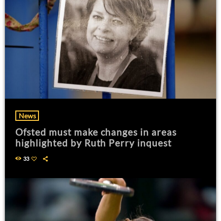
News
Ofsted must make changes in areas
highlighted by Ruth Perry inquest
33