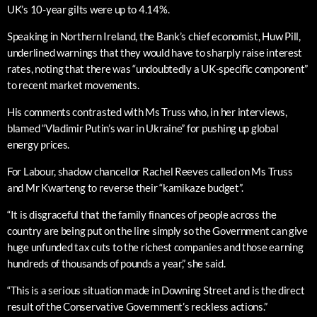
UK’s 10-year gilts were up to 4.14%.
Speaking in Northern Ireland, the Bank’s chief economist, Huw Pill,
underlined warnings that they would have to sharply raise interest
rates, noting that there was “undoubtedly a UK-specific component”
to recent market movements.
His comments contrasted with Ms Truss who, in her interviews,
blamed “Vladimir Putin’s war in Ukraine” for pushing up global
energy prices.
For Labour, shadow chancellor Rachel Reeves called on Ms Truss
and Mr Kwarteng to reverse their “kamikaze budget”.
“It is disgraceful that the family finances of people across the
country are being put on the line simply so the Government can give
huge unfunded tax cuts to the richest companies and those earning
hundreds of thousands of pounds a year,” she said.
“This is a serious situation made in Downing Street and is the direct
result of the Conservative Government’s reckless actions.”