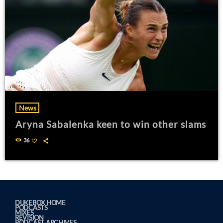
News
Aryna Sabalenka keen to win other slams
36
DUKEBOX HOME
PODCASTS
MIXES
REVISION
PODCAST ARCHIVES