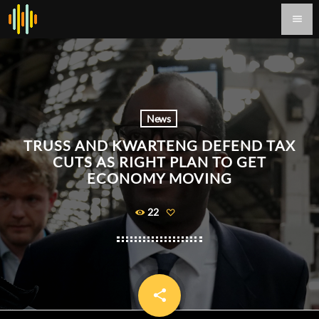
menu
News
TRUSS AND KWARTENG DEFEND TAX
CUTS AS RIGHT PLAN TO GET
ECONOMY MOVING
22
share
email