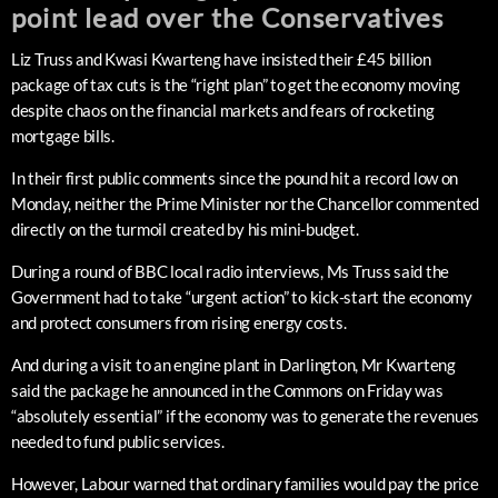
point lead over the Conservatives
Liz Truss and Kwasi Kwarteng have insisted their £45 billion
package of tax cuts is the “right plan” to get the economy moving
despite chaos on the financial markets and fears of rocketing
mortgage bills.
In their first public comments since the pound hit a record low on
Monday, neither the Prime Minister nor the Chancellor commented
directly on the turmoil created by his mini-budget.
During a round of BBC local radio interviews, Ms Truss said the
Government had to take “urgent action” to kick-start the economy
and protect consumers from rising energy costs.
And during a visit to an engine plant in Darlington, Mr Kwarteng
said the package he announced in the Commons on Friday was
“absolutely essential” if the economy was to generate the revenues
needed to fund public services.
However, Labour warned that ordinary families would pay the price