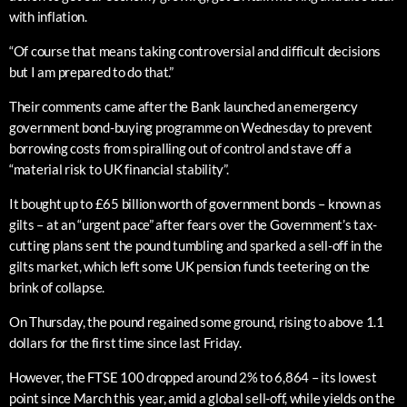
with inflation.
“Of course that means taking controversial and difficult decisions
but I am prepared to do that.”
Their comments came after the Bank launched an emergency
government bond-buying programme on Wednesday to prevent
borrowing costs from spiralling out of control and stave off a
“material risk to UK financial stability”.
It bought up to £65 billion worth of government bonds – known as
gilts – at an “urgent pace” after fears over the Government’s tax-
cutting plans sent the pound tumbling and sparked a sell-off in the
gilts market, which left some UK pension funds teetering on the
brink of collapse.
On Thursday, the pound regained some ground, rising to above 1.1
dollars for the first time since last Friday.
However, the FTSE 100 dropped around 2% to 6,864 – its lowest
point since March this year, amid a global sell-off, while yields on the