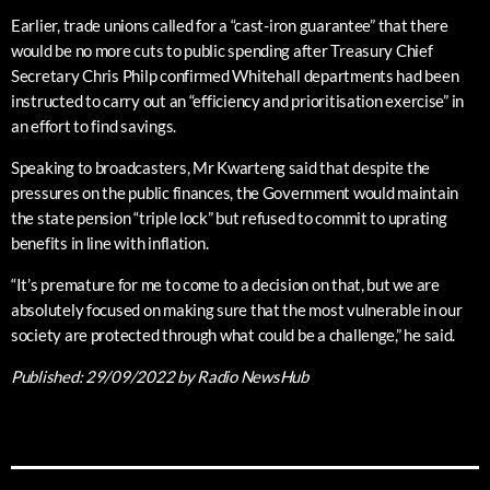
Earlier, trade unions called for a “cast-iron guarantee” that there
would be no more cuts to public spending after Treasury Chief
Secretary Chris Philp confirmed Whitehall departments had been
instructed to carry out an “efficiency and prioritisation exercise” in
an effort to find savings.
Speaking to broadcasters, Mr Kwarteng said that despite the
pressures on the public finances, the Government would maintain
the state pension “triple lock” but refused to commit to uprating
benefits in line with inflation.
“It’s premature for me to come to a decision on that, but we are
absolutely focused on making sure that the most vulnerable in our
society are protected through what could be a challenge,” he said.
Published:
29/09/2022
by Radio NewsHub