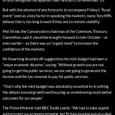
of GDP, alongside the updated OBR forecasts, on November 23.
But with the absence of any forecasts to accompany Friday’s “fiscal
event” seen as a key factor in spooking the markets, many Tory MPs
believe that is too long to wait if they are to restore stability.
Mel Stride, the Conservative chairman of the Commons Treasury
Committee, said it should be brought forward to late October – or
even earlier – as there was an “urgent need” to increase the
confidence of the markets.
Mr Kwarteng brushed off suggestions his mini-budget had been a
“major economic disaster”, saying: “Without growth you are not
going to get the public services, we are not going to generate the
income and the tax revenue to pay for public services.
“That’s why the mini-budget was absolutely essential in re-setting
the debate around growth and focusing us on delivering much better
outcomes for our people.”
The Prime Minister told BBC Radio Leeds: “We had to take urgent
action to get our economy growing, get Britain moving and also deal