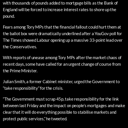
with thousands of pounds added to mortgage bills as the Bank of
England will be forced to increase interest rates to shore up the
pound.
Fears among Tory MPs that the financial fallout could hurt them at
the ballot box were dramatically underlined after a YouGov poll for
The Times showed Labour opening up a massive 33-point lead over
the Conservatives.
With reports of unease among Tory MPs after the market chaos of
recent days, some have called for an urgent change of course from
the Prime Minister.
Julian Smith, a former Cabinet minister, urged the Government to
“take responsibility” for the crisis.
“The Government must scrap 45p, take responsibility for the link
between last Friday and the impact on people’s mortgages and make
clear that it will do everything possible to stabilise markets and
protect public services,” he tweeted.