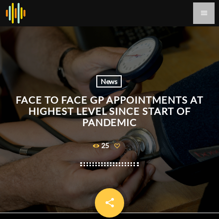
menu
News
FACE TO FACE GP APPOINTMENTS AT
HIGHEST LEVEL SINCE START OF
PANDEMIC
25
share
email