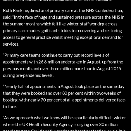
Ruth Rankine, director of primary care at the NHS Confederation,
said: “In the face of huge and sustained pressure across the NHS in
the summer months which felt like winter, staff working across
primary care made significant strides in recovering and restoring
access to general practice whilst meeting exceptional demand for
services.
“Primary care teams continue to carry out record levels of
appointments with 26.6 million undertaken in August, up from the
previous month and over three million more than in August 2019
during pre-pandemic levels.
“Nearly half of appointments in August took place on the same day
that they were booked and over 80 per cent within two weeks of
booking, with nearly 70 per cent of all appointments delivered face-
to-face.
“As we approach what we know will be a particularly difficult winter
where the UK Health Security Agency is urging over 30 million