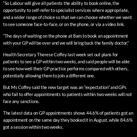
“So Labour will give all patients the ability to book online, the
opportunity to self-refer to specialist services where appropriate,
and a wider range of choice so that we can choose whether we want
to see someone face-to-face, or on the phone, or via a video link.
“The days of waiting on the phone at 8am to book an appointment
with your GP will be over and we will bring back the family doctor.”
Health Secretary Therese Coffey last week set out plans for
patients to see a GP within two weeks, and said people will be able
to see how well their GP practice performs compared with others,
potentially allowing them to join a different one.
But Ms Coffey said the new target was an “expectation” and GPs
who fail to offer appointments to patients within two weeks will not
face any sanctions.
The latest data on GP appointments shows 44.6% of patients got an
appointment on the same day they booked it in August, while 84.6%
got a session within two weeks.