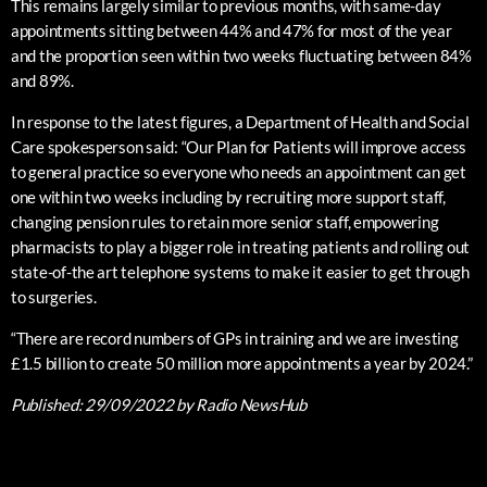
This remains largely similar to previous months, with same-day
appointments sitting between 44% and 47% for most of the year
and the proportion seen within two weeks fluctuating between 84%
and 89%.
In response to the latest figures, a Department of Health and Social
Care spokesperson said: “Our Plan for Patients will improve access
to general practice so everyone who needs an appointment can get
one within two weeks including by recruiting more support staff,
changing pension rules to retain more senior staff, empowering
pharmacists to play a bigger role in treating patients and rolling out
state-of-the art telephone systems to make it easier to get through
to surgeries.
“There are record numbers of GPs in training and we are investing
£1.5 billion to create 50 million more appointments a year by 2024.”
Published:
29/09/2022
by Radio NewsHub