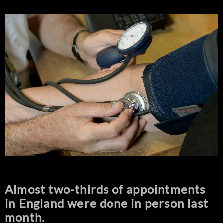
Almost two-thirds of appointments
in England were done in person last
month.