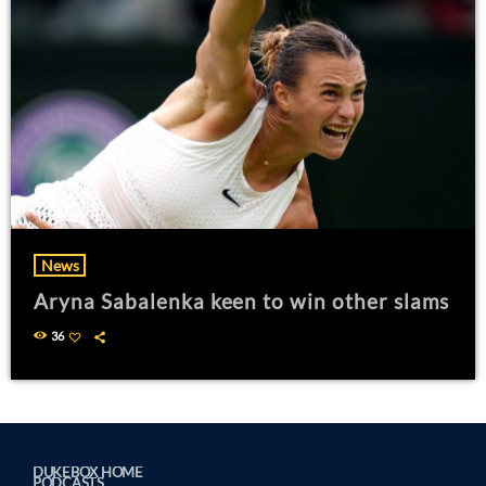
News
Aryna Sabalenka keen to win other slams
36
DUKEBOX HOME
PODCASTS