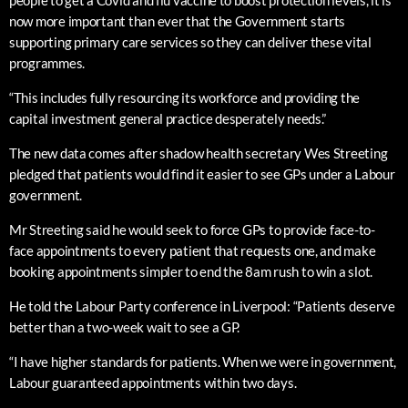
people to get a Covid and flu vaccine to boost protection levels, it is
now more important than ever that the Government starts
supporting primary care services so they can deliver these vital
programmes.
“This includes fully resourcing its workforce and providing the
capital investment general practice desperately needs.”
The new data comes after shadow health secretary Wes Streeting
pledged that patients would find it easier to see GPs under a Labour
government.
Mr Streeting said he would seek to force GPs to provide face-to-
face appointments to every patient that requests one, and make
booking appointments simpler to end the 8am rush to win a slot.
He told the Labour Party conference in Liverpool: “Patients deserve
better than a two-week wait to see a GP.
“I have higher standards for patients. When we were in government,
Labour guaranteed appointments within two days.