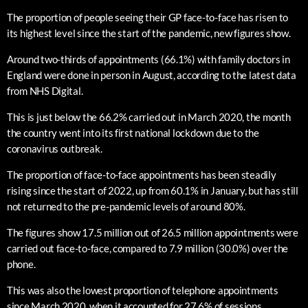
The proportion of people seeing their GP face-to-face has risen to
its highest level since the start of the pandemic, new figures show.
Around two-thirds of appointments (66.1%) with family doctors in
England were done in person in August, according to the latest data
from NHS Digital.
This is just below the 66.2% carried out in March 2020, the month
the country went into its first national lockdown due to the
coronavirus outbreak.
The proportion of face-to-face appointments has been steadily
rising since the start of 2022, up from 60.1% in January, but has still
not returned to the pre-pandemic levels of around 80%.
The figures show 17.5 million out of 26.5 million appointments were
carried out face-to-face, compared to 7.9 million (30.0%) over the
phone.
This was also the lowest proportion of telephone appointments
since March 2020, when it accounted for 27.6% of sessions.