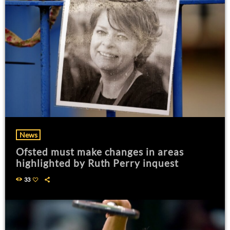
News
Ofsted must make changes in areas
highlighted by Ruth Perry inquest
33