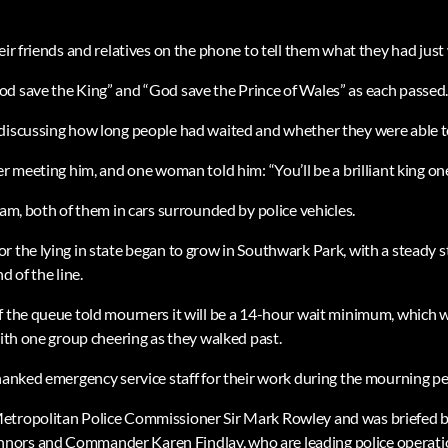
eir friends and relatives on the phone to tell them what they had just
d save the King” and “God save the Prince of Wales” as each passed
 discussing how long people had waited and whether they were able 
er meeting him, and one woman told him: “You’ll be a brilliant king one
iam, both of them in cars surrounded by police vehicles.
r the lying in state began to grow in Southwark Park, with a steady
d of the line.
f the queue told mourners it will be a 14-hour wait minimum, which 
with one group cheering as they walked past.
thanked emergency service staff for their work during the mourning pe
etropolitan Police Commissioner Sir Mark Rowley and was briefed 
nors and Commander Karen Findlay, who are leading police operat