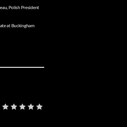
eau, Polish President
state at Buckingham