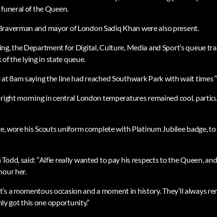
 funeral of the Queen.
Braverman and mayor of London Sadiq Khan were also present.
ng, the Department for Digital, Culture, Media and Sport’s queue tr
k of the lying in state queue.
 at 8am saying the line had reached Southwark Park with wait times “a
bright morning in central London temperatures remained cool, particul
re, wore his Scouts uniform complete with Platinum Jubilee badge, to 
Todd, said: “Alfie really wanted to pay his respects to the Queen, an
nour her.
’s a momentous occasion and a moment in history. They’ll always rem
only got this one opportunity.”