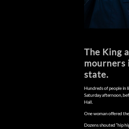
The King a
mourners i
state.
Hundreds of people in 
Saturday afternoon, bef
Hall.
One woman offered the K
Dozens shouted “hip hi