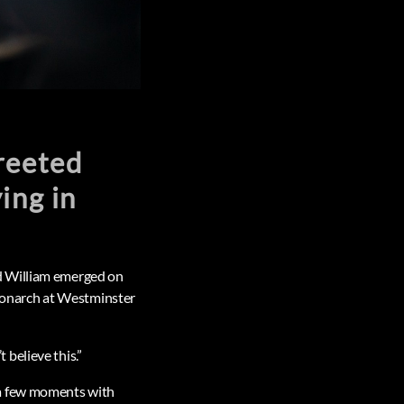
reeted
ing in
d William emerged on
 monarch at Westminster
believe this.”
 a few moments with