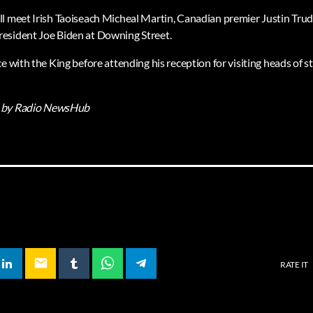
l meet Irish Taoiseach Micheal Martin, Canadian premier Justin Trud
esident Joe Biden at Downing Street.
e with the King before attending his reception for visiting heads of 
by Radio NewsHub
email
RATE IT