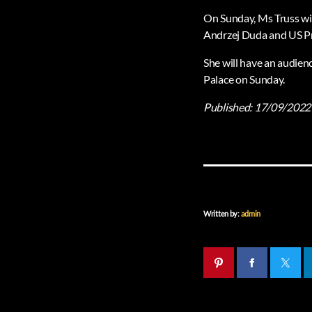
On Sunday, Ms Truss wil
Andrzej Duda and US Pr
She will have an audienc
Palace on Sunday.
Published:
17/09/2022
Written by:
admin