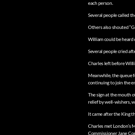
each person.
Several people called th
Others also shouted “Go
William could be heard
Several people cried aft
Charles left before Will
Meanwhile, the queue fo
continuing to join the en
The sign at the mouth o
relief by well-wishers, 
It came after the King 
Charles met London’s M
Commissioner Jane Con