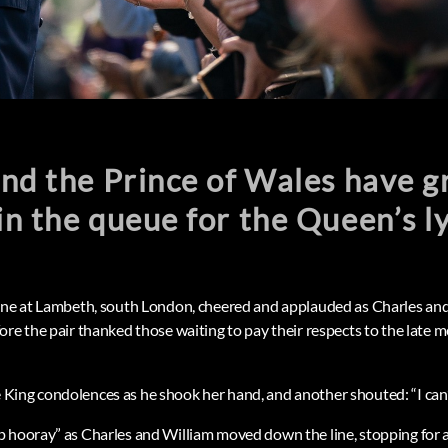
nd the Prince of Wales have g
n the queue for the Queen’s ly
line at Lambeth, south London, cheered and applauded as Charles an
ore the pair thanked those waiting to pay their respects to the late
ing condolences as he shook her hand, and another shouted: “I can’t 
p hooray” as Charles and William moved down the line, stopping for