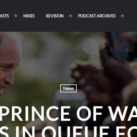
ASTS
MIXES
REVISION
PODCAST ARCHIVES
News
PRINCE OF W
 IN QUEUE F