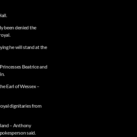
all.
sly been denied the
royal.
ying he will stand at the
h Princesses Beatrice and
in.
the Earl of Wessex –
royal dignitaries from
ealand – Anthony
spokesperson said.