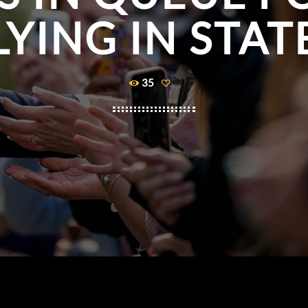
LYING IN STAT
35