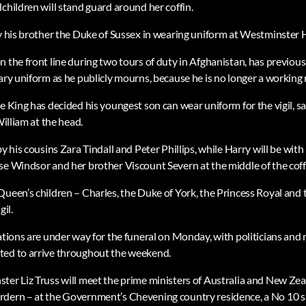
children will stand guard around her coffin.
by his brother the Duke of Sussex in wearing uniform at Westminster H
n the front line during two tours of duty in Afghanistan, has previou
ary uniform as he publicly mourns, because he is no longer a working 
e King has decided his youngest son can wear uniform for the vigil, sa
William at the head.
by his cousins Zara Tindall and Peter Phillips, while Harry will be wit
se Windsor and her brother Viscount Severn at the middle of the coff
Queen’s children – Charles, the Duke of York, the Princess Royal and 
gil.
ations are under way for the funeral on Monday, with politicians and 
ted to arrive throughout the weekend.
ter Liz Truss will meet the prime ministers of Australia and New Z
rdern – at the Government’s Chevening country residence, a No 10 