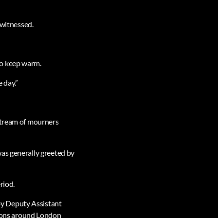
 witnessed.
.
to keep warm.
 day.”
 stream of mourners
was generally greeted by
riod.
by Deputy Assistant
ions around London