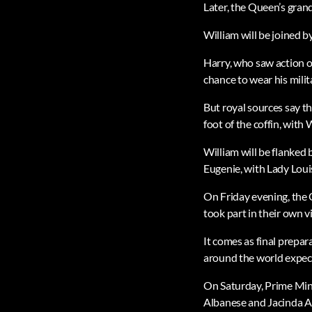
Later, the Queen’s grand
William will be joined 
Harry, who saw action o
chance to wear his milit
But royal sources say th
foot of the coffin, with 
William will be flanked 
Eugenie, with Lady Loui
On Friday evening, the 
took part in their own vi
It comes as final prepar
around the world expec
On Saturday, Prime Mins
Albanese and Jacinda A