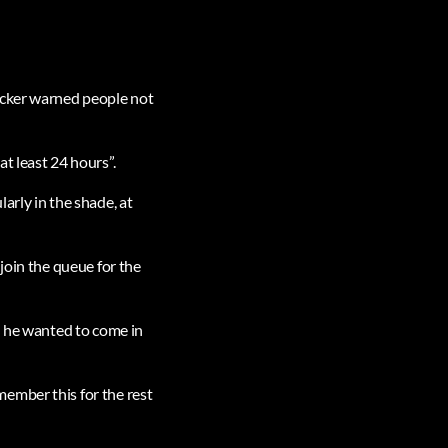
acker warned people not
t least 24 hours”.
arly in the shade, at
join the queue for the
d he wanted to come in
ember this for the rest