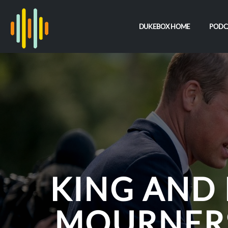
DUKEBOX HOME
PODC
KING AND 
MOURNERS