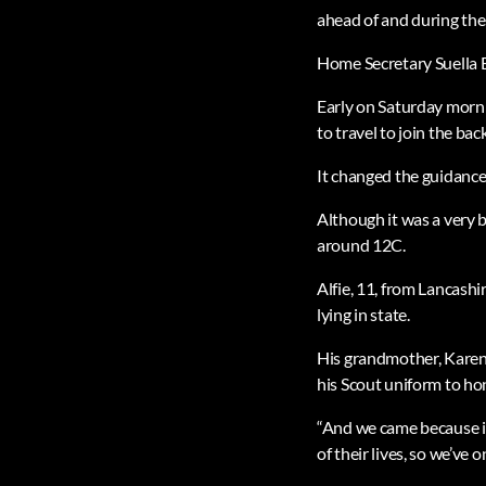
ahead of and during the
Home Secretary Suella 
Early on Saturday morni
to travel to join the bac
It changed the guidance
Although it was a very 
around 12C.
Alfie, 11, from Lancashi
lying in state.
His grandmother, Karen 
his Scout uniform to ho
“And we came because it
of their lives, so we’ve 