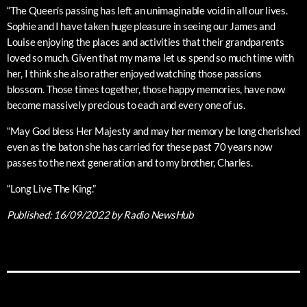
“The Queen’s passing has left an unimaginable void in all our lives.
Sophie and I have taken huge pleasure in seeing our James and
Louise enjoying the places and activities that their grandparents
loved so much. Given that my mama let us spend so much time with
her, I think she also rather enjoyed watching those passions
blossom. Those times together, those happy memories, have now
become massively precious to each and every one of us.
“May God bless Her Majesty and may her memory be long cherished
even as the baton she has carried for these past 70 years now
passes to the next generation and to my brother, Charles.
“Long Live The King.”
Published:
16/09/2022
by Radio NewsHub