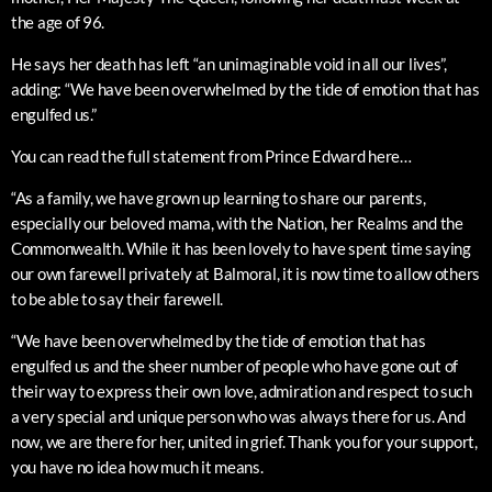
the age of 96.
He says her death has left “an unimaginable void in all our lives”,
adding: “We have been overwhelmed by the tide of emotion that has
engulfed us.”
You can read the full statement from Prince Edward here…
“As a family, we have grown up learning to share our parents,
especially our beloved mama, with the Nation, her Realms and the
Commonwealth. While it has been lovely to have spent time saying
our own farewell privately at Balmoral, it is now time to allow others
to be able to say their farewell.
“We have been overwhelmed by the tide of emotion that has
engulfed us and the sheer number of people who have gone out of
their way to express their own love, admiration and respect to such
a very special and unique person who was always there for us. And
now, we are there for her, united in grief. Thank you for your support,
you have no idea how much it means.