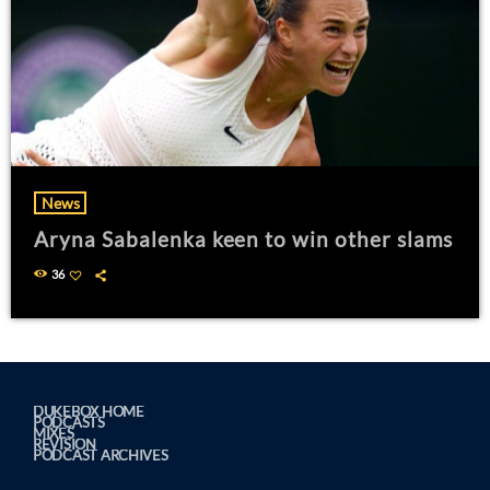
News
Aryna Sabalenka keen to win other slams
36
DUKEBOX HOME
PODCASTS
MIXES
REVISION
PODCAST ARCHIVES