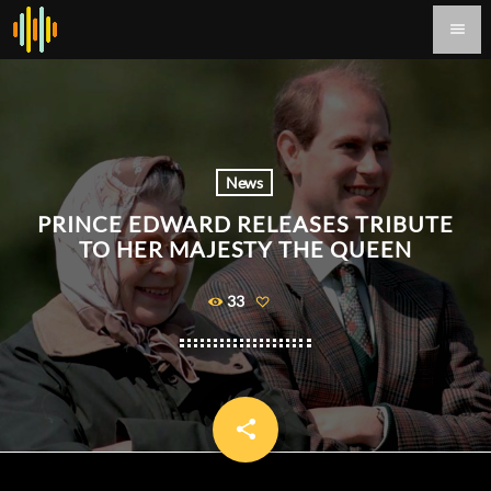
menu
News
PRINCE EDWARD RELEASES TRIBUTE
TO HER MAJESTY THE QUEEN
33
share
email