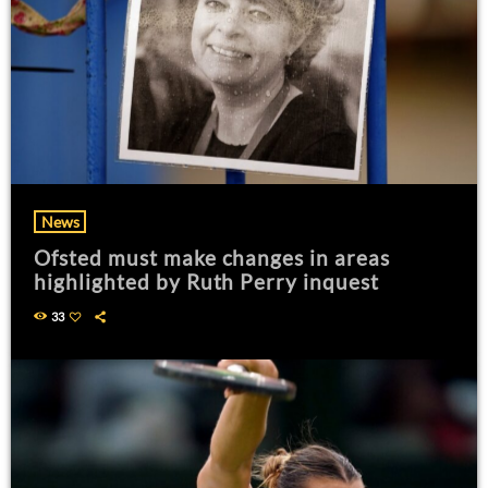
News
Ofsted must make changes in areas
highlighted by Ruth Perry inquest
33