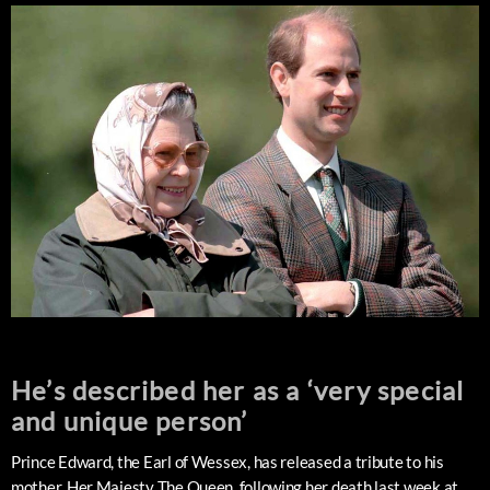
He’s described her as a ‘very special
and unique person’
Prince Edward, the Earl of Wessex, has released a tribute to his
mother, Her Majesty The Queen, following her death last week at