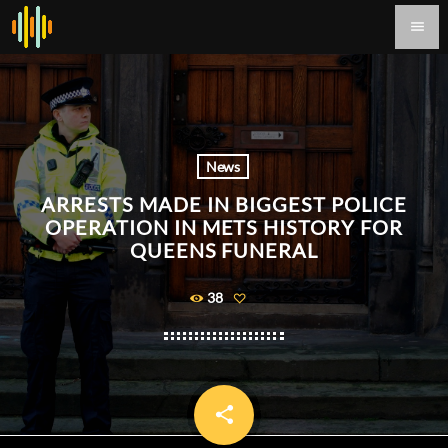
menu
News
ARRESTS MADE IN BIGGEST POLICE
OPERATION IN METS HISTORY FOR
QUEENS FUNERAL
38
share
email