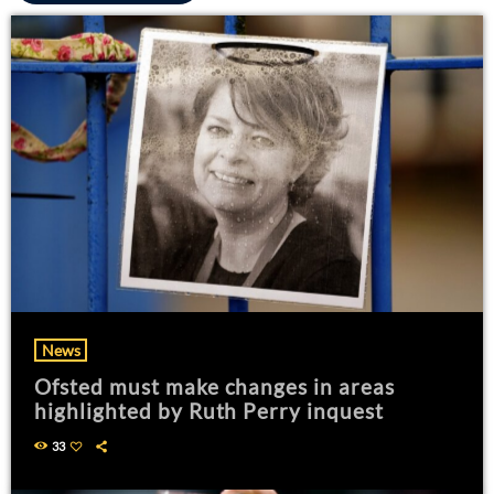
News
Ofsted must make changes in areas
highlighted by Ruth Perry inquest
33