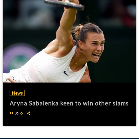
News
Aryna Sabalenka keen to win other slams
36