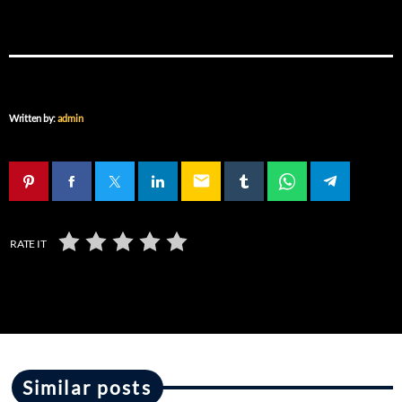
Written by:
admin
email
RATE IT
Similar posts