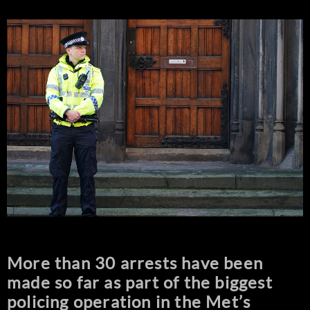
More than 30 arrests have been
made so far as part of the biggest
policing operation in the Met’s