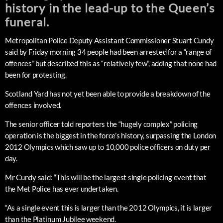
history in the lead-up to the Queen’s
funeral.
Metropolitan Police Deputy Assistant Commissioner Stuart Cundy
said by Friday morning 34 people had been arrested for a “range of
offences” but described this as “relatively few”, adding that none had
been for protesting.
Scotland Yard has not yet been able to provide a breakdown of the
offences involved.
The senior officer told reporters the “hugely complex” policing
operation is the biggest in the force’s history, surpassing the London
2012 Olympics which saw up to 10,000 police officers on duty per
day.
Mr Cundy said: “This will be the largest single policing event that
the Met Police has ever undertaken.
“As a single event this is larger than the 2012 Olympics, it is larger
than the Platinum Jubilee weekend.