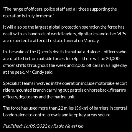
“The range of officers, police staff and all those supporting the
operation is truly immense.”
It will also be the largest global protection operation the force has
dealt with, as hundreds of world leaders, dignitaries and other VIPs
are expected to attend the state funeral on Monday.
In the wake of the Queen’s death, in mutual aid alone – officers who
are drafted in from outside forces to help – there will be 20,000
officer shifts throughout the week and 2,000 officers in a single day
at the peak, Mr Cundy said.
Specialist teams involved in the operation include motorbike escort
riders, mounted branch carrying out patrols on horseback, firearms
officers, dog teams and the marine unit.
The force has used more than 22 miles (36km) of barriers in central
London alone to control crowds and keep key areas secure.
Published:
16/09/2022
by Radio NewsHub