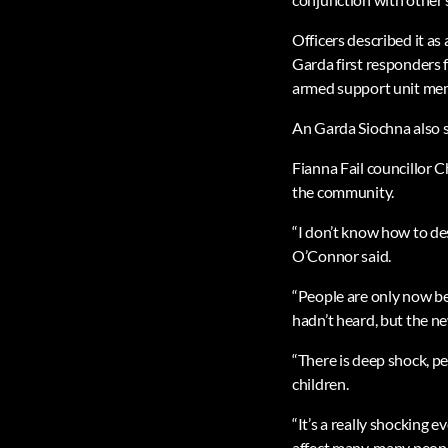
Officers described it a
Garda first responders 
armed support unit me
An Garda Siochna also sa
Fianna Fail councillor 
the community.
“I don’t know how to des
O’Connor said.
“People are only now be
hadn’t heard, but the n
“There is deep shock, peo
children.
“It’s a really shocking 
affect many, many peopl