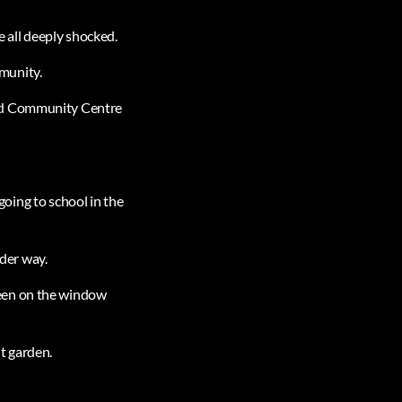
e all deeply shocked.
mmunity.
and Community Centre
 going to school in the
nder way.
seen on the window
t garden.