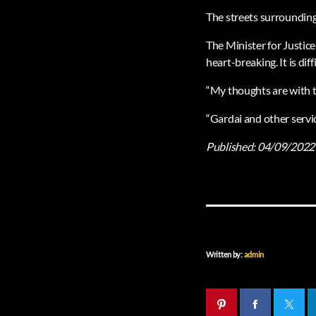
The streets surrounding
The Minister for Justice
heart-breaking. It is di
“My thoughts are with t
“Gardai and other servic
Published:
04/09/2022
Written by:
admin