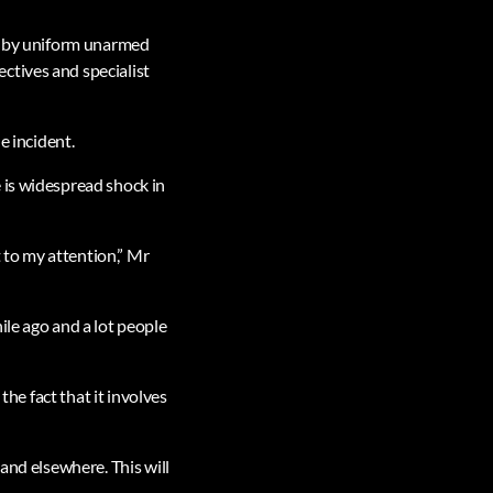
to by uniform unarmed
ctives and specialist
e incident.
 is widespread shock in
t to my attention,” Mr
ile ago and a lot people
the fact that it involves
and elsewhere. This will