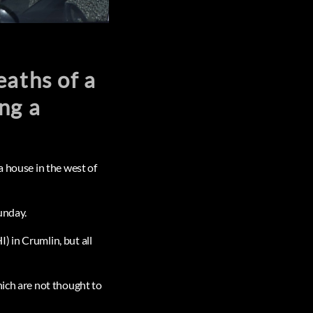
eaths of a
ng a
a house in the west of
unday.
) in Crumlin, but all
hich are not thought to