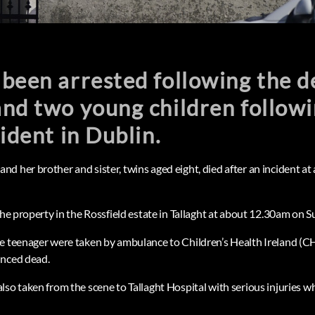
been arrested following the d
nd two young children followi
cident in Dublin.
 her brother and sister, twins aged eight, died after an incident at 
the property in the Rossfield estate in Tallaght at about 12.30am on S
e teenager were taken by ambulance to Children’s Health Ireland (CHI
unced dead.
lso taken from the scene to Tallaght Hospital with serious injuries w