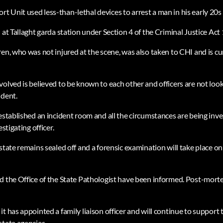
 Unit used less-than-lethal devices to arrest a man in his early 20s 
 at Tallaght garda station under Section 4 of the Criminal Justice Act
en, who was not injured at the scene, was also taken to CHI and is cu
olved is believed to be known to each other and officers are not look
ident.
 established an incident room and all the circumstances are being inv
estigating officer.
estate remains sealed off and a forensic examination will take place 
d the Office of the State Pathologist have been informed. Post-mort
t has appointed a family liaison officer and will continue to support 
state agencies.