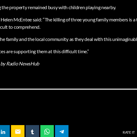
 the property remained busy with children playing nearby.
 Helen McEntee said: “The killing of three young family members is a 
fficult to comprehend.
he family and the local community as they deal with this unimaginabl
es are supporting them at this difficult time.”
by Radio NewsHub
email
RATE IT