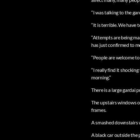
“I was talking to the ga
“It is terrible. We have 
“Attempts are being ma
has just confirmed to me
“People are welcome to c
“I really find it shockin
morning.”
There is a large gardai 
The upstairs windows o
frames.
A smashed downstairs w
A black car outside the 