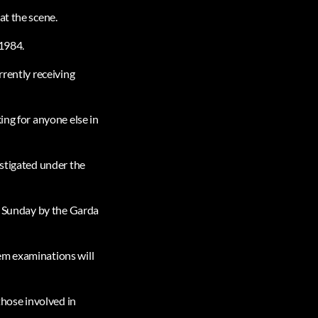
at the scene.
 1984.
rrently receiving
ing for anyone else in
estigated under the
on Sunday by the Garda
em examinations will
those involved in