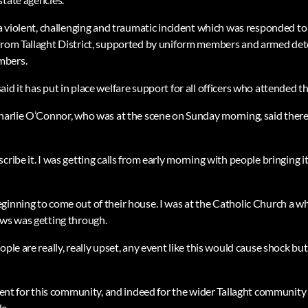
s a violent, challenging and traumatic incident which was responded 
from Tallaght District, supported by uniform members and armed dete
mbers.
id it has put in place welfare support for all officers who attended th
Charlie O’Connor, who was at the scene on Sunday morning, said there
cribe it. I was getting calls from early morning with people bringing i
ginning to come out of their house. I was at the Catholic Church a wh
ews was getting through.
ple are really, really upset, any event like this would cause shock but 
event for this community, and indeed for the wider Tallaght community 
e.