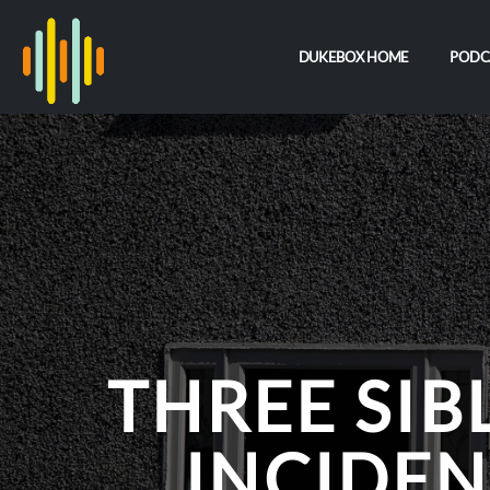
DUKEBOX HOME
PODC
THREE SIB
INCIDEN