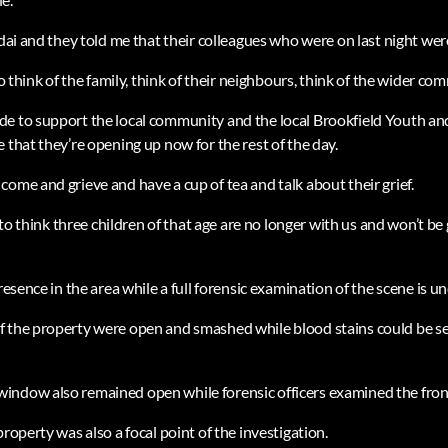
rdai and they told me that their colleagues who were on last night wer
to think of the family, think of their neighbours, think of the wider co
de to support the local community and the local Brookfield Youth 
 that they’re opening up now for the rest of the day.
ome and grieve and have a cup of tea and talk about their grief.
g to think three children of that age are no longer with us and won’t be
presence in the area while a full forensic examination of the scene is u
f the property were open and smashed while blood stains could be 
indow also remained open while forensic officers examined the fron
property was also a focal point of the investigation.