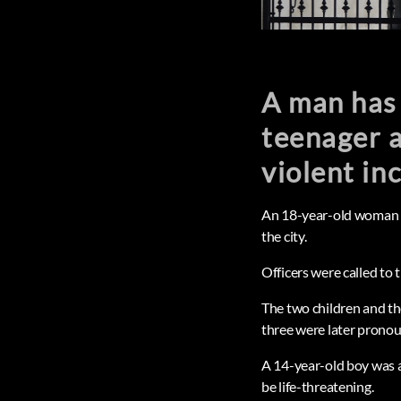
A man has 
teenager a
violent in
An 18-year-old woman and
the city.
Officers were called to 
The two children and th
three were later prono
A 14-year-old boy was a
be life-threatening.