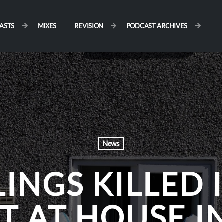
ASTS
MIXES
REVISION
PODCAST ARCHIVES
News
LINGS KILLED 
T AT HOUSE I