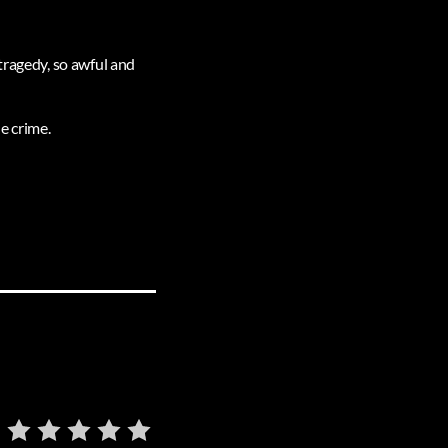
tragedy, so awful and
e crime.