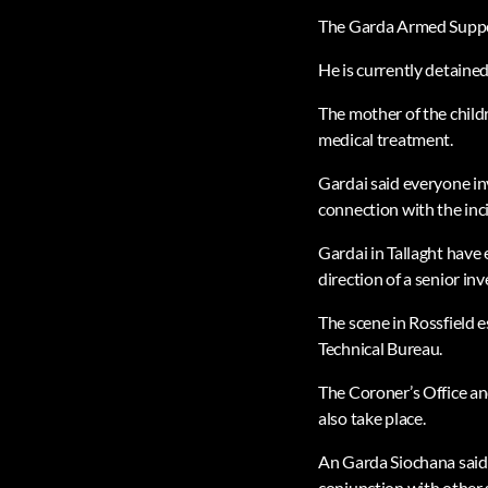
The Garda Armed Support
He is currently detained
The mother of the childr
medical treatment.
Gardai said everyone inv
connection with the inc
Gardai in Tallaght have
direction of a senior inv
The scene in Rossfield 
Technical Bureau.
The Coroner’s Office an
also take place.
An Garda Siochana said i
conjunction with other 