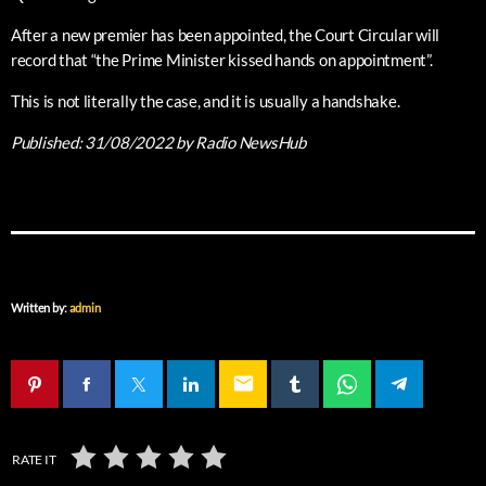
After a new premier has been appointed, the Court Circular will
record that “the Prime Minister kissed hands on appointment”.
This is not literally the case, and it is usually a handshake.
Published:
31/08/2022
by Radio NewsHub
Written by:
admin
email
RATE IT