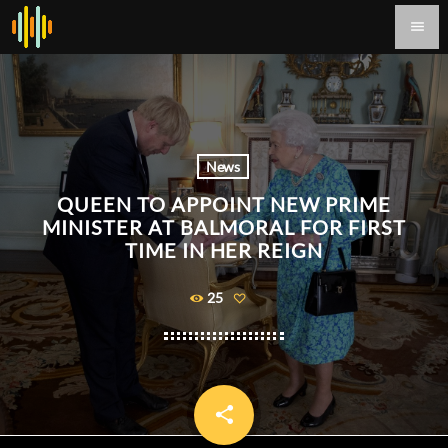
menu
News
QUEEN TO APPOINT NEW PRIME
MINISTER AT BALMORAL FOR FIRST
TIME IN HER REIGN
25
share
email