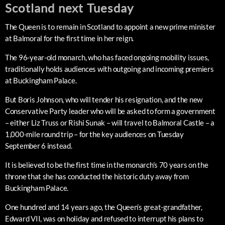
Scotland next Tuesday
The Queen is to remain in Scotland to appoint a new prime minister
at Balmoral for the first time in her reign.
The 96-year-old monarch, who has faced ongoing mobility issues,
traditionally holds audiences with outgoing and incoming premiers
at Buckingham Palace.
But Boris Johnson, who will tender his resignation, and the new
Conservative Party leader who will be asked to form a government
– either Liz Truss or Rishi Sunak – will travel to Balmoral Castle – a
1,000-mile round trip – for the key audiences on Tuesday
September 6 instead.
It is believed to be the first time in the monarch’s 70 years on the
throne that she has conducted the historic duty away from
Buckingham Palace.
One hundred and 14 years ago, the Queen’s great-grandfather,
Edward VII, was on holiday and refused to interrupt his plans to