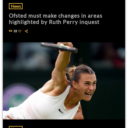
News
Ofsted must make changes in areas
highlighted by Ruth Perry inquest
33