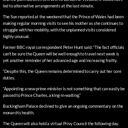
led to alternative arrangements at the last minute.
The Sun reported at the weekend that the Prince of Wales had been
making regular morning visits to see his mother as she continues to
struggle with her mobility, with the unplanned visits considered
highly unusual.
Former BBC royal correspondent Peter Hunt said: “The fact officials
can’t be sure the Queen will be well enough to travel next week is
yet another reminder of her advanced age and increasing frailty.
“Despite this, the Queen remains determined to carry out her core
duties.
“Appointing a new prime minister is not something that can easily be
passed to Prince Charles, a king-in-waiting.”
Buckingham Palace declined to give an ongoing commentary on the
monarch’s health.
The Queen will also hold a virtual Privy Council the following day.