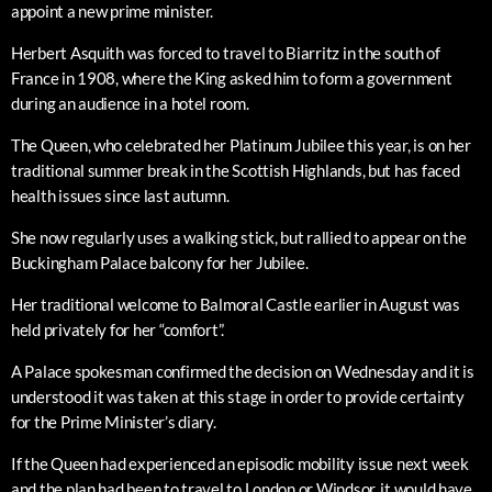
appoint a new prime minister.
Herbert Asquith was forced to travel to Biarritz in the south of
France in 1908, where the King asked him to form a government
during an audience in a hotel room.
The Queen, who celebrated her Platinum Jubilee this year, is on her
traditional summer break in the Scottish Highlands, but has faced
health issues since last autumn.
She now regularly uses a walking stick, but rallied to appear on the
Buckingham Palace balcony for her Jubilee.
Her traditional welcome to Balmoral Castle earlier in August was
held privately for her “comfort”.
A Palace spokesman confirmed the decision on Wednesday and it is
understood it was taken at this stage in order to provide certainty
for the Prime Minister’s diary.
If the Queen had experienced an episodic mobility issue next week
and the plan had been to travel to London or Windsor, it would have