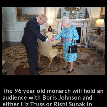
The 96 year old monarch will hold an
audience with Boris Johnson and
either Liz Truss or Rishi Sunak in