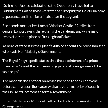
During her Jubilee celebrations, the Queen only travelled to
Buckingham Palace twice – first for her Trooping the Colour balcony
appearance and then for a finale after the pageant.
She spends most of her time at Windsor Castle, 22 miles from
central London, living there during the pandemic and while major
renovations take place at Buckingham Palace.
As head of state, it is the Queen’s duty to appoint the prime minister
who leads Her Majesty’s Government.
The Royal Encyclopedia states that the appointment of a prime
minister is “one of the few remaining personal prerogatives of the
sovereign”.
The monarch does not act on advice nor need to consult anyone
before calling upon the leader with an overall majority of seats in
the House of Commons to form a government.
Either Ms Truss or Mr Sunak will be the 15th prime minister of the
Queen’s reign.