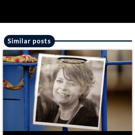
Similar posts