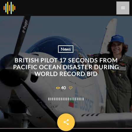
menu
News
BRITISH PILOT 17 SECONDS FROM
PACIFIC OCEAN DISASTER DURING
WORLD RECORD BID
40
share
email