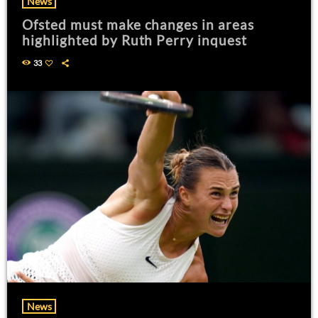
News
Ofsted must make changes in areas
highlighted by Ruth Perry inquest
33
News