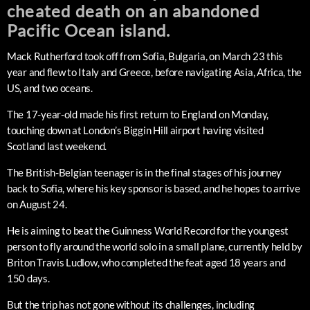
cheated death on an abandoned
Pacific Ocean island.
Mack Rutherford took off from Sofia, Bulgaria, on March 23 this
year and flew to Italy and Greece, before navigating Asia, Africa, the
US, and two oceans.
The 17-year-old made his first return to England on Monday,
touching down at London’s Biggin Hill airport having visited
Scotland last weekend.
The British-Belgian teenager is in the final stages of his journey
back to Sofia, where his key sponsor is based, and he hopes to arrive
on August 24.
He is aiming to beat the Guinness World Record for the youngest
person to fly around the world solo in a small plane, currently held by
Briton Travis Ludlow, who completed the feat aged 18 years and
150 days.
But the trip has not gone without its challenges, including