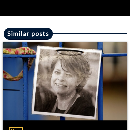
Similar posts