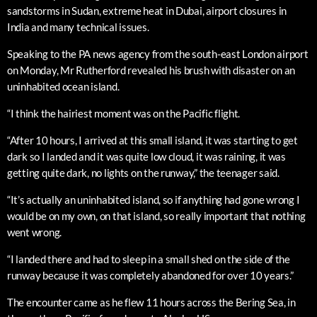
sandstorms in Sudan, extreme heat in Dubai, airport closures in
India and many technical issues.
Speaking to the PA news agency from the south-east London airport
on Monday, Mr Rutherford revealed his brush with disaster on an
uninhabited ocean island.
“I think the hairiest moment was on the Pacific flight.
“After 10 hours, I arrived at this small island, it was starting to get
dark so I landed and it was quite low cloud, it was raining, it was
getting quite dark, no lights on the runway,” the teenager said.
“It’s actually an uninhabited island, so if anything had gone wrong I
would be on my own, on that island, so really important that nothing
went wrong.
“I landed there and had to sleep in a small shed on the side of the
runway because it was completely abandoned for over 10 years.”
The encounter came as he flew 11 hours across the Bering Sea, in