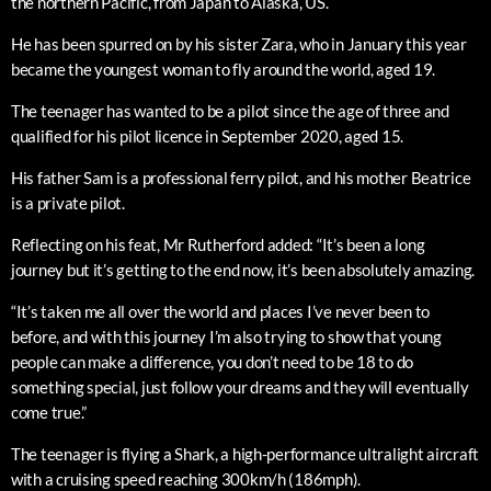
the northern Pacific, from Japan to Alaska, US.
He has been spurred on by his sister Zara, who in January this year
became the youngest woman to fly around the world, aged 19.
The teenager has wanted to be a pilot since the age of three and
qualified for his pilot licence in September 2020, aged 15.
His father Sam is a professional ferry pilot, and his mother Beatrice
is a private pilot.
Reflecting on his feat, Mr Rutherford added: “It’s been a long
journey but it’s getting to the end now, it’s been absolutely amazing.
“It’s taken me all over the world and places I’ve never been to
before, and with this journey I’m also trying to show that young
people can make a difference, you don’t need to be 18 to do
something special, just follow your dreams and they will eventually
come true.”
The teenager is flying a Shark, a high-performance ultralight aircraft
with a cruising speed reaching 300km/h (186mph).