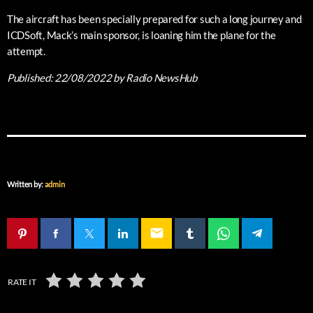
The aircraft has been specially prepared for such a long journey and
ICDSoft, Mack’s main sponsor, is loaning him the plane for the
attempt.
Published:
22/08/2022
by Radio NewsHub
Written by:
admin
email
RATE IT