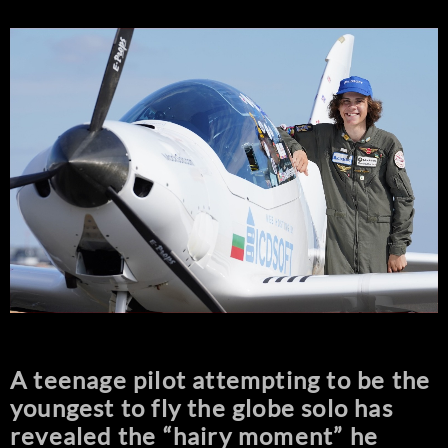
A teenage pilot attempting to be the
youngest to fly the globe solo has
revealed the “hairy moment” he