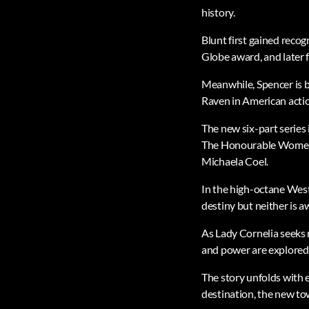
history.
Blunt first gained reco
Globe award, and later 
Meanwhile, Spencer is b
Raven in American actio
The new six-part series
The Honourable Women a
Michaela Coel.
In the high-octane Weste
destiny but neither is aw
As Lady Cornelia seeks r
and power are explored
The story unfolds with e
destination, the new 