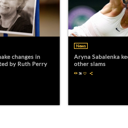
News
ake changes in
Aryna Sabalenka ke
ted by Ruth Perry
other slams
36