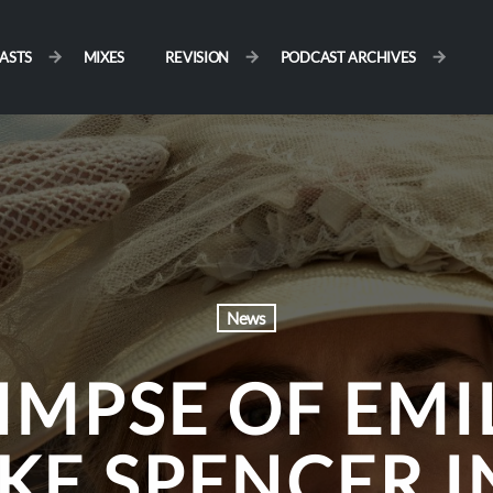
ASTS
MIXES
REVISION
PODCAST ARCHIVES
News
LIMPSE OF EMI
KE SPENCER I