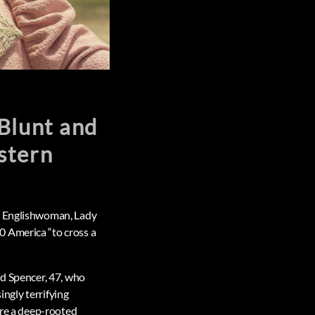
Blunt and
stern
ic Englishwoman, Lady
0 America “to cross a
nd Spencer, 47, who
ingly terrifying
are a deep-rooted