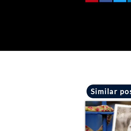
Similar po