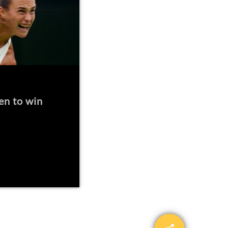
en to win