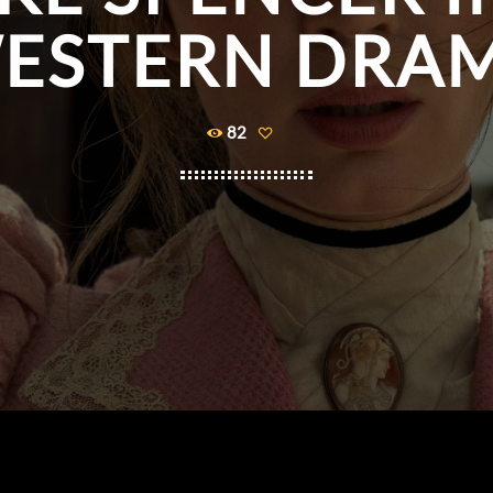
ESTERN DRA
82