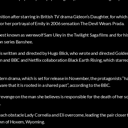
gnition after starring in British TV drama Gideon’s Daughter, for whi
for her portrayal of Emily in 2006 sensation The Devil Wears Prada.
est known as werewolf Sam Uley in the Twilight Saga films and for his
n series Banshee.
 is written and directed by Hugo Blick, who wrote and directed Gol
nd BBC and Netflix collaboration Black Earth Rising, which starre
rn drama, which is set for release in November, the protagonists “hav
are that it is rooted in a shared past”, according to the BBC.
evenge on the man she believes is responsible for the death of her son
.
ach obstacle Lady Cornelia and Eli overcome, leading the pair closer 
town of Hoxem, Wyoming.