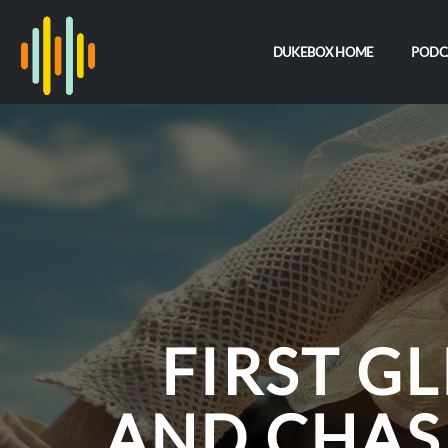
DUKEBOX HOME
PODC
FIRST G
AND CHAS