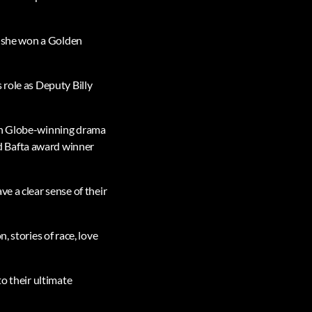
ch she won a Golden
 role as Deputy Billy
den Globe-winning drama
d Bafta award winner
e a clear sense of their
, stories of race, love
to their ultimate