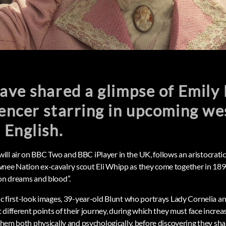
ve shared a glimpse of Emily 
encer starring in upcoming we
 English.
ll air on BBC Two and BBC iPlayer in the UK, follows an aristocrat
nee Nation ex-cavalry scout Eli Whipp as they come together in 189
 on dreams and blood”.
tic first-look images, 39-year-old Blunt who portrays Lady Cornelia a
t different points of their journey, during which they must face increas
 them both physically and psychologically, before discovering they sh