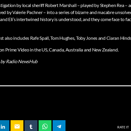
stigation by local sheriff Robert Marshall – played by Stephen Rea 
d by Valerie Pachner – into a series of bizarre and macabre unsolved
and Eli’s intertwined history is understood, and they come face to fa
t also includes Rafe Spall, Tom Hughes, Toby Jones and Ciaran Hinds
ir on Prime Video in the US, Canada, Australia and New Zealand.
by Radio NewsHub
email
RATE IT