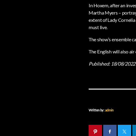
In Hoxem, after an inve
Martha Myers – portraye
extent of Lady Cornelia 
must live.
The show’s ensemble cas
The English will also a
Published:
18/08/2022
Written by:
admin