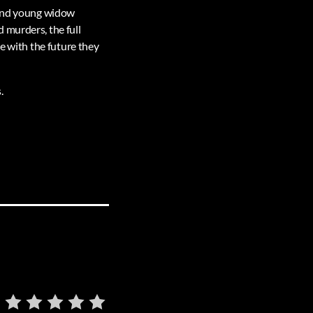
– and young widow
 murders, the full
ce with the future they
.