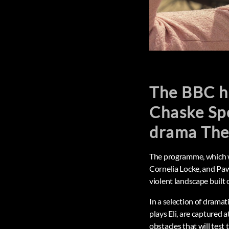
The BBC ha
Chaske Sp
drama The
The programme, which wi
Cornelia Locke, and Paw
violent landscape built
In a selection of drama
plays Eli, are captured a
obstacles that will test