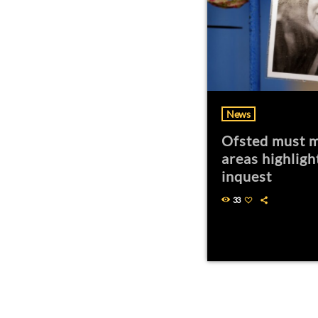
News
Ofsted must m
areas highligh
inquest
33