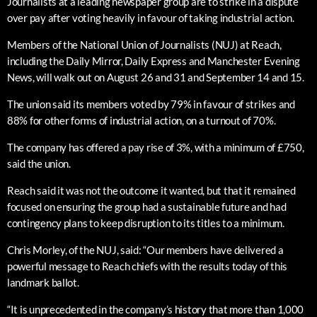
Journalists at a leading newspaper group are to strike in a dispute
over pay after voting heavily in favour of taking industrial action.
Members of the National Union of Journalists (NUJ) at Reach,
including the Daily Mirror, Daily Express and Manchester Evening
News, will walk out on August 26 and 31 and September 14 and 15.
The union said its members voted by 79% in favour of strikes and
88% for other forms of industrial action, on a turnout of 70%.
The company has offered a pay rise of 3%, with a minimum of £750,
said the union.
Reach said it was not the outcome it wanted, but that it remained
focused on ensuring the group had a sustainable future and had
contingency plans to keep disruption to its titles to a minimum.
Chris Morley, of the NUJ, said: “Our members have delivered a
powerful message to Reach chiefs with the results today of this
landmark ballot.
“It is unprecedented in the company’s history that more than 1,000