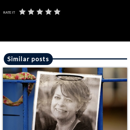
RATE IT
Similar posts