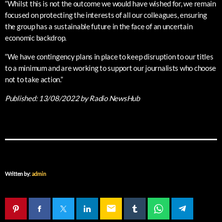
“Whilst this is not the outcome we would have wished for, we remain
focused on protecting the interests of all our colleagues, ensuring
the group has a sustainable future in the face of an uncertain
economic backdrop.
“We have contingency plans in place to keep disruption to our titles
to a minimum and are working to support our journalists who choose
not to take action.”
Published:
13/08/2022
by Radio NewsHub
Written by:
admin
email