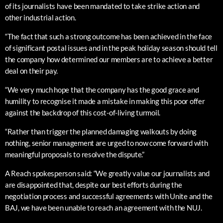
of its journalists have been mandated to take strike action and
other industrial action.
“The fact that such a strong outcome has been achieved in the face
of significant postal issues and in the peak holiday season should tell
the company how determined our members are to achieve a better
deal on their pay.
“We very much hope that the company has the good grace and
humility to recognise it made a mistake in making this poor offer
against the backdrop of this cost-of-living turmoil.
“Rather than trigger the planned damaging walkouts by doing
nothing, senior management are urged to now come forward with
meaningful proposals to resolve the dispute.”
A Reach spokesperson said: “We greatly value our journalists and
are disappointed that, despite our best efforts during the
negotiation process and successful agreements with Unite and the
BAJ, we have been unable to reach an agreement with the NUJ.