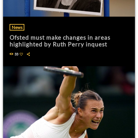
News
Ofsted must make changes in areas
highlighted by Ruth Perry inquest
33