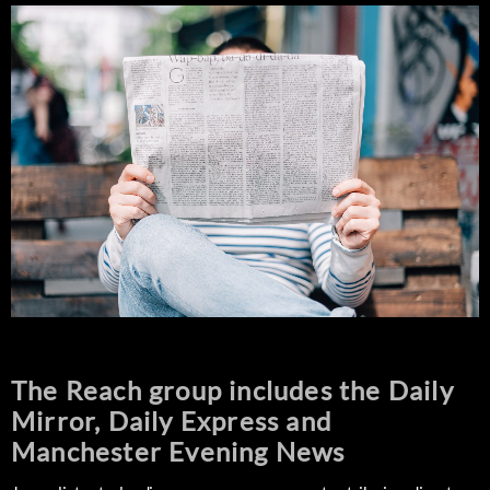
The Reach group includes the Daily
Mirror, Daily Express and
Manchester Evening News