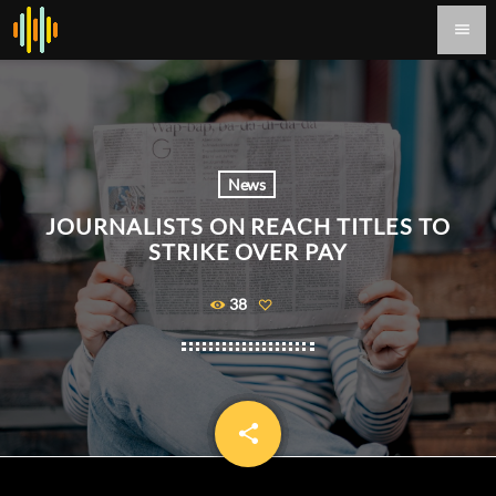
menu
News
JOURNALISTS ON REACH TITLES TO
STRIKE OVER PAY
38
share
email