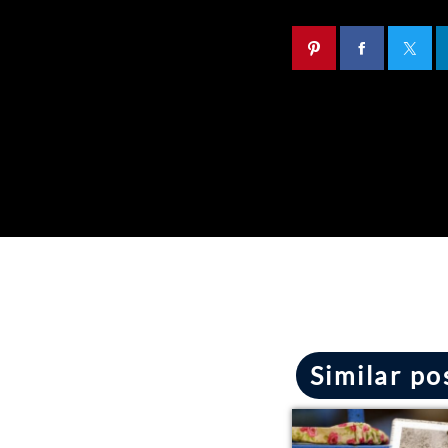
Similar po