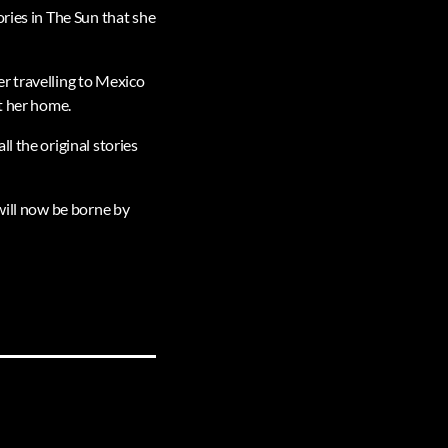
ries in The Sun that she
r travelling to Mexico
t her home.
l the original stories
h will now be borne by