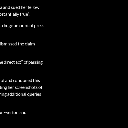
ia and sued her fellow
stantially true”.
 a huge amount of press
dismissed the claim
e direct act” of passing
 of and condoned this
ding her screenshots of
ring additional queries
or Everton and