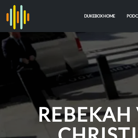
DUKEBOX HOME
PODC
REBEKAH
CHRISTI