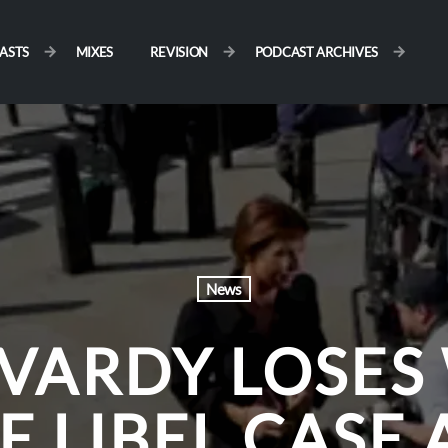
ASTS
MIXES
REVISION
PODCAST ARCHIVES
News
 VARDY LOSES
E LIBEL CASE