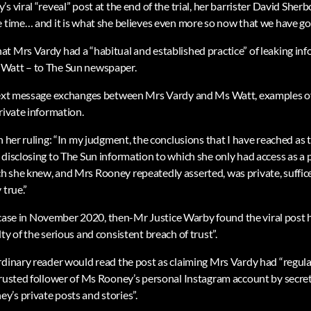
 viral “reveal” post at the end of the trial, her barrister David Sherbo
 time… and it is what she believes even more so now that we have got 
t Mrs Vardy had a “habitual and established practice” of leaking in
Watt – to The Sun newspaper.
text message exchanges between Mrs Vardy and Ms Watt, examples of 
rivate information.
n her ruling: “In my judgment, the conclusions that I have reached as 
 disclosing to The Sun information to which she only had access as a 
 she knew, and Mrs Rooney repeatedly asserted, was private, suffice
 true.”
he case in November 2020, then-Mr Justice Warby found the viral post h
ty of the serious and consistent breach of trust”.
rdinary reader would read the post as claiming Mrs Vardy had “regula
trusted follower of Ms Rooney’s personal Instagram account by secre
’s private posts and stories”.