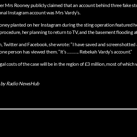
ter Mrs Rooney publicly claimed that an account behind three fake sto
onal Instagram account was Mrs Vardy’s.
oney planted on her Instagram during the sting operation featured he
 procedure, her planning to return to TV, and the basement flooding a
, Twitter and Facebook, she wrote: “I have saved and screenshotted al
 one person has viewed them. “It’s ………. Rebekah Vardy’s account.”
legal costs of the case will be in the region of £3 million, most of whic
by Radio NewsHub