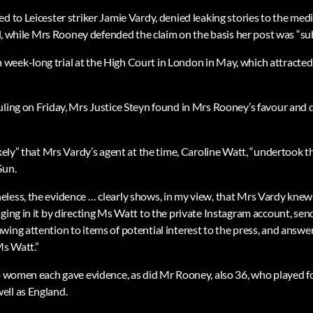
d to Leicester striker Jamie Vardy, denied leaking stories to the med
bel, while Mrs Rooney defended the claim on the basis her post was “sub
eek-long trial at the High Court in London in May, which attracted
uling on Friday, Mrs Justice Steyn found in Mrs Rooney’s favour and 
ikely” that Mrs Vardy’s agent at the time, Caroline Watt, “undertook th
Sun.
less, the evidence … clearly shows, in my view, that Mrs Vardy knew
ging in it by directing Ms Watt to the private Instagram account, sen
wing attention to items of potential interest to the press, and answe
Ms Watt.”
wo women each gave evidence, as did Mr Rooney, also 36, who played f
ell as England.