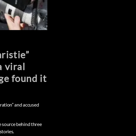
ristie”
 viral
ge found it
eration” and accused
e source behind three
stories.