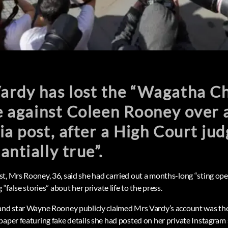
rdy has lost the “Wagatha Ch
le against Coleen Rooney over a
ia post, after a High Court jud
antially true”.
t, Mrs Rooney, 36, said she had carried out a months-long “sting op
 “false stories” about her private life to the press.
land star Wayne Rooney publicly claimed Mrs Vardy’s account was th
paper featuring fake details she had posted on her private Instagram 