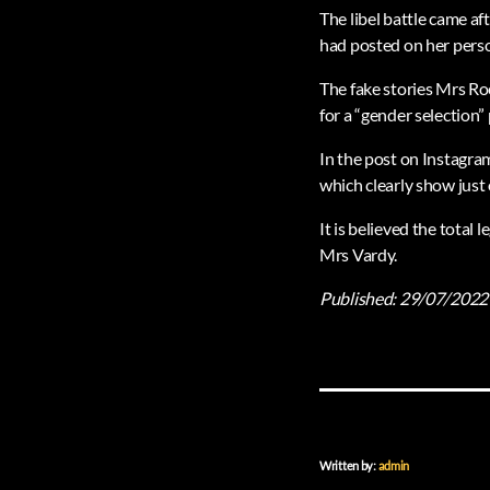
The libel battle came af
had posted on her pers
The fake stories Mrs Ro
for a “gender selection”
In the post on Instagram
which clearly show just
It is believed the total 
Mrs Vardy.
Published:
29/07/2022
Written by:
admin