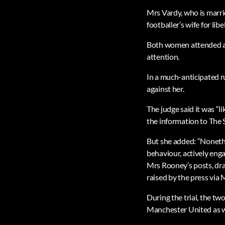
Mrs Vardy, who is marrie
footballer’s wife for li
Both women attended a w
attention.
In a much-anticipated r
against her.
The judge said it was “l
the information to The 
But she added: “Nonethe
behaviour, actively enga
Mrs Rooney’s posts, dra
raised by the press via 
During the trial, the t
Manchester United as w