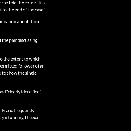
rne told the court: “It is
to the end of the case.”
formation about those
the pair discussing
to the extent to which
permitted follower of an
 to show the single
ad “clearly identified”
rly and frequently
tly informing The Sun