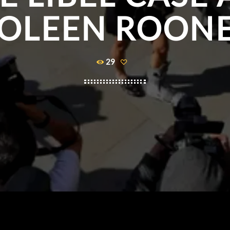
OLEEN ROON
29