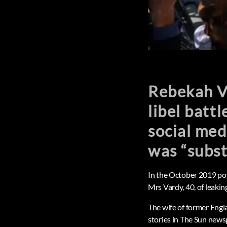
Rebekah Va
libel batt
social med
was “subst
In the October 2019 pos
Mrs Vardy, 40, of leaking
The wife of former Eng
stories in The Sun news