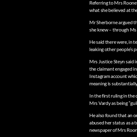
Referring to Mrs Rooney’s
what she believed at the
Mr Sherborne argued tha
she knew – through Ms 
He said there were, in 
leaking other people’s p
Mrs Justice Steyn said i
the claimant engaged in
Instagram account which
meaning is substantially
In the first ruling in t
Mrs Vardy as being “guil
He also found that an o
abused her status as a 
newspaper of Mrs Rooney