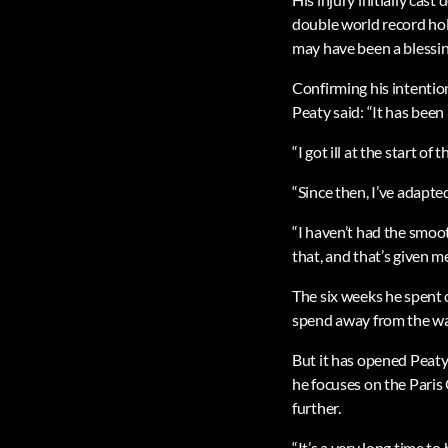
double world record hold
may have been a blessing
Confirming his intentio
Peaty said: “It has bee
“I got ill at the start o
“Since then, I’ve adapte
“I haven’t had the smoo
that, and that’s given me
The six weeks he spent 
spend away from the wate
But it has opened Peaty
he focuses on the Paris
further.
“It’s a very long time t