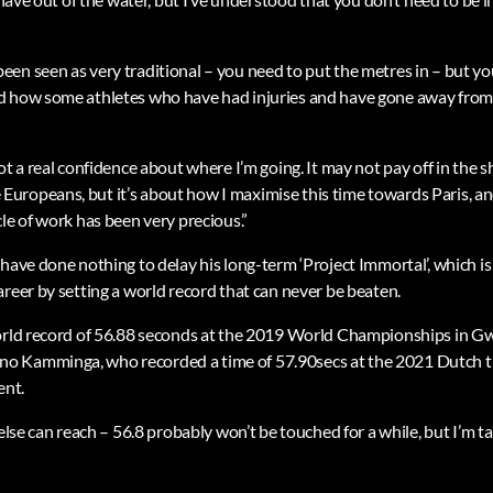
en seen as very traditional – you need to put the metres in – but yo
d how some athletes who have had injuries and have gone away from
ot a real confidence about where I’m going. It may not pay off in the s
ropeans, but it’s about how I maximise this time towards Paris, an
le of work has been very precious.”
 have done nothing to delay his long-term ‘Project Immortal’, which i
reer by setting a world record that can never be beaten.
world record of 56.88 seconds at the 2019 World Championships in G
 Kamminga, who recorded a time of 57.90secs at the 2021 Dutch tri
ent.
 else can reach – 56.8 probably won’t be touched for a while, but I’m ta