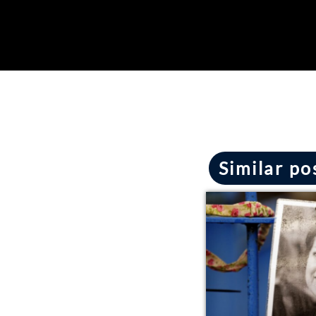
Similar po