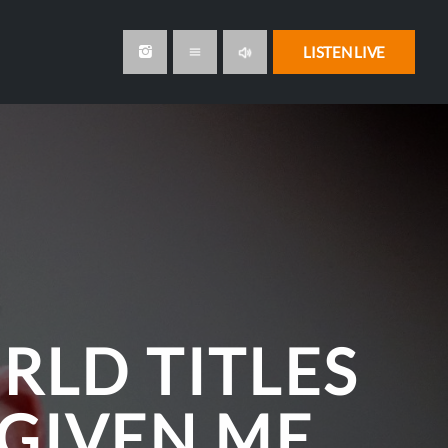
volume_up
LISTEN LIVE
menu
RLD TITLES
 GIVEN ME