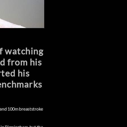
f watching
d from his
ted his
benchmarks
m and 100m breaststroke
 in Birmingham, but the