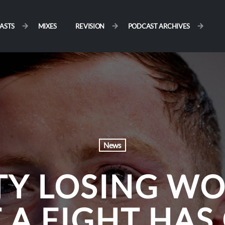
ASTS
MIXES
REVISION
PODCAST ARCHIVES
News
Y LOSING WO
A FIGHT HAS