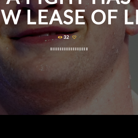
W LEASE OF L
32