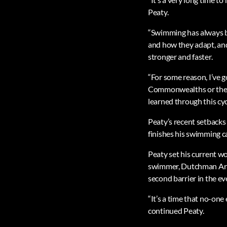
Peaty.
“Swimming has always be
and how they adapt, an
stronger and faster.
“For some reason, I’ve g
Commonwealths or the Eu
learned through this cyc
Peaty’s recent setbacks
finishes his swimming ca
Peaty set his current 
swimmer, Dutchman Arno
second barrier in the ev
“It’s a time that no-one
continued Peaty.