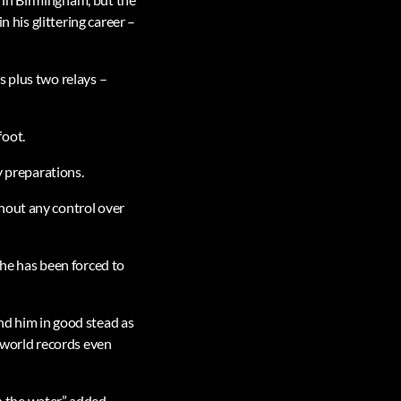
n his glittering career –
s plus two relays –
foot.
y preparations.
hout any control over
 he has been forced to
nd him in good stead as
g world records even
n the water,” added