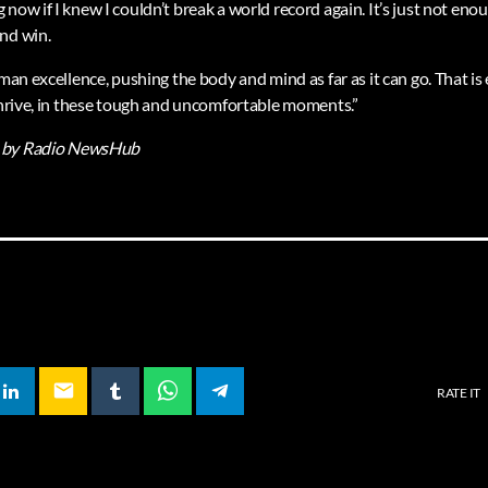
now if I knew I couldn’t break a world record again. It’s just not enou
nd win.
uman excellence, pushing the body and mind as far as it can go. That i
 thrive, in these tough and uncomfortable moments.”
by Radio NewsHub
email
RATE IT