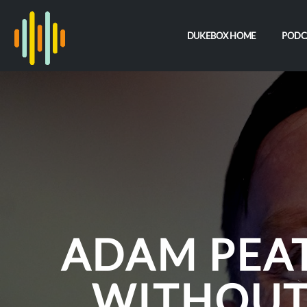
DUKEBOX HOME
PODC
ADAM PEAT
WITHOUT 