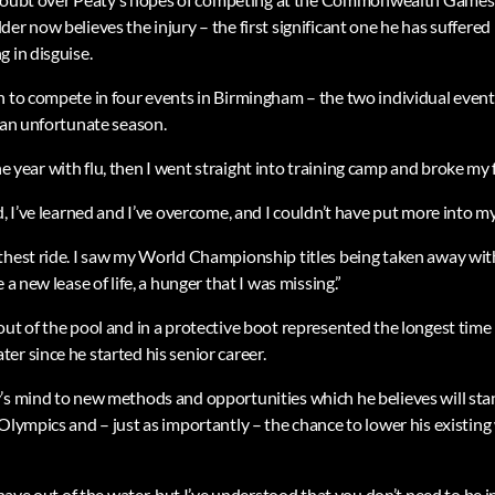
er now believes the injury – the first significant one he has suffered i
 in disguise.
n to compete in four events in Birmingham – the two individual event
n an unfortunate season.
f the year with flu, then I went straight into training camp and broke my 
d, I’ve learned and I’ve overcome, and I couldn’t have put more into m
thest ride. I saw my World Championship titles being taken away wit
 a new lease of life, a hunger that I was missing.”
out of the pool and in a protective boot represented the longest time
r since he started his senior career.
’s mind to new methods and opportunities which he believes will sta
 Olympics and – just as importantly – the chance to lower his existin
o have out of the water, but I’ve understood that you don’t need to be i