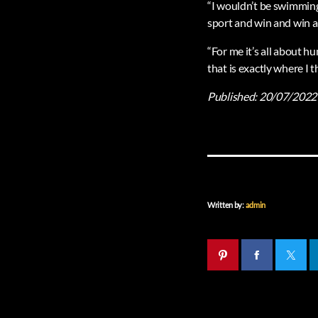
“I wouldn’t be swimming 
sport and win and win a
“For me it’s all about h
that is exactly where I
Published:
20/07/2022
Written by:
admin