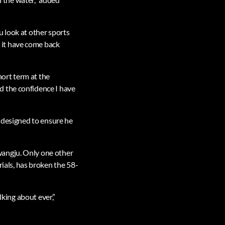
u look at other sports
 it have come back
hort term at the
d the confidence I have
s designed to ensure he
wangju. Only one other
als, has broken the 58-
lking about ever,”