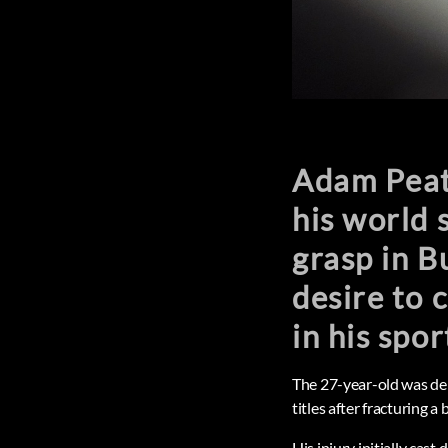
Adam Peaty
his world 
grasp in B
desire to
in his spor
The 27-year-old was de
titles after fracturing a
His injury initially ca