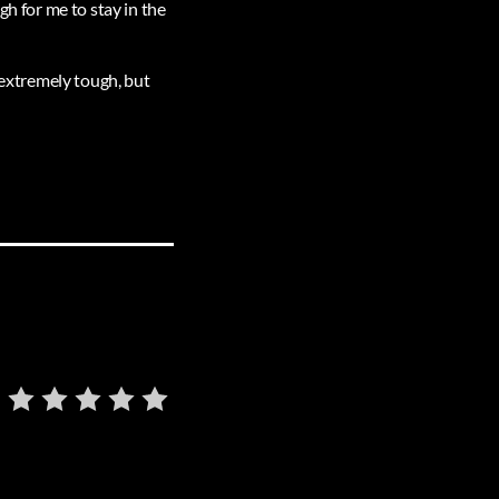
gh for me to stay in the
s extremely tough, but