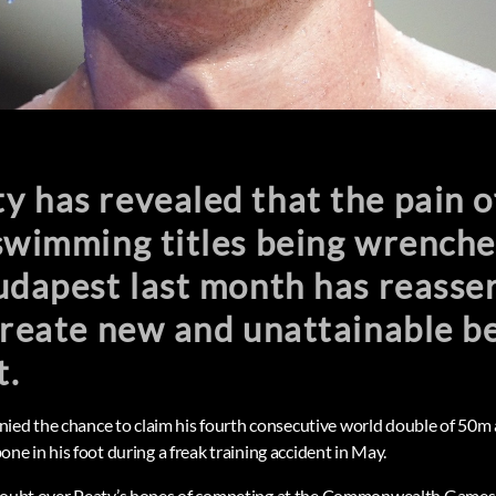
 has revealed that the pain o
swimming titles being wrenche
udapest last month has reasser
 create new and unattainable 
t.
nied the chance to claim his fourth consecutive world double of 50
 bone in his foot during a freak training accident in May.
st doubt over Peaty’s hopes of competing at the Commonwealth Games