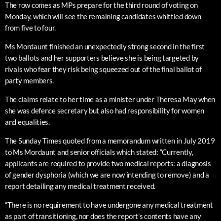
The row comes as MPs prepare for the third round of voting on
Monday, which will see the remaining candidates whittled down
from five to four.
Ms Mordaunt finished an unexpectedly strong second in the first
two ballots and her supporters believe she is being targeted by
rivals who fear they risk being squeezed out of the final ballot of
party members.
The claims relate to her time as a minister under Theresa May when
she was defence secretary but also had responsibility for women
and equalities.
The Sunday Times quoted from a memorandum written in July 2019
to Ms Mordaunt and senior officials which stated: “Currently,
applicants are required to provide two medical reports: a diagnosis
of gender dysphoria (which we are now intending to remove) and a
report detailing any medical treatment received.
“There is no requirement to have undergone any medical treatment
as part of transitioning, nor does the report’s contents have any