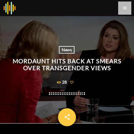
menu
News
MORDAUNT HITS BACK AT SMEARS
OVER TRANSGENDER VIEWS
28
share
email