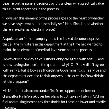
bearing on the panel’s decision, so it is unclear what practical value
this current report has in the process.
“However, this element of the process goes to the heart of whether
we have a system that is essentially self-identification, or whether
there are external checks in place.”
A spokesman for her campaign said the leaked documents prove
that all the ministers in the department at the time had wanted to
maintain an element of medical involvement in the process.
However Mr Rowley said: “Either Penny did agree with self-ID and
is now saying she didn’t – the question ‘why?’ Or Penny didn’t agree
with self-ID but it looks as though the Government, civil service and
the department decided to do it anyway – the question ‘how did she
let that happen?’”
Ms Mordaunt also came under fire from supporters of former
chancellor Rishi Sunak over her plans to cut taxes – halving VAT on
fuel and raising income tax thresholds for those on lower and middle
incomes.