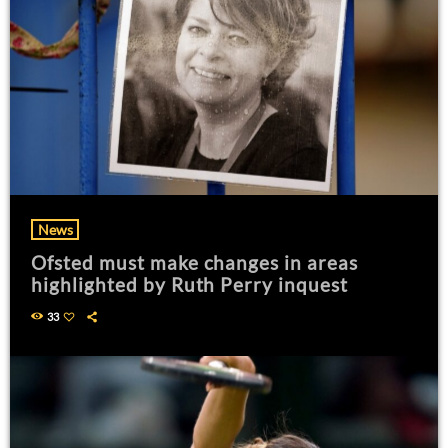
News
Ofsted must make changes in areas
highlighted by Ruth Perry inquest
33