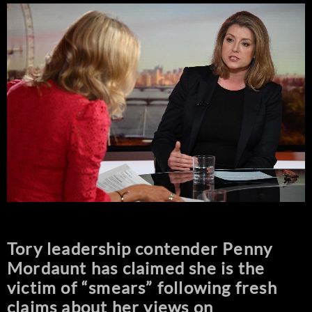
Tory leadership contender Penny
Mordaunt has claimed she is the
victim of “smears” following fresh
claims about her views on