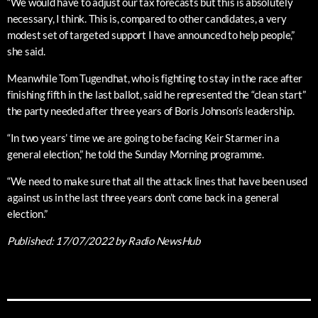
“We would have to adjust our tax forecasts but this is absolutely
necessary, I think. This is, compared to other candidates, a very
modest set of targeted support I have announced to help people,”
she said.
Meanwhile Tom Tugendhat, who is fighting to stay in the race after
finishing fifth in the last ballot, said he represented the “clean start”
the party needed after three years of Boris Johnson’s leadership.
“In two years’ time we are going to be facing Keir Starmer in a
general election,” he told the Sunday Morning programme.
“We need to make sure that all the attack lines that have been used
against us in the last three years don’t come back in a general
election.”
Published:
17/07/2022
by Radio NewsHub