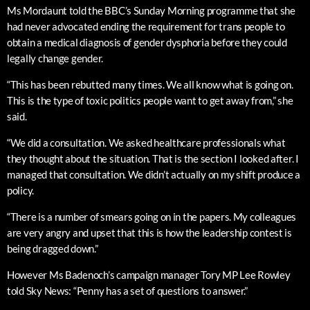
Ms Mordaunt told the BBC’s Sunday Morning programme that she
had never advocated ending the requirement for trans people to
obtain a medical diagnosis of gender dysphoria before they could
legally change gender.
“This has been rebutted many times. We all know what is going on.
This is the type of toxic politics people want to get away from,” she
said.
“We did a consultation. We asked healthcare professionals what
they thought about the situation. That is the section I looked after. I
managed that consultation. We didn’t actually on my shift produce a
policy.
“There is a number of smears going on in the papers. My colleagues
are very angry and upset that this is how the leadership contest is
being dragged down.”
However Ms Badenoch’s campaign manager Tory MP Lee Rowley
told Sky News: “Penny has a set of questions to answer.”