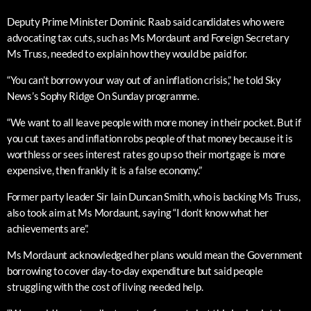
Deputy Prime Minister Dominic Raab said candidates who were
advocating tax cuts, such as Ms Mordaunt and Foreign Secretary
Ms Truss, needed to explain how they would be paid for.
“You can’t borrow your way out of an inflation crisis,” he told Sky
News’s Sophy Ridge On Sunday programme.
“We want to all leave people with more money in their pocket. But if
you cut taxes and inflation robs people of that money because it is
worthless or sees interest rates go up so their mortgage is more
expensive, then frankly it is a false economy.”
Former party leader Sir Iain Duncan Smith, who is backing Ms Truss,
also took aim at Ms Mordaunt, saying “I don’t know what her
achievements are”.
Ms Mordaunt acknowledged her plans would mean the Government
borrowing to cover day-to-day expenditure but said people
struggling with the cost of living needed help.