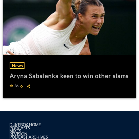
News
Aryna Sabalenka keen to win other slams
36
DUKEBOX HOME
PODCASTS
MIXES
REVISION
PODCAST ARCHIVES