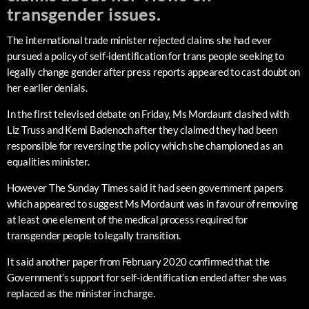
transgender issues.
The international trade minister rejected claims she had ever
pursued a policy of self-identification for trans people seeking to
legally change gender after press reports appeared to cast doubt on
her earlier denials.
In the first televised debate on Friday, Ms Mordaunt clashed with
Liz Truss and Kemi Badenoch after they claimed they had been
responsible for reversing the policy which she championed as an
equalities minister.
However The Sunday Times said it had seen government papers
which appeared to suggest Ms Mordaunt was in favour of removing
at least one element of the medical process required for
transgender people to legally transition.
It said another paper from February 2020 confirmed that the
Government’s support for self-identification ended after she was
replaced as the minister in charge.