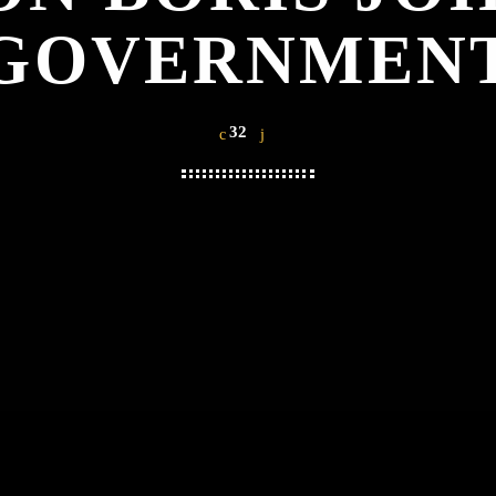
GOVERNMEN
32