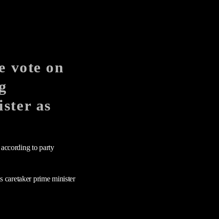
e vote on
g
ster as
 according to party
as caretaker prime minister