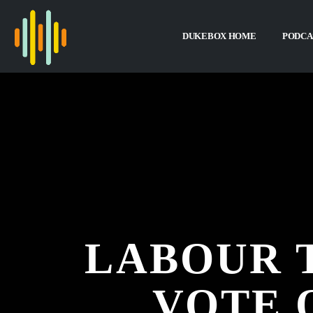
DUKEBOX HOME
PODCA
LABOUR 
VOTE 