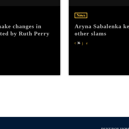
News
ake changes in
Aryna Sabalenka ke
hted by Ruth Perry
other slams
36