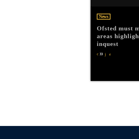
News
Ofsted must m
areas highlig
inquest
33