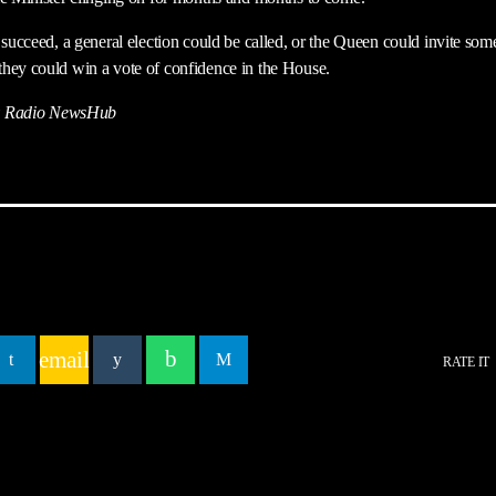
 succeed, a general election could be called, or the Queen could invite som
hey could win a vote of confidence in the House.
 Radio NewsHub
email
RATE IT