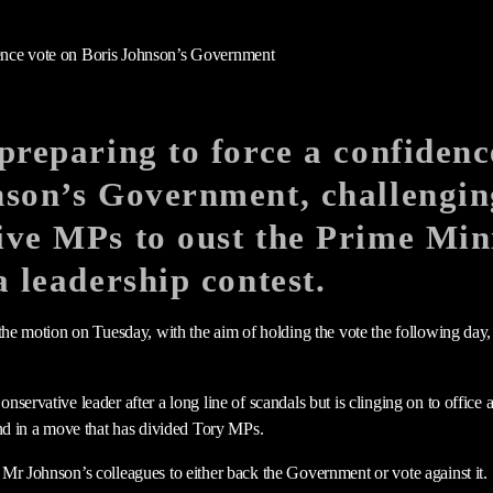
preparing to force a confidenc
nson’s Government, challengin
ve MPs to oust the Prime Mini
a leadership contest.
 the motion on Tuesday, with the aim of holding the vote the following day,
servative leader after a long line of scandals but is clinging on to office 
und in a move that has divided Tory MPs.
Mr Johnson’s colleagues to either back the Government or vote against it.