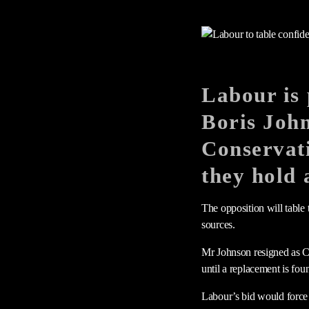
Labour is 
Boris Joh
Conservati
they hold 
The opposition will table
sources.
Mr Johnson resigned as Con
until a replacement is fo
Labour’s bid would force 