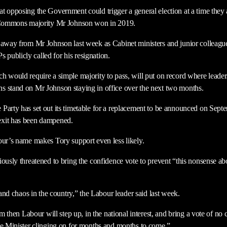
t opposing the Government could trigger a general election at a time they a
e Commons majority Mr Johnson won in 2019.
 away from Mr Johnson last week as Cabinet ministers and junior colleagu
ublicly called for his resignation.
h would require a simple majority to pass, will put on record where leader
s stand on Mr Johnson staying in office over the next two months.
Party has set out its timetable for a replacement to be announced on Septe
exit has been dampened.
our’s name makes Tory support even less likely.
ously threatened to bring the confidence vote to prevent “this nonsense ab
d and chaos in the country,” the Labour leader said last week.
him then Labour will step up, in the national interest, and bring a vote of n
me Minister clinging on for months and months to come.”