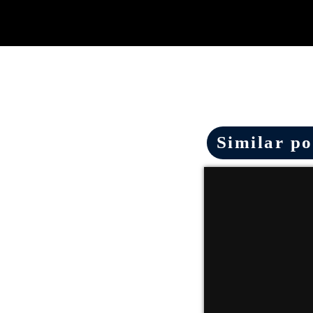
Similar po