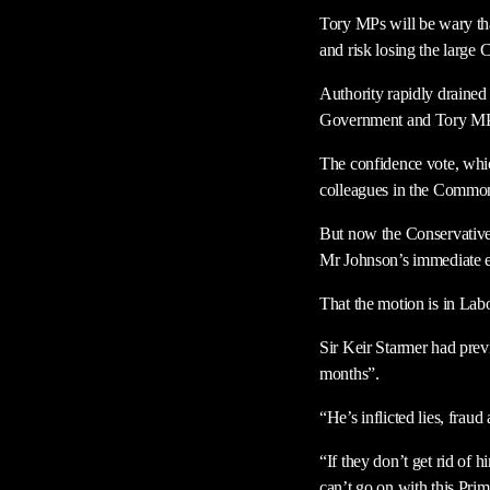
Tory MPs will be wary tha
and risk losing the larg
Authority rapidly drained
Government and Tory MPs p
The confidence vote, whic
colleagues in the Common
But now the Conservative 
Mr Johnson’s immediate 
That the motion is in Lab
Sir Keir Starmer had previ
months”.
“He’s inflicted lies, frau
“If they don’t get rid of 
can’t go on with this Pri