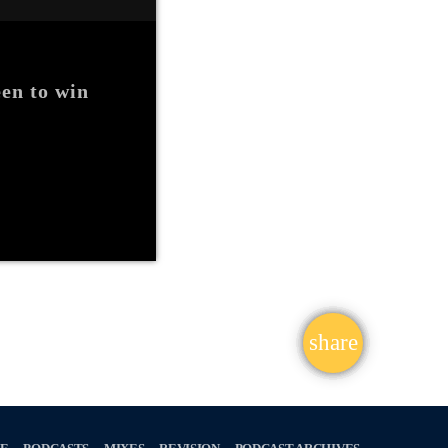
en to win
share
email