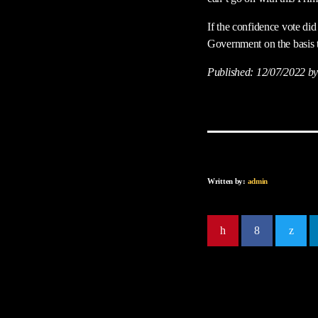
If the confidence vote did
Government on the basis t
Published:
12/07/2022
by
Written by:
admin