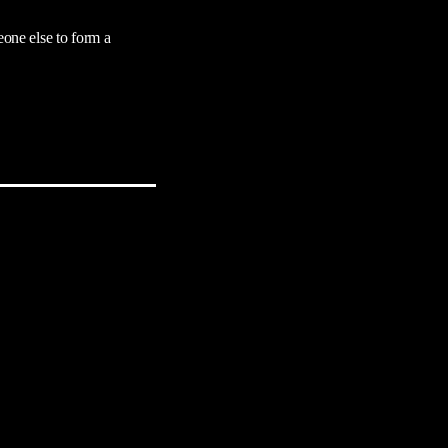
eone else to form a