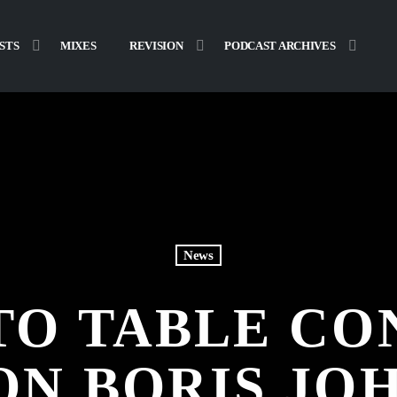
STS
MIXES
REVISION
PODCAST ARCHIVES
News
TO TABLE CO
ON BORIS JO