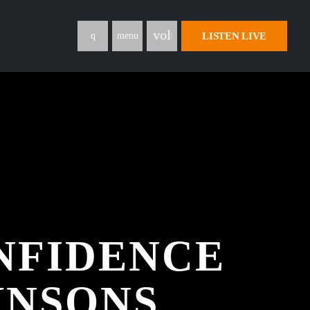
volume_up
LISTEN LIVE
menu
NFIDENCE
HNSONS