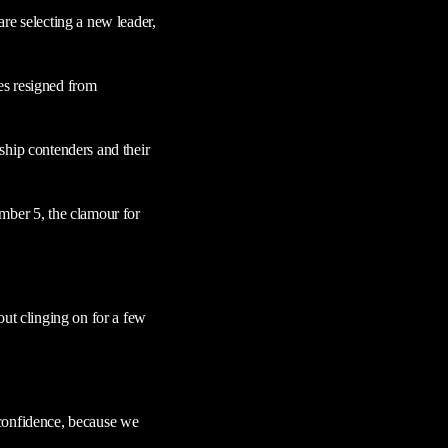
re selecting a new leader,
es resigned from
ship contenders and their
mber 5, the clamour for
out clinging on for a few
o confidence, because we