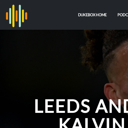
DUKEBOX HOME
PODC
LEEDS AN
KALVIN