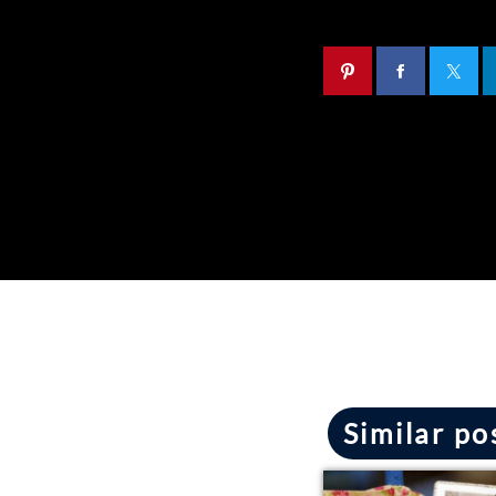
Similar po