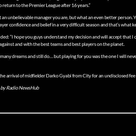
return to the Premier League after 16 years.”
 an unbelievable manager you are, but what an even better person. Y
ayer confidence and belief in a very difficult season and that’s what ke
dded: “I hope you guys understand my decision and will accept that I
against and with the best teams and best players on the planet.
 many dreams and still do… but playing for you was the one I will neve
e arrival of midfielder Darko Gyabi from City for an undisclosed fee 
by Radio NewsHub