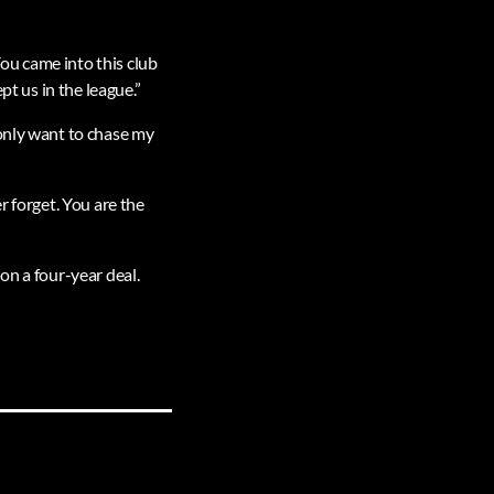
ou came into this club
pt us in the league.”
 only want to chase my
r forget. You are the
on a four-year deal.