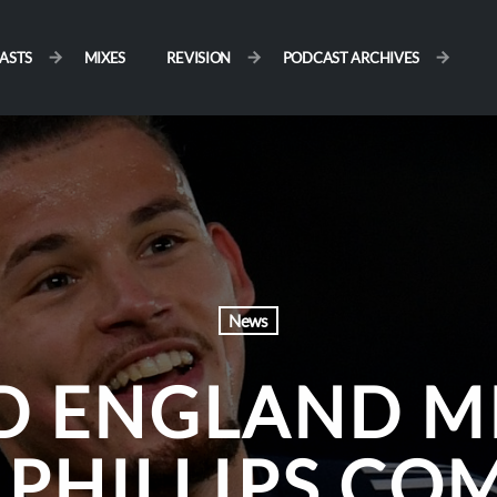
ASTS
MIXES
REVISION
PODCAST ARCHIVES
News
D ENGLAND M
 PHILLIPS CO