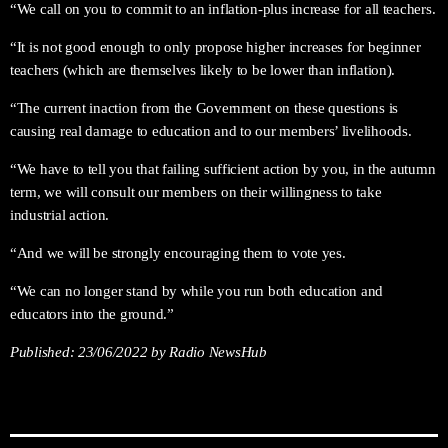
“We call on you to commit to an inflation-plus increase for all teachers.
“It is not good enough to only propose higher increases for beginner
teachers (which are themselves likely to be lower than inflation).
“The current inaction from the Government on these questions is
causing real damage to education and to our members’ livelihoods.
“We have to tell you that failing sufficient action by you, in the autumn
term, we will consult our members on their willingness to take
industrial action.
“And we will be strongly encouraging them to vote yes.
“We can no longer stand by while you run both education and
educators into the ground.”
Published:
23/06/2022
by Radio NewsHub