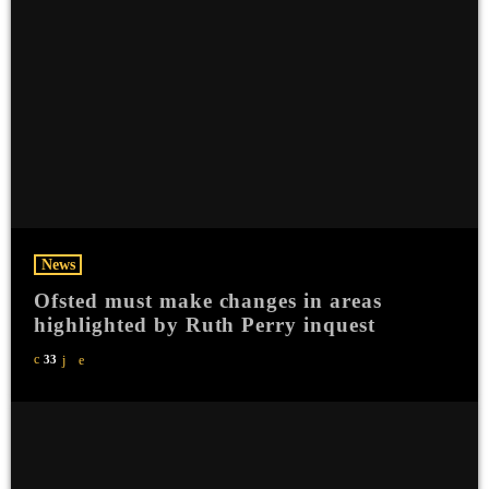
News
Ofsted must make changes in areas
highlighted by Ruth Perry inquest
33