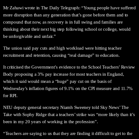
Mr Zahawi wrote in The Daily Telegraph: “Young people have suffered
more disruption than any generation that’s gone before them and to
compound that now, as recovery is in full swing and families are
thinking about their next big step following school or college, would
be unforgivable and unfair.”
The union said pay cuts and high workload were hitting teacher
recruitment and retention, causing “real damage” to education.
It criticised the Government’s evidence to the School Teachers’ Review
Body proposing a 3% pay increase for most teachers in England,
which it said would mean a “huge” pay cut on the basis of
Wednesday’s inflation figures of 9.1% on the CPI measure and 11.7%
for RPI.
NEU deputy general secretary Niamh Sweeney told Sky News’ The
Take with Sophy Ridge that a teachers’ strike was “more likely than it’s
been in my 20 years of working in the profession”.
“Teachers are saying to us that they are finding it difficult to get to the