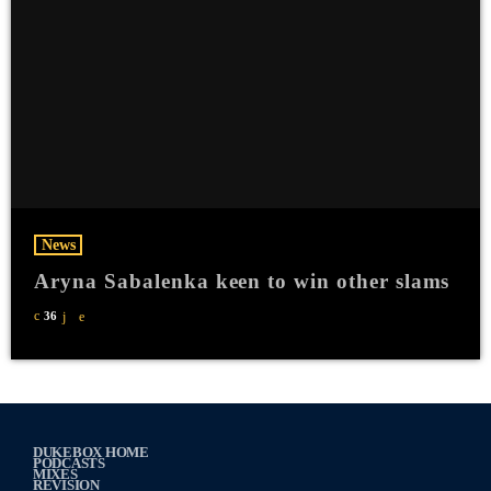
News
Aryna Sabalenka keen to win other slams
36
DUKEBOX HOME
PODCASTS
MIXES
REVISION