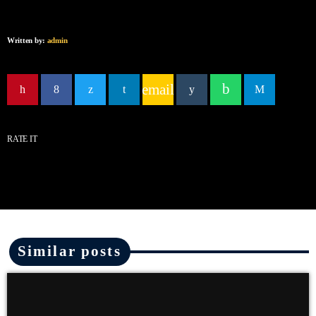
Written by:
admin
email
RATE IT
Similar posts