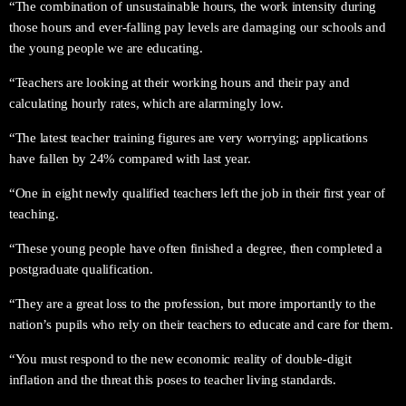
“The combination of unsustainable hours, the work intensity during
those hours and ever-falling pay levels are damaging our schools and
the young people we are educating.
“Teachers are looking at their working hours and their pay and
calculating hourly rates, which are alarmingly low.
“The latest teacher training figures are very worrying; applications
have fallen by 24% compared with last year.
“One in eight newly qualified teachers left the job in their first year of
teaching.
“These young people have often finished a degree, then completed a
postgraduate qualification.
“They are a great loss to the profession, but more importantly to the
nation’s pupils who rely on their teachers to educate and care for them.
“You must respond to the new economic reality of double-digit
inflation and the threat this poses to teacher living standards.