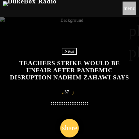
menu
p
p
News
TEACHERS STRIKE WOULD BE
UNFAIR AFTER PANDEMIC
DISRUPTION NADHIM ZAHAWI SAYS
37
share
email