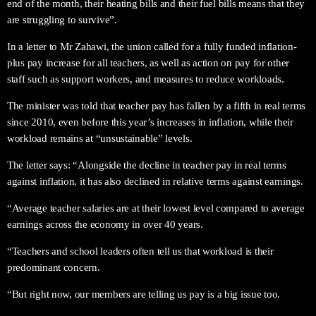
end of the month, their heating bills and their fuel bills means that they
are struggling to survive”.
In a letter to Mr Zahawi, the union called for a fully funded inflation-
plus pay increase for all teachers, as well as action on pay for other
staff such as support workers, and measures to reduce workloads.
The minister was told that teacher pay has fallen by a fifth in real terms
since 2010, even before this year’s increases in inflation, while their
workload remains at “unsustainable” levels.
The letter says: “Alongside the decline in teacher pay in real terms
against inflation, it has also declined in relative terms against earnings.
“Average teacher salaries are at their lowest level compared to average
earnings across the economy in over 40 years.
“Teachers and school leaders often tell us that workload is their
predominant concern.
“But right now, our members are telling us pay is a big issue too.