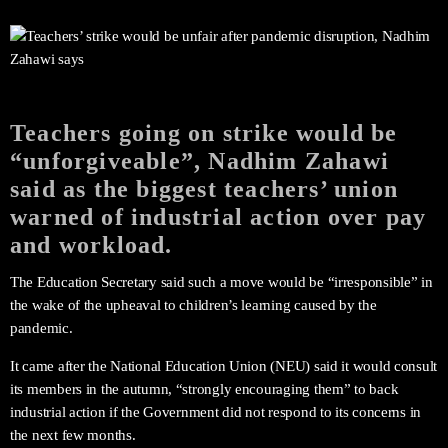
Teachers going on strike would be
“unforgiveable”, Nadhim Zahawi
said as the biggest teachers’ union
warned of industrial action over pay
and workload.
The Education Secretary said such a move would be “irresponsible” in
the wake of the upheaval to children’s learning caused by the
pandemic.
It came after the National Education Union (NEU) said it would consult
its members in the autumn, “strongly encouraging them” to back
industrial action if the Government did not respond to its concerns in
the next few months.