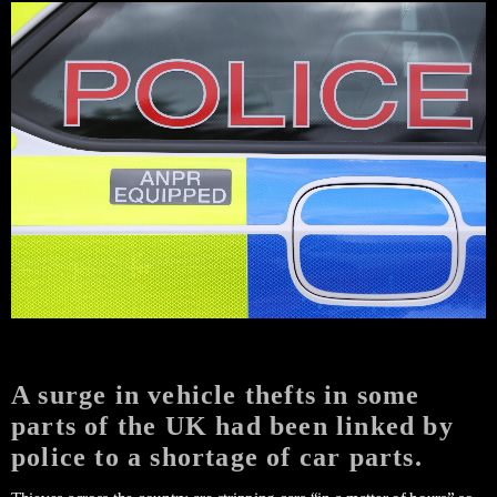
A surge in vehicle thefts in some
parts of the UK had been linked by
police to a shortage of car parts.