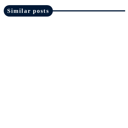
Similar posts
News
Ofsted must make changes in areas
highlighted by Ruth Perry inquest