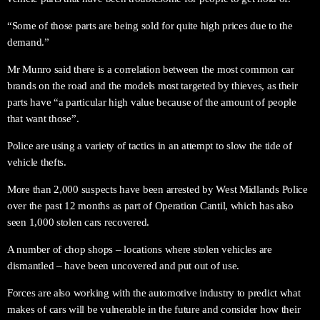
“Some of those parts are being sold for quite high prices due to the
demand.”
Mr Munro said there is a correlation between the most common car
brands on the road and the models most targeted by thieves, as their
parts have “a particular high value because of the amount of people
that want those”.
Police are using a variety of tactics in an attempt to slow the tide of
vehicle thefts.
More than 2,000 suspects have been arrested by West Midlands Police
over the past 12 months as part of Operation Cantil, which has also
seen 1,000 stolen cars recovered.
A number of chop shops – locations where stolen vehicles are
dismantled – have been uncovered and put out of use.
Forces are also working with the automotive industry to predict what
makes of cars will be vulnerable in the future and consider how their