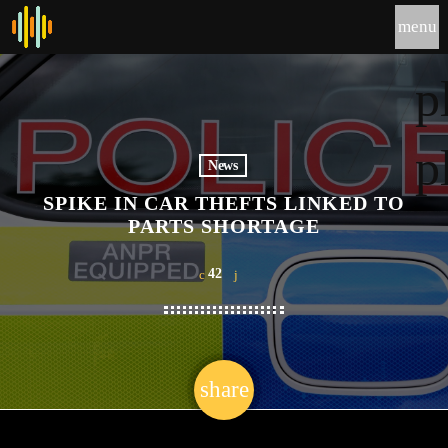
menu
p
p
News
SPIKE IN CAR THEFTS LINKED TO
PARTS SHORTAGE
42
share
email