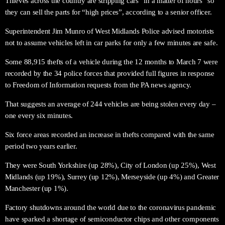
Thieves across the country are stripping cars “in a matter of hours” so
they can sell the parts for “high prices”, according to a senior officer.
Superintendent Jim Munro of West Midlands Police advised motorists
not to assume vehicles left in car parks for only a few minutes are safe.
Some 88,915 thefts of a vehicle during the 12 months to March 7 were
recorded by the 34 police forces that provided full figures in response
to Freedom of Information requests from the PA news agency.
That suggests an average of 244 vehicles are being stolen every day –
one every six minutes.
Six force areas recorded an increase in thefts compared with the same
period two years earlier.
They were South Yorkshire (up 28%), City of London (up 25%), West
Midlands (up 19%), Surrey (up 12%), Merseyside (up 4%) and Greater
Manchester (up 1%).
Factory shutdowns around the world due to the coronavirus pandemic
have sparked a shortage of semiconductor chips and other components