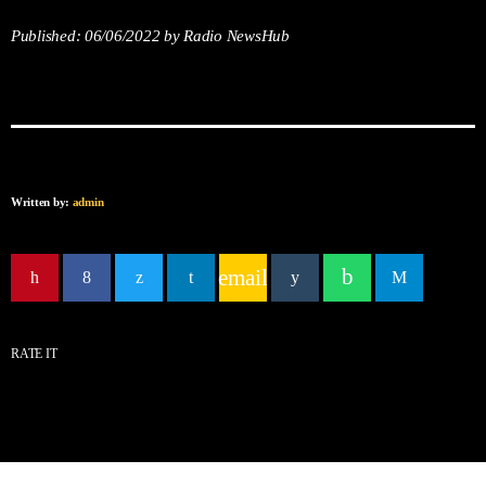
Published:
06/06/2022
by Radio NewsHub
Written by:
admin
email
RATE IT