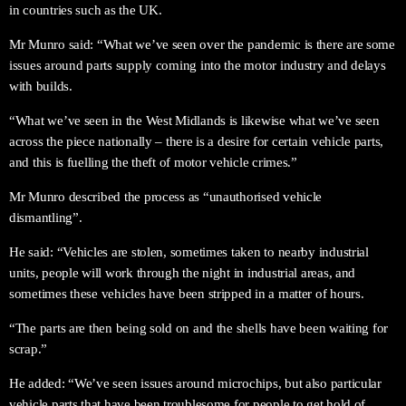
in countries such as the UK.
Mr Munro said: “What we’ve seen over the pandemic is there are some
issues around parts supply coming into the motor industry and delays
with builds.
“What we’ve seen in the West Midlands is likewise what we’ve seen
across the piece nationally – there is a desire for certain vehicle parts,
and this is fuelling the theft of motor vehicle crimes.”
Mr Munro described the process as “unauthorised vehicle
dismantling”.
He said: “Vehicles are stolen, sometimes taken to nearby industrial
units, people will work through the night in industrial areas, and
sometimes these vehicles have been stripped in a matter of hours.
“The parts are then being sold on and the shells have been waiting for
scrap.”
He added: “We’ve seen issues around microchips, but also particular
vehicle parts that have been troublesome for people to get hold of.