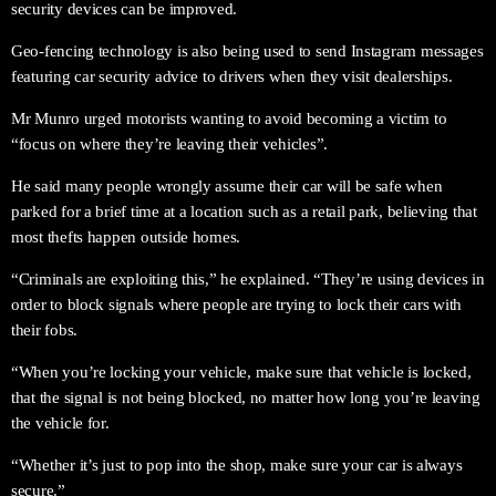
security devices can be improved.
Geo-fencing technology is also being used to send Instagram messages
featuring car security advice to drivers when they visit dealerships.
Mr Munro urged motorists wanting to avoid becoming a victim to
“focus on where they’re leaving their vehicles”.
He said many people wrongly assume their car will be safe when
parked for a brief time at a location such as a retail park, believing that
most thefts happen outside homes.
“Criminals are exploiting this,” he explained. “They’re using devices in
order to block signals where people are trying to lock their cars with
their fobs.
“When you’re locking your vehicle, make sure that vehicle is locked,
that the signal is not being blocked, no matter how long you’re leaving
the vehicle for.
“Whether it’s just to pop into the shop, make sure your car is always
secure.”