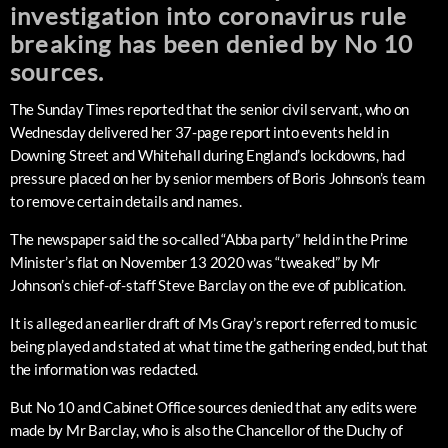
investigation into coronavirus rule
breaking has been denied by No 10
sources.
The Sunday Times reported that the senior civil servant, who on
Wednesday delivered her 37-page report into events held in
Downing Street and Whitehall during England’s lockdowns, had
pressure placed on her by senior members of Boris Johnson’s team
to remove certain details and names.
The newspaper said the so-called “Abba party” held in the Prime
Minister’s flat on November 13 2020 was “tweaked” by Mr
Johnson’s chief-of-staff Steve Barclay on the eve of publication.
It is alleged an earlier draft of Ms Gray’s report referred to music
being played and stated at what time the gathering ended, but that
the information was redacted.
But No 10 and Cabinet Office sources denied that any edits were
made by Mr Barclay, who is also the Chancellor of the Duchy of