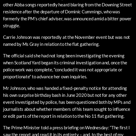
other Abba songs reportedly heard blaring from the Downing Street
residence after the departure of Dominic Cummings, who was
formerly the PM’s chief adviser, was announced amid a bitter power
struggle.
Carrie Johnson was reportedly at the November event but was not
named by Ms Gray in relation to the flat gathering.
The official said she had not long been investigating the evening
when Scotland Yard began its criminal investigation and, once the
police work was complete, “concluded it was not appropriate or
proportionate” to advance her own inquiries.
Mr Johnson, who was handed a fixed-penalty notice for attending
his own surprise birthday bash in June 2020 but not for any other
event investigated by police, has been questioned both by MPs and
journalists about whether members of his team sought to influence
or edit parts of the report in relation to the No 11 flat gathering.
The Prime Minister told a press briefing on Wednesday: “The first I
saw the report and read it in its entirety – and, to the best of my