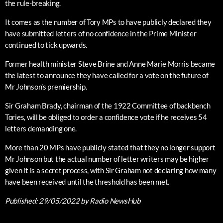
the rule-breaking.
It comes as the number of Tory MPs to have publicly declared they
have submitted letters of no confidence in the Prime Minister
continued to tick upwards.
Former health minister Steve Brine and Anne Marie Morris became
the latest to announce they have called for a vote on the future of
Mr Johnson’s premiership.
Sir Graham Brady, chairman of the 1922 Committee of backbench
Tories, will be obliged to order a confidence vote if he receives 54
letters demanding one.
More than 20 MPs have publicly stated that they no longer support
Mr Johnson but the actual number of letter writers may be higher
given it is a secret process, with Sir Graham not declaring how many
have been received until the threshold has been met.
Published:
29/05/2022
by Radio NewsHub