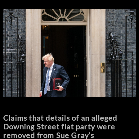
Claims that details of an alleged
Downing Street flat party were
removed from Sue Gray’s