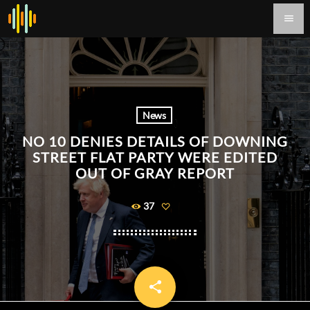
menu
News
NO 10 DENIES DETAILS OF DOWNING
STREET FLAT PARTY WERE EDITED
OUT OF GRAY REPORT
37
share
email