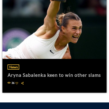
News
Aryna Sabalenka keen to win other slams
36