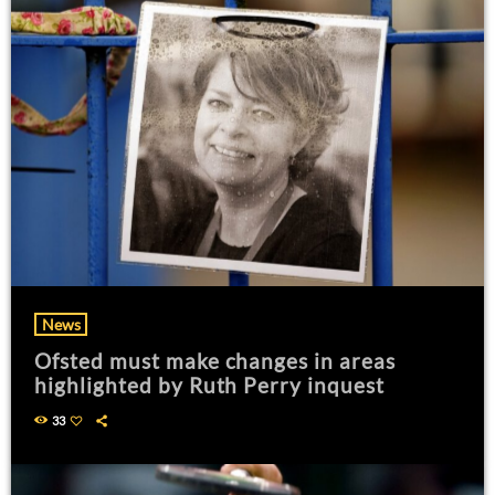
News
Ofsted must make changes in areas
highlighted by Ruth Perry inquest
33