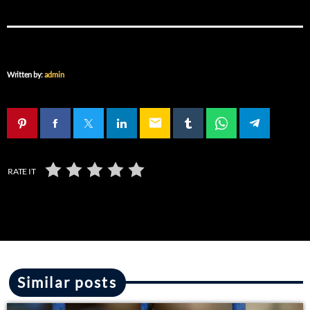
Written by:
admin
email
RATE IT
Similar posts