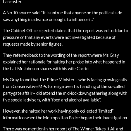
Lancaster.
A No 10 source said: “It is untrue that anyone on the political side
saw anything in advance or sought to influence it.”
The Cabinet Office rejected claims that the report was edited due to
pressure or that any events were not investigated because of
requests made by senior figures.
They referred back to the wording of the report where Ms Gray
explained her rationale for halting her probe into what happened in
the flat Mr Johnson shares with his wife Carrie.
Ms Gray found that the Prime Minister – who is facing growing calls
from Conservative MPs to resign over his handling of the so-called
partygate affair – did attend the mid-lockdown gathering along with
five special advisers, with “food and alcohol available”.
However, she halted her work having only collected “limited”
information when the Metropolitan Police began their investigation.
There was no mention in her report of The Winner Takes It All and