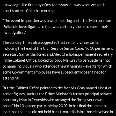
knowledge, the first any of my team saw it – was when we got it
shortly after 10am this morning.
“The event in question was a work meeting and … the Metropolitan
Police did investigate and that was certainly the outcome of their
investigation.”
The Sunday Times also suggested that senior civil servants,
including the head of the Civil Service Simon Case, No 10 permanent
secretary Samantha Jones and Alex Chisholm, permanent secretary
in the Cabinet Office, looked to lobby Ms Gray to persuade her not
to name individuals who attended the gatherings – events for which
some Government employees have subsequently been fined for
attending.
But the Cabinet Office pointed to the fact Ms Gray named a host of
senior figures, such as the Prime Minister’s former principal private
secretary Martin Reynolds who arranged the “bring your own
booze” No 10 garden party in May 2020, in her final document as
evidence that she did not hold back from criticising those involved in