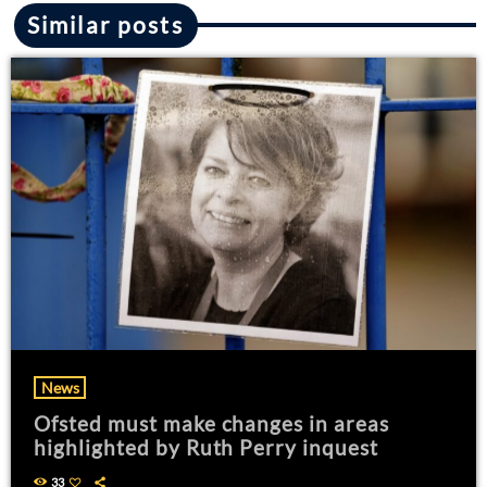
Similar posts
News
Ofsted must make changes in areas
highlighted by Ruth Perry inquest
33