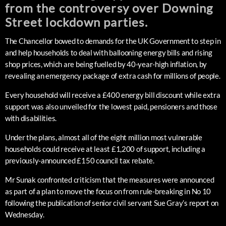
from the controversy over Downing
Street lockdown parties.
The Chancellor bowed to demands for the UK Government to step in
and help households to deal with ballooning energy bills and rising
shop prices, which are being fuelled by 40-year-high inflation, by
revealing an emergency package of extra cash for millions of people.
Every household will receive a £400 energy bill discount while extra
support was also unveiled for the lowest paid, pensioners and those
with disabilities.
Under the plans, almost all of the eight million most vulnerable
households could receive at least £1,200 of support, including a
previously-announced £150 council tax rebate.
Mr Sunak confronted criticism that the measures were announced
as part of a plan to move the focus on from rule-breaking in No 10
following the publication of senior civil servant Sue Gray’s report on
Wednesday.