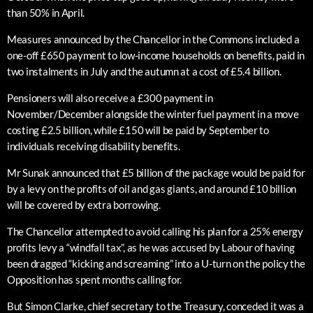
than 50% in April.
Measures announced by the Chancellor in the Commons included a
one-off £650 payment to low-income households on benefits, paid in
two instalments in July and the autumn at a cost of £5.4 billion.
Pensioners will also receive a £300 payment in
November/December alongside the winter fuel payment in a move
costing £2.5 billion, while £150 will be paid by September to
individuals receiving disability benefits.
Mr Sunak announced that £5 billion of the package would be paid for
by a levy on the profits of oil and gas giants, and around £10 billion
will be covered by extra borrowing.
The Chancellor attempted to avoid calling his plan for a 25% energy
profits levy a “windfall tax”, as he was accused by Labour of having
been dragged “kicking and screaming” into a U-turn on the policy the
Opposition has spent months calling for.
But Simon Clarke, chief secretary to the Treasury, conceded it was a