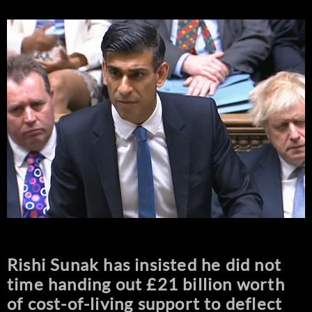
Rishi Sunak has insisted he did not
time handing out £21 billion worth
of cost-of-living support to deflect