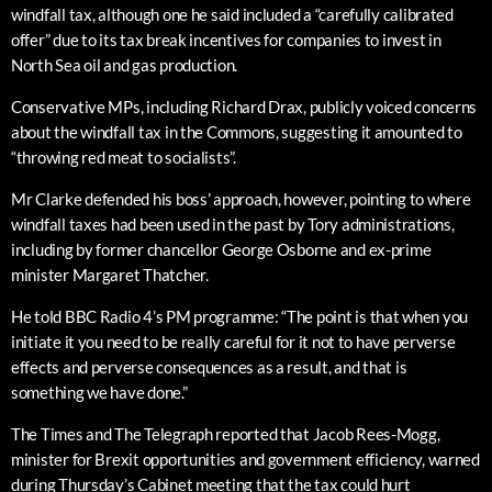
windfall tax, although one he said included a “carefully calibrated
offer” due to its tax break incentives for companies to invest in
North Sea oil and gas production.
Conservative MPs, including Richard Drax, publicly voiced concerns
about the windfall tax in the Commons, suggesting it amounted to
“throwing red meat to socialists”.
Mr Clarke defended his boss’ approach, however, pointing to where
windfall taxes had been used in the past by Tory administrations,
including by former chancellor George Osborne and ex-prime
minister Margaret Thatcher.
He told BBC Radio 4’s PM programme: “The point is that when you
initiate it you need to be really careful for it not to have perverse
effects and perverse consequences as a result, and that is
something we have done.”
The Times and The Telegraph reported that Jacob Rees-Mogg,
minister for Brexit opportunities and government efficiency, warned
during Thursday’s Cabinet meeting that the tax could hurt