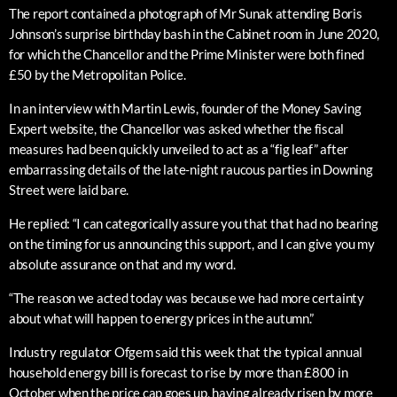
The report contained a photograph of Mr Sunak attending Boris
Johnson’s surprise birthday bash in the Cabinet room in June 2020,
for which the Chancellor and the Prime Minister were both fined
£50 by the Metropolitan Police.
In an interview with Martin Lewis, founder of the Money Saving
Expert website, the Chancellor was asked whether the fiscal
measures had been quickly unveiled to act as a “fig leaf” after
embarrassing details of the late-night raucous parties in Downing
Street were laid bare.
He replied: “I can categorically assure you that that had no bearing
on the timing for us announcing this support, and I can give you my
absolute assurance on that and my word.
“The reason we acted today was because we had more certainty
about what will happen to energy prices in the autumn.”
Industry regulator Ofgem said this week that the typical annual
household energy bill is forecast to rise by more than £800 in
October when the price cap goes up, having already risen by more