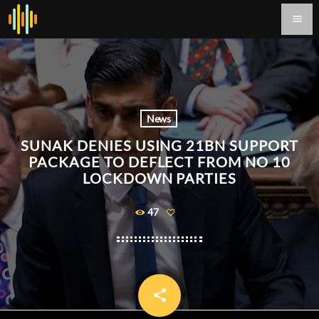
menu
News
SUNAK DENIES USING 21BN SUPPORT
PACKAGE TO DEFLECT FROM NO 10
LOCKDOWN PARTIES
47
share
email