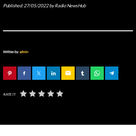
Published:
27/05/2022
by Radio NewsHub
Written by:
admin
email
RATE IT