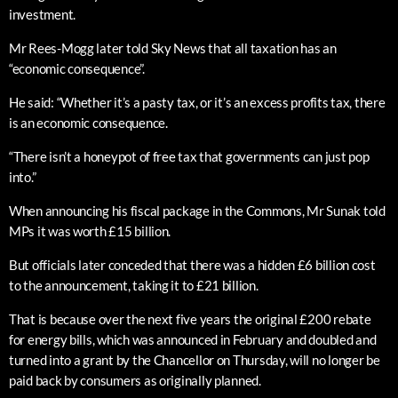
investment.
Mr Rees-Mogg later told Sky News that all taxation has an
“economic consequence”.
He said: “Whether it’s a pasty tax, or it’s an excess profits tax, there
is an economic consequence.
“There isn’t a honeypot of free tax that governments can just pop
into.”
When announcing his fiscal package in the Commons, Mr Sunak told
MPs it was worth £15 billion.
But officials later conceded that there was a hidden £6 billion cost
to the announcement, taking it to £21 billion.
That is because over the next five years the original £200 rebate
for energy bills, which was announced in February and doubled and
turned into a grant by the Chancellor on Thursday, will no longer be
paid back by consumers as originally planned.