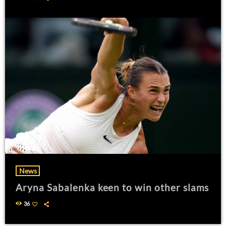
News
Aryna Sabalenka keen to win other slams
36