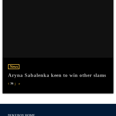
News
Aryna Sabalenka keen to win other slams
36
DUKEBOX HOME