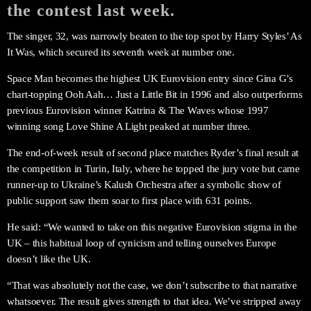
the contest last week.
The singer, 32, was narrowly beaten to the top spot by Harry Styles’ As
It Was, which secured its seventh week at number one.
Space Man becomes the highest UK Eurovision entry since Gina G’s
chart-topping Ooh Aah… Just a Little Bit in 1996 and also outperforms
previous Eurovision winner Katrina & The Waves whose 1997
winning song Love Shine A Light peaked at number three.
The end-of-week result of second place matches Ryder’s final result at
the competition in Turin, Italy, where he topped the jury vote but came
runner-up to Ukraine’s Kalush Orchestra after a symbolic show of
public support saw them soar to first place with 631 points.
He said: “We wanted to take on this negative Eurovision stigma in the
UK – this habitual loop of cynicism and telling ourselves Europe
doesn’t like the UK.
“That was absolutely not the case, we don’t subscribe to that narrative
whatsoever. The result gives strength to that idea. We’ve stripped away