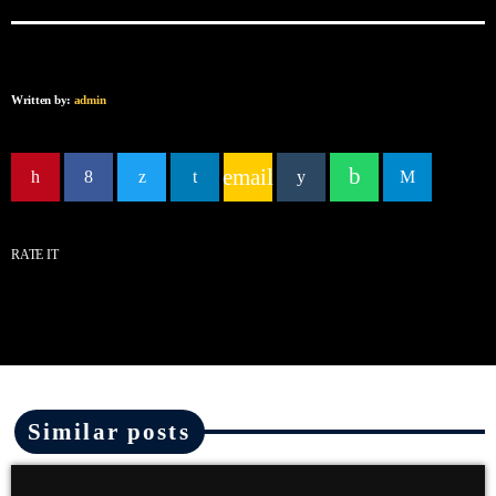
Written by:
admin
email
RATE IT
Similar posts