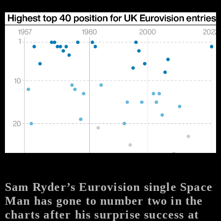
Sam Ryder’s Eurovision single Space
Man has gone to number two in the
charts after his surprise success at