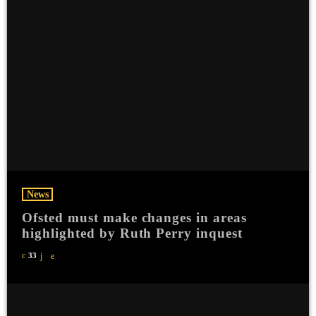
News
Ofsted must make changes in areas
highlighted by Ruth Perry inquest
33