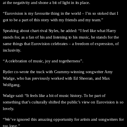
at the negativity and shone a bit of light in its place.
“Eurovision is my favourite thing in the world – I’m so stoked that I
got to be a part of this story with my friends and my team.”
Speaking about chart rival Styles, he added: “I feel like what Harry
stands for, as a fan of his and listening to his music, he stands for the
same things that Eurovision celebrates – a freedom of expression, of
inclusivity.
“A celebration of music, joy and togetherness”.
Ryder co-wrote the track with Grammy-winning songwriter Amy
Wadge, who has previously worked with Ed Sheeran, and Max
Wolfgang.
Wadge said: “It feels like a bit of music history. To be part of
something that’s culturally shifted the public’s view on Eurovision is so
lovely.
“We’ve ignored this amazing opportunity for artists and songwriters for
too long.”