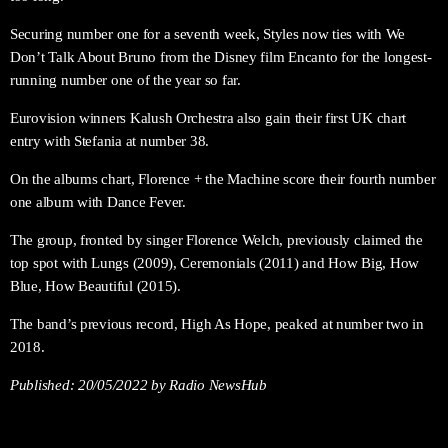
Securing number one for a seventh week, Styles now ties with We
Don’t Talk About Bruno from the Disney film Encanto for the longest-
running number one of the year so far.
Eurovision winners Kalush Orchestra also gain their first UK chart
entry with Stefania at number 38.
On the albums chart, Florence + the Machine score their fourth number
one album with Dance Fever.
The group, fronted by singer Florence Welch, previously claimed the
top spot with Lungs (2009), Ceremonials (2011) and How Big, How
Blue, How Beautiful (2015).
The band’s previous record, High As Hope, peaked at number two in
2018.
Published:
20/05/2022
by Radio NewsHub