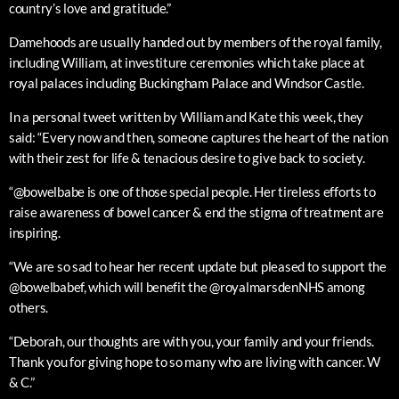
country’s love and gratitude.”
Damehoods are usually handed out by members of the royal family,
including William, at investiture ceremonies which take place at
royal palaces including Buckingham Palace and Windsor Castle.
In a personal tweet written by William and Kate this week, they
said: “Every now and then, someone captures the heart of the nation
with their zest for life & tenacious desire to give back to society.
“@bowelbabe is one of those special people. Her tireless efforts to
raise awareness of bowel cancer & end the stigma of treatment are
inspiring.
“We are so sad to hear her recent update but pleased to support the
@bowelbabef, which will benefit the @royalmarsdenNHS among
others.
“Deborah, our thoughts are with you, your family and your friends.
Thank you for giving hope to so many who are living with cancer. W
& C.”