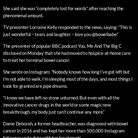
She said she was “completely lost for words” after reaching the
phenomenal amount.
TV presenter Lorraine Kelly responded to the news, saying: “This is
just wonderful – tears and laughter – love you @bowelbabe.”
The presenter of popular BBC podcast You, Me And The Big C
disclosed on Monday that she had moved to hospice-at-home care
to treat her terminal bowel cancer.
She wrote on Instagram: “Nobody knows how long I’ve got left but
I’m not able to walk, I’m sleeping most of the days, and most things I
took for granted are pipe dreams.
“I know we have left no stone unturned. But even with all the
innovative cancer drugs in the world or some magic new
breakthrough, my body just can’t continue any more.”
Dame Deborah, a former headteacher, was diagnosed with bowel
cancer in 2016 and has kept her more than 500,000 Instagram
followers up to date with her treatments.