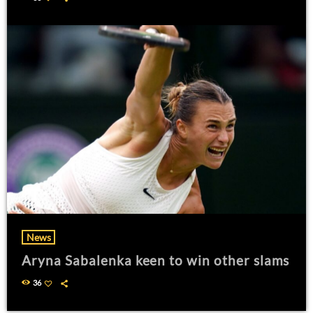
News
Aryna Sabalenka keen to win other slams
36