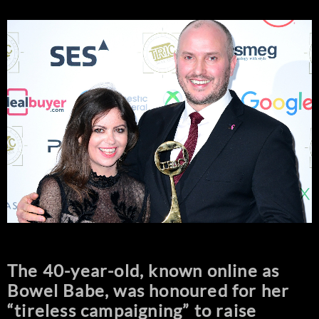
The 40-year-old, known online as
Bowel Babe, was honoured for her
“tireless campaigning” to raise