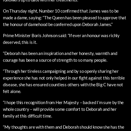
On Thursday night, Number 10 confirmed that James was to be
made a dame, saying: “The Queen has been pleased to approve that
the honour of damehood be conferred upon Deborah James.”
Prime Minister Boris Johnson said: “If ever an honour was richly
deserved, this is it.
“Deborah has been an inspiration and her honesty, warmth and
courage has been a source of strength to so many people.
“Through her tireless campaigning and by so openly sharing her
experience she has not only helped in our fight against this terrible
disease, she has ensured countless others with the Big C have not
felt alone.
“I hope this recognition from Her Majesty – backed I’m sure by the
whole country – will provide some comfort to Deborah and her
family at this difficult time.
“My thoughts are with them and Deborah should know she has the