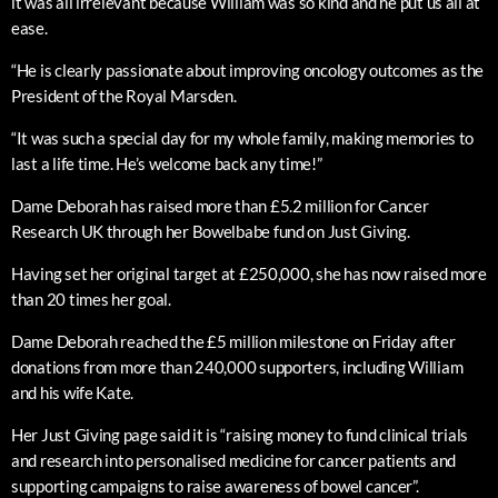
it was all irrelevant because William was so kind and he put us all at
ease.
“He is clearly passionate about improving oncology outcomes as the
President of the Royal Marsden.
“It was such a special day for my whole family, making memories to
last a life time. He’s welcome back any time!”
Dame Deborah has raised more than £5.2 million for Cancer
Research UK through her Bowelbabe fund on Just Giving.
Having set her original target at £250,000, she has now raised more
than 20 times her goal.
Dame Deborah reached the £5 million milestone on Friday after
donations from more than 240,000 supporters, including William
and his wife Kate.
Her Just Giving page said it is “raising money to fund clinical trials
and research into personalised medicine for cancer patients and
supporting campaigns to raise awareness of bowel cancer”.