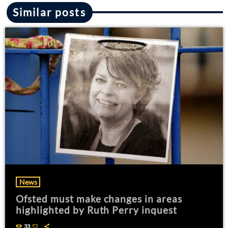
Similar posts
News
Ofsted must make changes in areas
highlighted by Ruth Perry inquest
33