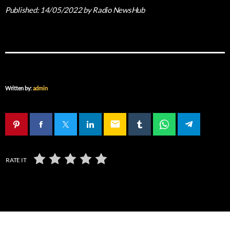
Published:
14/05/2022
by Radio NewsHub
Written by:
admin
email
RATE IT