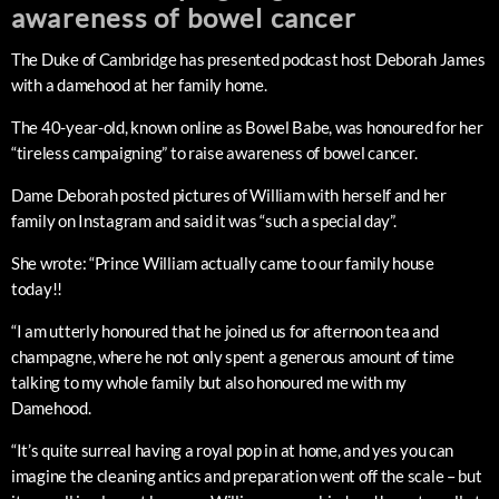
awareness of bowel cancer
The Duke of Cambridge has presented podcast host Deborah James
with a damehood at her family home.
The 40-year-old, known online as Bowel Babe, was honoured for her
“tireless campaigning” to raise awareness of bowel cancer.
Dame Deborah posted pictures of William with herself and her
family on Instagram and said it was “such a special day”.
She wrote: “Prince William actually came to our family house
today!!
“I am utterly honoured that he joined us for afternoon tea and
champagne, where he not only spent a generous amount of time
talking to my whole family but also honoured me with my
Damehood.
“It’s quite surreal having a royal pop in at home, and yes you can
imagine the cleaning antics and preparation went off the scale – but