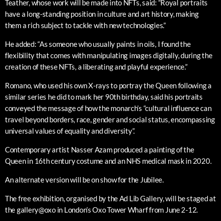
Teather, whose work will be made into NFTs, said: “Royal portraits
have a long-standing position in culture and art history, making
them a rich subject to tackle with new technologies.”
He added: “As someone who usually paints in oils, I found the
flexibility that comes with manipulating images digitally, during the
creation of these NFTs, a liberating and playful experience.”
Romano, who used his own X-rays to portray the Queen following a
similar series he did to mark her 90th birthday, said his portraits
conveyed the message of how the monarch’s “cultural influence can
travel beyond borders, race, gender and social status, encompassing
universal values of equality and diversity”.
Contemporary artist Nasser Azam produced a painting of the
Queen in 16th century costume and an NHS medical mask in 2020.
An alternate version will be on show for the Jubilee.
The free exhibition, organised by the Ad Lib Gallery, will be staged at
the gallery@oxo in London’s Oxo Tower Wharf from June 2-12.