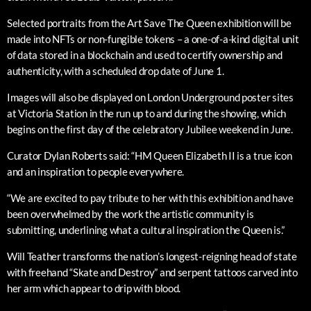
Selected portraits from the Art Save The Queen exhibition will be
made into NFTs or non-fungible tokens – a one-of-a-kind digital unit
of data stored in a blockchain and used to certify ownership and
authenticity, with a scheduled drop date of June 1.
Images will also be displayed on London Underground poster sites
at Victoria Station in the run up to and during the showing, which
begins on the first day of the celebratory Jubilee weekend in June.
Curator Dylan Roberts said: “HM Queen Elizabeth II is a true icon
and an inspiration to people everywhere.
“We are excited to pay tribute to her with this exhibition and have
been overwhelmed by the work the artistic community is
submitting, underlining what a cultural inspiration the Queen is.”
Will Teather transforms the nation’s longest-reigning head of state
with freehand “Skate and Destroy” and serpent tattoos carved into
her arm which appear to drip with blood.