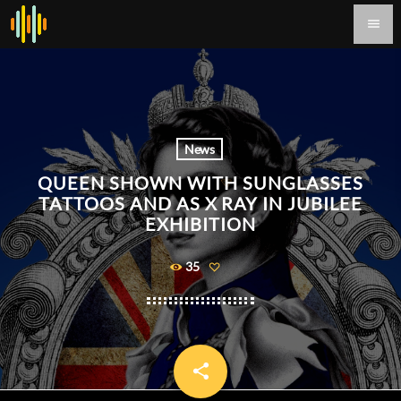
menu
News
QUEEN SHOWN WITH SUNGLASSES
TATTOOS AND AS X RAY IN JUBILEE
EXHIBITION
35
share
email