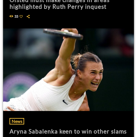
highlighted by Ruth Perry inquest
33
News
Aryna Sabalenka keen to win other slams