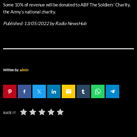
Some 10% of revenue will be donated to ABF The Soldiers’ Charity,
the Army’s national charity.
Published:
13/05/2022
by Radio NewsHub
Written by:
admin
email
RATE IT