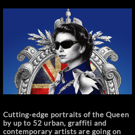
Cutting-edge portraits of the Queen
by up to 52 urban, graffiti and
contemporary artists are going on