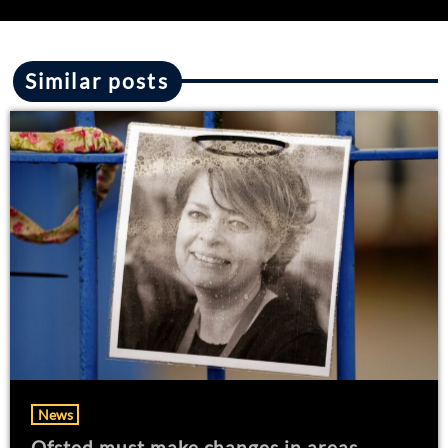
Similar posts
News
Ofsted must make changes in areas