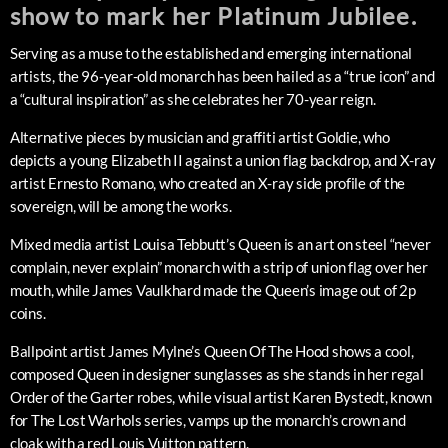
show to mark her Platinum Jubilee.
Serving as a muse to the established and emerging international
artists, the 96-year-old monarch has been hailed as a “true icon” and
a “cultural inspiration” as she celebrates her 70-year reign.
Alternative pieces by musician and graffiti artist Goldie, who
depicts a young Elizabeth II against a union flag backdrop, and X-ray
artist Ernesto Romano, who created an X-ray side profile of the
sovereign, will be among the works.
Mixed media artist Louisa Tebbutt’s Queen is an art on steel “never
complain, never explain” monarch with a strip of union flag over her
mouth, while James Vaulkhard made the Queen’s image out of 2p
coins.
Ballpoint artist James Mylne’s Queen Of The Hood shows a cool,
composed Queen in designer sunglasses as she stands in her regal
Order of the Garter robes, while visual artist Karen Bystedt, known
for The Lost Warhols series, vamps up the monarch’s crown and
cloak with a red Louis Vuitton pattern.