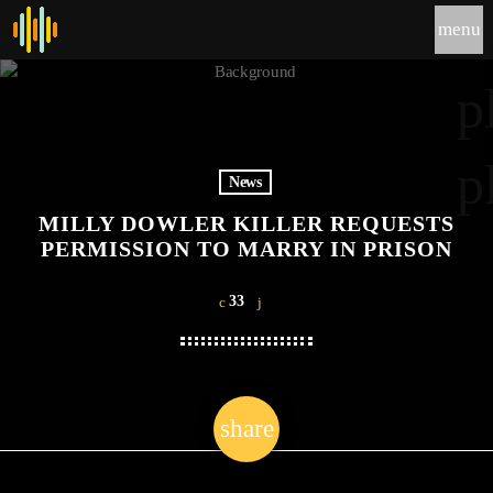
menu
p
p
News
MILLY DOWLER KILLER REQUESTS
PERMISSION TO MARRY IN PRISON
33
share
email