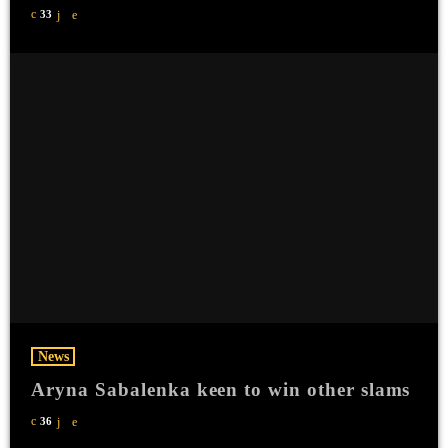
33
News
Aryna Sabalenka keen to win other slams
36