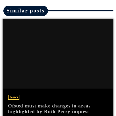
Similar posts
News
Ofsted must make changes in areas
highlighted by Ruth Perry inquest