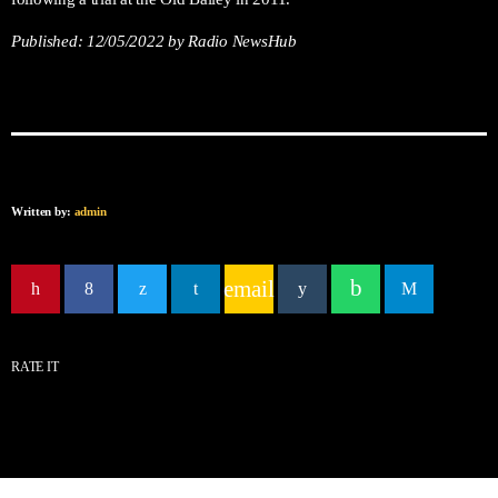
Published:
12/05/2022
by Radio NewsHub
Written by:
admin
email
RATE IT