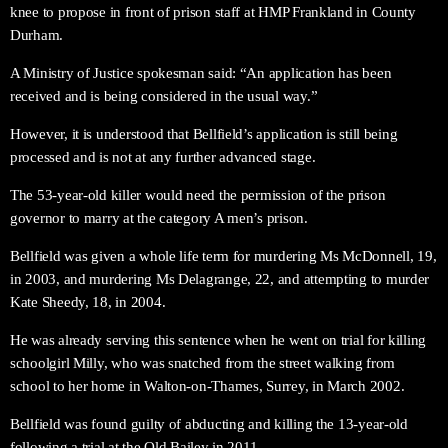
knee to propose in front of prison staff at HMP Frankland in County
Durham.
A Ministry of Justice spokesman said: “An application has been
received and is being considered in the usual way.”
However, it is understood that Bellfield’s application is still being
processed and is not at any further advanced stage.
The 53-year-old killer would need the permission of the prison
governor to marry at the category A men’s prison.
Bellfield was given a whole life term for murdering Ms McDonnell, 19,
in 2003, and murdering Ms Delagrange, 22, and attempting to murder
Kate Sheedy, 18, in 2004.
He was already serving this sentence when he went on trial for killing
schoolgirl Milly, who was snatched from the street walking from
school to her home in Walton-on-Thames, Surrey, in March 2002.
Bellfield was found guilty of abducting and killing the 13-year-old
following a trial at the Old Bailey in 2011.