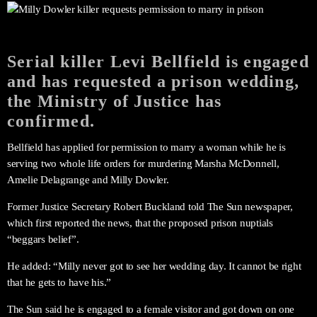
Serial killer Levi Bellfield is engaged
and has requested a prison wedding,
the Ministry of Justice has
confirmed.
Bellfield has applied for permission to marry a woman while he is
serving two whole life orders for murdering Marsha McDonnell,
Amelie Delagrange and Milly Dowler.
Former Justice Secretary Robert Buckland told The Sun newspaper,
which first reported the news, that the proposed prison nuptials
“beggars belief”.
He added: “Milly never got to see her wedding day. It cannot be right
that he gets to have his.”
The Sun said he is engaged to a female visitor and got down on one